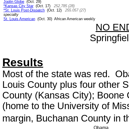
Joplin Globe
(Oct. 29)
*Kansas City Star
(Oct. 17)
252,785 (28)
*St. Louis Post-Dispatch
(Oct. 12)
255.057 (27)
specialty
St. Louis American
(Oct. 30) African American weekly
NO EN
Springfi
Results
Most of the state was red. Oba
Louis County plus four other S
County (Kansas City); Boone Co
(home to the University of Miss
margin, Buchanan County in th
Obama