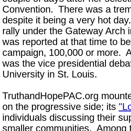
Convention. There was a tre
despite it being a very hot d
rally under the Gateway Arch 
was reported at that time to be
campaign, 100,000 or more. An
was the vice presidential deb
University in St. Louis.
TruthandHopePAC.org mounted 
on the progressive side; its
"L
individuals discussing their s
smaller communities. Among t