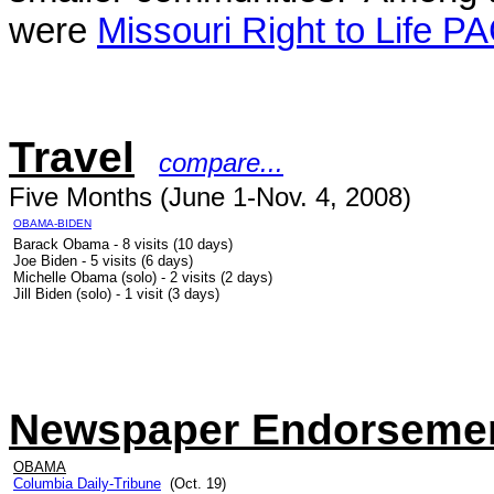
were
Missouri Right to Life P
Travel
compare...
Five Months (June 1-Nov. 4, 2008)
OBAMA-BIDEN
Barack Obama - 8 visits (10 days)
Joe Biden - 5 visits (6 days)
Michelle Obama (solo) - 2 visits (2 days)
Jill Biden (solo) - 1 visit (3 days)
Newspaper Endorseme
OBAMA
Columbia Daily-Tribune
(Oct. 19)