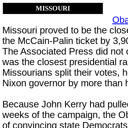
MISSOURI
Oba
Missouri proved to be the close
the McCain-Palin ticket by
3,9
The Associated Press did not c
was the closest
presidential r
Missourians split their votes,
Nixon governor by more than ha
Because John Kerry had pulled 
weeks of the campaign, the Ob
of convincing state Democrats