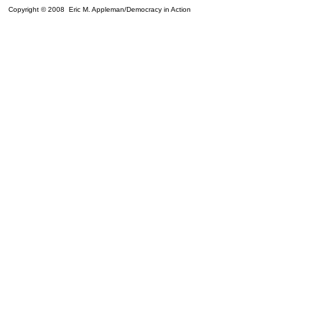
Copyright © 2008 Eric M. Appleman/Democracy in Action