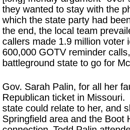
they wanted to stay with the 
which the state party had bee
the end, the local team prevai
callers made 1.9 million voter 
600,000 GOTV reminder calls,
battleground state to go for M
Gov. Sarah Palin, for all her fa
Republican ticket in Missouri. 
state could relate to her, and 
Springfield area and the Boot 
connection, Todd Palin attende