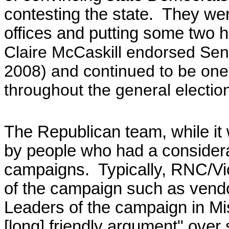
contesting the state. They we
offices and putting some two
Claire McCaskill endorsed Sen.
2008) and continued to be one 
throughout the general electi
The Republican team, while it
by people who had a considera
campaigns. Typically, RNC/Vi
of the campaign such as vendo
Leaders of the campaign in Mi
[long] friendly argument" over