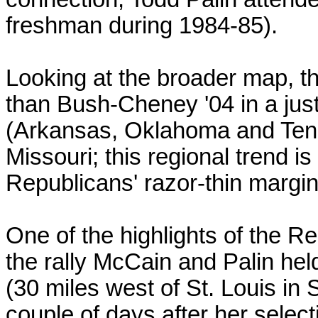
freshman during 1984-85).
Looking at the broader map, th
than Bush-Cheney '04 in a just
(Arkansas, Oklahoma and Ten
Missouri; this regional trend is
Republicans' razor-thin margin
One of the highlights of the R
the rally McCain and Palin hel
(30 miles west of St. Louis in
couple of days after her select