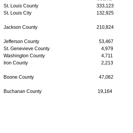
St. Louis County
333,123
St. Louis City
132,925
Jackson County
210,824
Jefferson County
53,467
St. Genevieve County
4,979
Washington County
4,711
Iron County
2,213
Boone County
47,062
Buchanan County
19,164