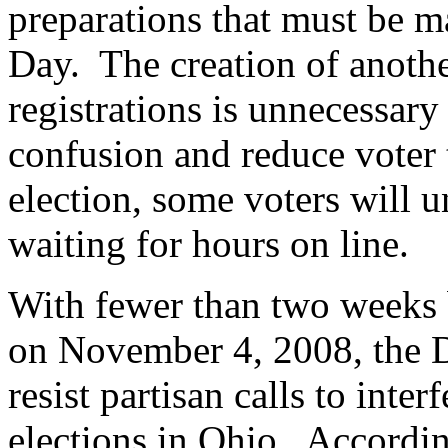
preparations that must be ma
Day. The creation of anothe
registrations is unnecessary 
confusion and reduce voter 
election, some voters will 
waiting for hours on line.
With fewer than two weeks b
on November 4, 2008, the D
resist partisan calls to inter
elections in Ohio. Accordin