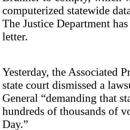
computerized statewide dat
The Justice Department has
letter.
Yesterday, the Associated P
state court dismissed a lawsu
General “demanding that stat
hundreds of thousands of vot
Day.”