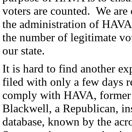
voters are counted. We are 
the administration of HAVA
the number of legitimate vot
our state.
It is hard to find another e
filed with only a few days 
comply with HAVA, former 
Blackwell, a Republican, ins
database, known by the a