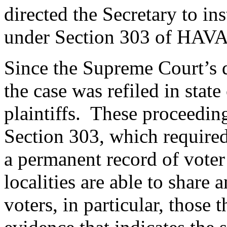
directed the Secretary to in
under Section 303 of HAV
Since the Supreme Court’s 
the case was refiled in stat
plaintiffs. These proceedin
Section 303, which required 
a permanent record of voter 
localities are able to share
voters, in particular, those