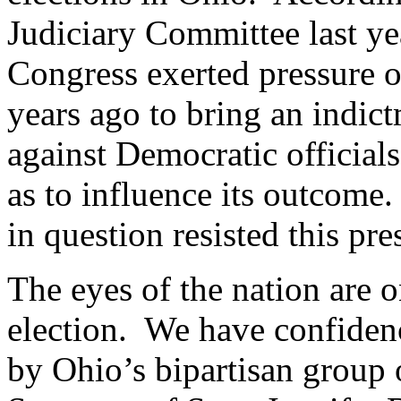
Judiciary Committee last y
Congress exerted pressure 
years ago to bring an indict
against Democratic official
as to influence its outcome.
in question resisted this pr
The eyes of the nation are o
election. We have confidenc
by Ohio’s bipartisan group 