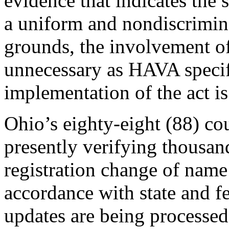
evidence that indicates the 
a uniform and nondiscrimin
grounds, the involvement of
unnecessary as HAVA specifi
implementation of the act is 
Ohio’s eighty-eight (88) cou
presently verifying thousan
registration change of name
accordance with state and f
updates are being processed 