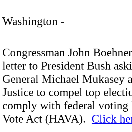
Washington
-
Congressman John Boehner 
letter to President Bush ask
General Michael Mukasey a
Justice to compel top electio
comply with federal voting 
Vote Act (HAVA).
Click he