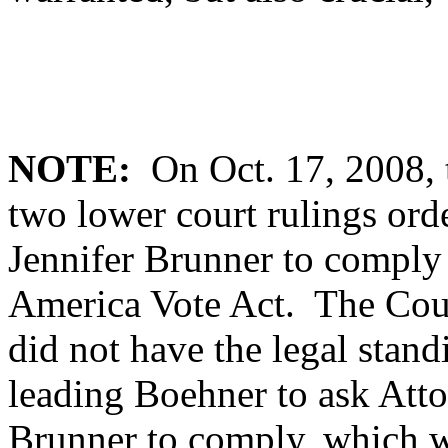
NOTE:
On Oct. 17, 2008, 
two lower court rulings ord
Jennifer Brunner to comply
America Vote Act. The Court
did not have the legal stand
leading Boehner to ask Att
Brunner to comply, which w