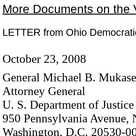
More Documents on the V
LETTER from Ohio Democrat
October 23, 2008
General Michael B. Mukas
Attorney General
U. S. Department of Justice
950 Pennsylvania Avenue,
Washington, D.C. 20530-0