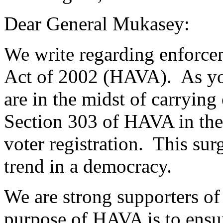
Dear General Mukasey:
We write regarding enforce
Act of 2002 (HAVA). As yo
are in the midst of carrying
Section 303 of HAVA in the 
voter registration. This surg
trend in a democracy.
We are strong supporters 
purpose of HAVA is to ensure