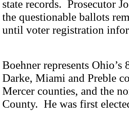
state records. Prosecutor Jo
the questionable ballots rem
until voter registration inf
Boehner represents Ohio’s 8t
Darke, Miami and Preble co
Mercer counties, and the n
County. He was first electe