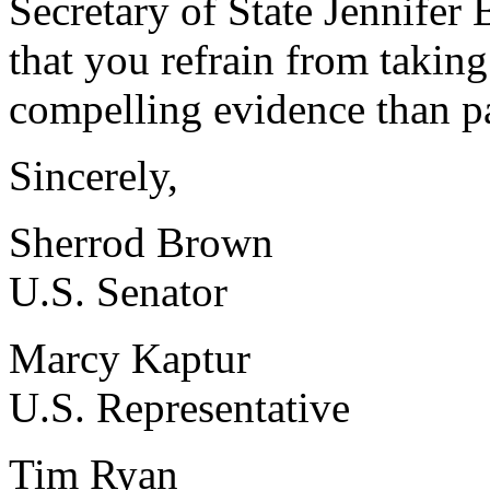
Secretary of State Jennifer
that you refrain from takin
compelling evidence than par
Sincerely,
Sherrod Brown
U.S. Senator
Marcy Kaptur
U.S. Representative
Tim Ryan