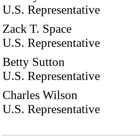
U.S. Representative
Zack T. Space
U.S. Representative
Betty Sutton
U.S. Representative
Charles Wilson
U.S. Representative