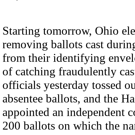
Starting tomorrow, Ohio elec
removing ballots cast during
from their identifying envel
of catching fraudulently ca
officials yesterday tossed o
absentee ballots, and the H
appointed an independent co
200 ballots on which the na