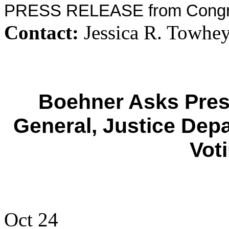
PRESS RELEASE from Congr
Contact:
Jessica R. Towhey
Boehner Asks Presi
General, Justice Dep
Vot
Oct 24