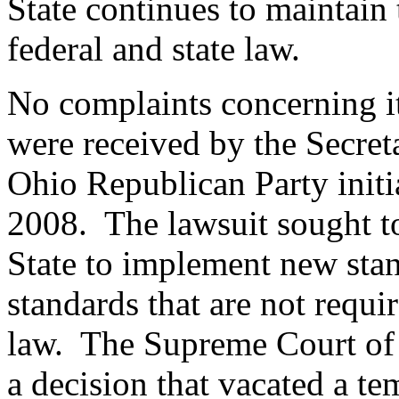
State continues to maintai
federal and state law.
No complaints concerning i
were received by the Secretar
Ohio Republican Party initi
2008. The lawsuit sought t
State to implement new st
standards that are not requ
law. The Supreme Court of t
a decision that vacated a te