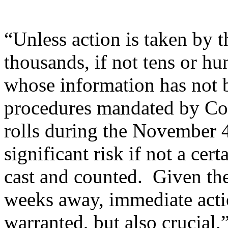
“Unless action is taken by 
thousands, if not tens or h
whose information has not 
procedures mandated by Con
rolls during the November 4 
significant risk if not a cer
cast and counted. Given the
weeks away, immediate acti
warranted, but also crucial,