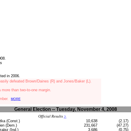
008.
ts
ted in 2006.
 easily defeated Brown/Daines (R) and Jones/Baker (L)
.
a more than two-to-one margin.
hamber.
MORE
General Election -- Tuesday, November 4, 2008
Official Results
>
tka (Const.)
10,638
(2.17)
en (Dem.)
231,667
(47.27)
alez (Ind.)
3,686
(0.75)