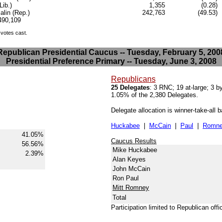
Lib.)
1,355
(0.28)
lin (Rep.)
242,763
(49.53)
.490,109
 votes cast.
Republican Presidential Caucus -- Tuesday, February 5, 200
Presidential Preference Primary -- Tuesday, June 3, 2008
Republicans
25 Delegates
: 3 RNC; 19 at-large; 3 
1.05% of the 2,380 Delegates.
Delegate allocation is winner-take-all 
Huckabee
|
McCain
|
Paul
|
Romn
41.05%
Caucus Results
56.56%
Mike Huckabee
2.39%
Alan Keyes
John McCain
Ron Paul
Mitt Romney
Total
Participation limited to Republican offi