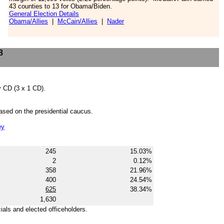
43 counties to 13 for Obama/Biden.
General Election Details
Obama/Allies
|
McCain/Allies
|
Nader
8
by CD (3 x 1 CD).
based on the presidential caucus.
ey
245
15.03%
2
0.12%
358
21.96%
400
24.54%
625
38.34%
1,630
cials and elected officeholders.