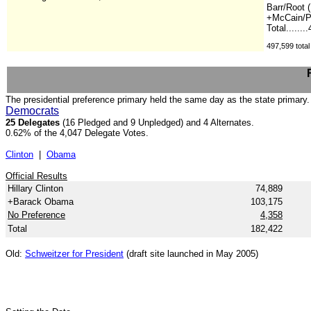
Barr/Root (
+McCain/Pa
Total.......
497,599 total
The presidential preference primary held the same day as the state primary.
Democrats
25 Delegates
(16 Pledged and 9 Unpledged) and 4 Alternates.
0.62% of the 4,047 Delegate Votes.
Clinton
|
Obama
Official Results
Hillary Clinton
74,889
+Barack Obama
103,175
No Preference
4,358
Total
182,422
Old:
Schweitzer for President
(draft site launched in May 2005)