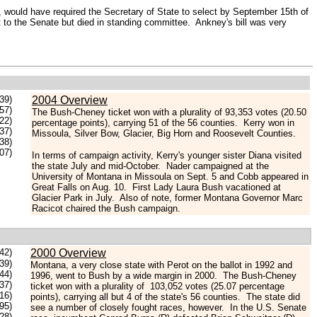
 would have required the Secretary of State to select by September 15th of
t to the Senate but died in standing committee. Ankney's bill was very
.39)
2004 Overview
57)
The Bush-Cheney ticket won with a plurality of 93,353 votes (20.50
.22)
percentage points), carrying 51 of the 56 counties. Kerry won in
.37)
Missoula, Silver Bow, Glacier, Big Horn and Roosevelt Counties.
.38)
07)
In terms of campaign activity, Kerry's younger sister Diana visited
the state July and mid-October. Nader campaigned at the
University of Montana in Missoula on Sept. 5 and Cobb appeared in
Great Falls on Aug. 10. First Lady Laura Bush vacationed at
Glacier Park in July. Also of note, former Montana Governor Marc
Racicot chaired the Bush campaign.
42)
2000 Overview
.39)
Montana, a very close state with Perot on the ballot in 1992 and
44)
1996, went to Bush by a wide margin in 2000. The Bush-Cheney
37)
ticket won with a plurality of 103,052 votes (25.07 percentage
.16)
points), carrying all but 4 of the state's 56 counties. The state did
.95)
see a number of closely fought races, however. In the U.S. Senate
28)