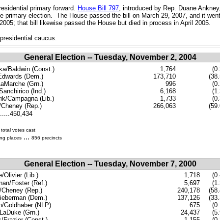
esidential primary forward.
House Bill 797
, introduced by Rep. Duane Ankney,
nce primary election. The House passed the bill on March 29, 2007, and it wen
2005; that bill likewise passed the House but died in process in April 2005.
presidential caucus.
General Election -- Tuesday, November 2, 2004
ka/Baldwin (Const.)
1,764
(0
Edwards (Dem.)
173,710
(38.
aMarche (Grn.)
996
(0
Sanchirico (Ind.)
6,168
(1
ik/Campagna (Lib.)
1,733
(0
Cheney (Rep.)
266,063
(59.
......450,434
total votes cast
...
ing places
856 precincts
General Election -- Tuesday, November 7, 2000
Olivier (Lib.)
1,718
(0.
an/Foster (Ref.)
5,697
(1
/Cheney (Rep.)
240,178
(58.
ieberman (Dem.)
137,126
(33.
n/Goldhaber (NLP)
675
(0
LaDuke (Grn.)
24,437
(5
s/Frazier (Const.)
1,155
(0.