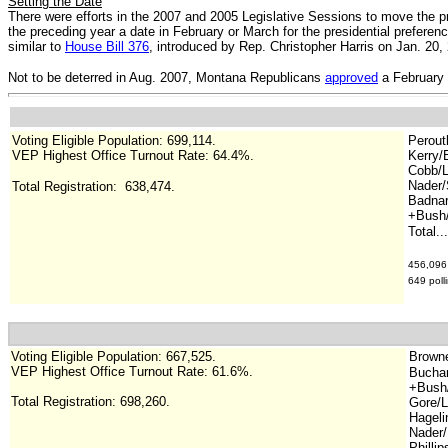
Setting the Date
There were efforts in the 2007 and 2005 Legislative Sessions to move the pr
the preceding year a date in February or March for the presidential prefere
similar to
House Bill 376
, introduced by Rep. Christopher Harris on Jan. 20, 
Not to be deterred in Aug. 2007, Montana Republicans
approved
a February 
Voting Eligible Population: 699,114
.
Perout
VEP Highest Office Turnout Rate: 64.4%.
Kerry/
Cobb/L
Nader/
Total Registration:
638,474
.
Badnar
+Bush/
Total..
456,096 
649 poll
Voting Eligible Population: 667,525.
Browne/
VEP Highest Office Turnout Rate: 61.6%.
Buchan
+Bush
Total Registration:
698,260
.
Gore/L
Hageli
Nader/
Phillip