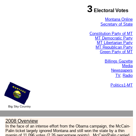
3
Electoral Votes
Montana Online
Secretary of State
Constitution Party of MT
MT Democratic Party
MT Libertarian Party
MT Republican Party
Green Party of MT
Billings Gazette
Media
Newspapers
TV
,
Radio
Politics1-MT
Big Sky Country
2008 Overview
In the face of an intense effort from the Obama campaign, the McCain-
Palin ticket largely ignored Montana and still won the state by a thin
margin of 11,096 votes (2.26 percentage points).
McCain/Palin carried