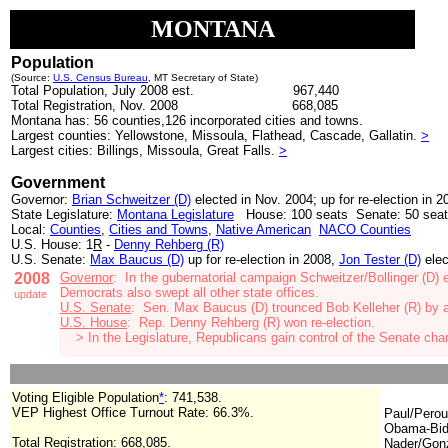
MONTANA
Population
(Source:
U.S. Census Bureau
, MT Secretary of State)
Total Population, July 2008 est.
967,440
Total Registration, Nov. 2008
668,085
Montana has: 56 counties,126 incorporated cities and towns.
Largest counties: Yellowstone, Missoula, Flathead, Cascade, Gallatin.
>
Largest cities: Billings, Missoula, Great Falls.
>
Government
Governor:
Brian Schweitzer (D)
elected in Nov. 2004; up for re-election in 2
State Legislature:
Montana Legislature
House: 100 seats Senate: 50 sea
Local:
Counties
,
Cities and Towns
,
Native American
NACO Counties
U.S. House: 1
R
-
Denny Rehberg (R)
U.S. Senate:
Max Baucus (D)
up for re-election in 2008,
Jon Tester (D)
elec
2008
Governor
:
In the gubernatorial campaign Schweitzer/Bollinger (D)
Democrats also swept all other state offices.
update
U.S. Senate
: Sen. Max Baucus (D
)
trounced Bob Kelleher (R) by 
U.S. House
: Rep. Denny Rehberg (R) won re-election.
>
In the Legislature, Republicans gain control of the Senate c
Voting Eligible Population
*
: 741,538
.
VEP Highest Office Turnout Rate: 66.3%.
Paul/Perou
Obama-Bid
Total Registration:
668,085
.
Nader/Gonz