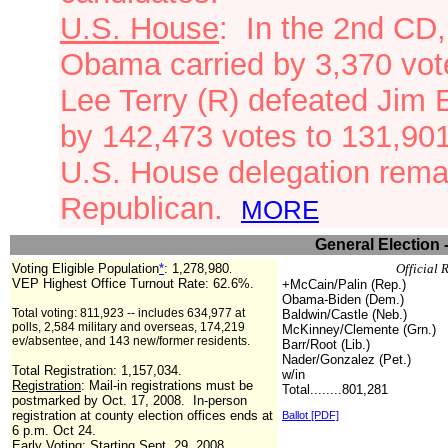
U.S. House
: In the 2nd CD
Obama carried
by 3,370 vot
Lee Terry (R) defeated Jim 
by 142,473 votes to 131,90
U.S. House delegation remai
Republican.
MORE
General Election 
Voting Eligible Population
*
:
1,278,980
Official 
.
VEP Highest Office Turnout Rate: 62.6%.
+McCain/Palin (Rep.)
Obama-Biden (Dem.)
Total voting: 811,923 -- includes 634,977 at
Baldwin/Castle (Neb.)
polls, 2,584 military and overseas, 174,219
McKinney/Clemente (Grn.)
ev/absentee, and 143 new/former residents.
Barr/Root (Lib.)
Nader/Gonzalez (Pet.)
Total Registration:
1,157,034
.
w/in
Registration
: Mail-in registrations must be
Total........801,281
postmarked by Oct. 17, 2008. In-person
registration at county election offices ends at
Ballot [PDF]
6 p.m. Oct 24.
Early Voting
: Starting Sept. 29, 2008.