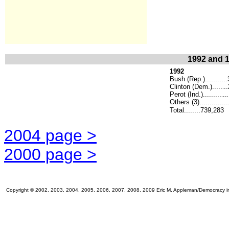
1992 and 1
1992
Bush (Rep.)..........
Clinton (Dem.).....
.
.
Perot (Ind.).........
..
.
.
Others (3)..............
Total........739,283
2004 page >
2000 page >
Copyright © 2002, 2003, 2004, 2005, 2006, 2007, 2008, 2009 Eric M. Appleman/Democracy in