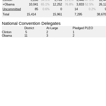
+Obama
10,041
65.1%
12,252
76.8%
3,833
52.5%
26,1
Uncommitted
85
0.6%
0
14
0.2%
Total
15,414
15,961
7,295
38,670
National Convention Delegates
District
At-Large
Pledged PLEO
Clinton
5
2
1
Obama
11
3
2