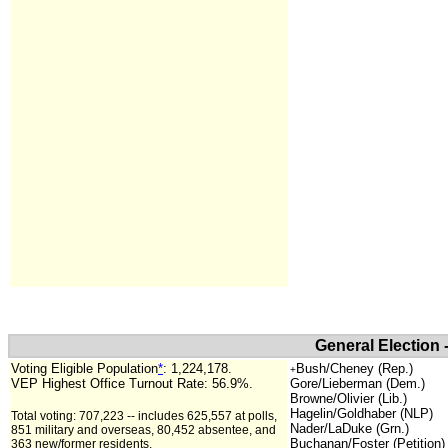
General Election 
Voting Eligible Population
*
:
1,224,178.
Bush/Cheney (Rep.)
+
VEP Highest Office Turnout Rate:
56.9%.
Gore/Lieberman (Dem.)
Browne/Olivier (Lib.)
Hagelin/Goldhaber (NLP)
Total voting: 707,223 -- includes 625,557 at polls,
Nader/LaDuke (Grn.)
851 military and overseas, 80,452 absentee, and
Buchanan/Foster (Petition)
363 new/former residents.