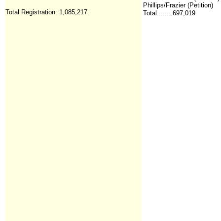
Phillips/Frazier (Petition)
Total Registration:
1,085,217
.
Total........697,019