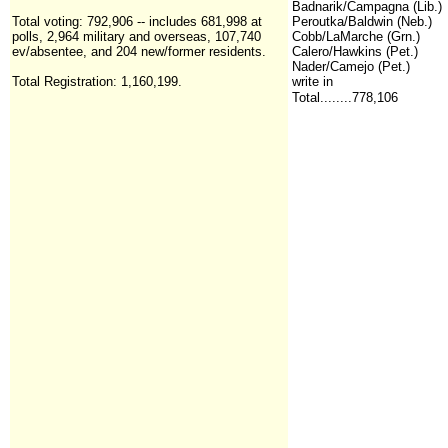
Badnarik/Campagna (Lib.)
Total voting: 792,906 -- includes 681,998 at
Peroutka/Baldwin (Neb.)
polls, 2,964 military and overseas, 107,740
Cobb/LaMarche (Grn.)
ev/absentee, and 204 new/former residents.
Calero/Hawkins (Pet.)
Nader/Camejo (Pet.)
Total Registration:
1,160,199
.
write in
Total........778,106