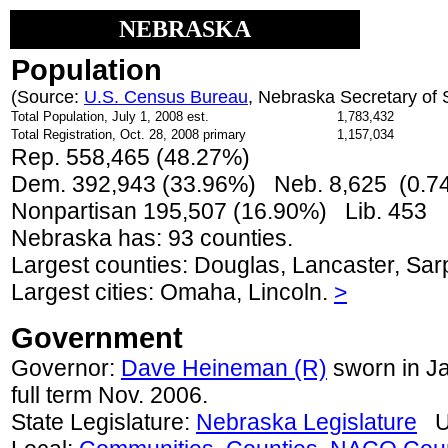
NEBRASKA
Population
(Source:
U.S. Census Bureau
, Nebraska Secretary of 
Total Population, July 1, 2008 est.
1,783,432
Total Registration, Oct. 28, 2008 primary
1,157,034
Rep. 558,465 (48.27%)
Dem. 392,943 (33.96%) Neb. 8,625 (0.
Nonpartisan 195,507 (16.90%) Lib. 453
Nebraska has: 93 counties.
Largest counties: Douglas, Lancaster, Sar
Largest cities: Omaha, Lincoln.
>
Government
Governor:
Dave Heineman (R)
sworn in Ja
full term Nov. 2006.
State Legislature:
Nebraska Legislature
Un