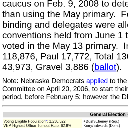
caucus on Feb. 9, 2008 to dete
than using the May primary.
F
binding and delegates were al
conventions held from June 1 
voted in the May 13 primary. I
118,876, Paul 17,772, Total 1
43,973, Gravel 3,886 (
ballot
).
Note: Nebraska Democrats
applied
to the
Committee on April 20, 2006, to start thei
period, before February 5; however the 
General Election 
Voting Eligible Population
*
:
1,236,522.
+Bush/Cheney (Rep.)
VEP Highest Office Turnout Rate: 62.9%.
Kerry/Edwards (Dem.)