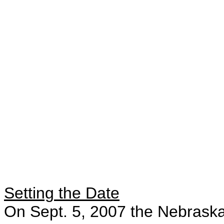
Setting the Date
On Sept. 5, 2007 the Nebraska