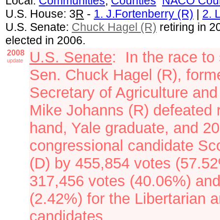
Local:
Communities
,
Counties
NACO Coun
U.S. House: 3
R
-
1. J.Fortenberry (R)
|
2. 
U.S. Senate:
Chuck Hagel (R)
retiring in 
elected in 2006.
2008
U.S. Senate
: In the race t
update
Sen. Chuck Hagel (R), form
Secretary of Agriculture an
Mike Johanns (R)
defeated 
hand, Yale graduate, and 2
congressional candidate Sc
(D) by 455,854 votes (57.52
317,456 votes (40.06%) and
(2.42%) for the Libertarian
candidates.