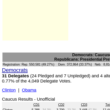
Democrats: Caucuses
Republicans: Presidential Pre
Registration:
Rep. 550,581 (49.27%) Dem. 372,864 (33.37%) Neb. 8,814 
Democrats
31 Delegates
(24 Pledged and 7 Unpledged) and 4 alte
0.77% of the 4,049 Delegate Votes.
Clinton
|
Obama
Caucus Results - Unofficial
CD1
CD2
CD3
Tot
Clinton
5,288
34.3%
3,709
23.2%
3,448
47.3%
12,4