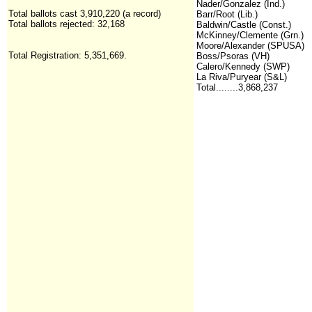
Nader/Gonzalez (Ind.)
Total ballots cast 3,910,220 (a record)
Barr/Root (Lib.)
Total ballots rejected: 32,168
Baldwin/Castle (Const.)
McKinney/Clemente (Grn.)
Moore/Alexander (SPUSA)
Total Registration:
5,351,669
.
Boss/Psoras (VH)
Calero/Kennedy (SWP)
La Riva/Puryear (S&L)
Total........3,868,237