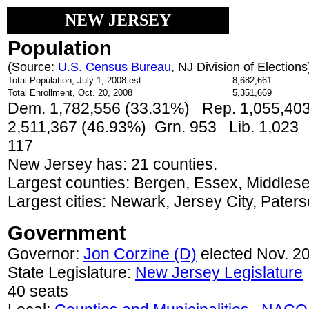
NEW JERSEY
Population
(Source:
U.S. Census Bureau
, NJ Division of Elections
Total Population, July 1, 2008 est.
8,682,661
Total Enrollment, Oct. 20, 2008
5,351,669
Dem. 1,782,556 (33.31%) Rep. 1,055,403
2,511,367 (46.93%) Grn. 953 Lib. 1,023
117
New Jersey has: 21 counties.
Largest counties: Bergen, Essex, Middle
Largest cities: Newark, Jersey City, Paters
Government
Governor:
Jon Corzine (D)
elected Nov. 2
State Legislature:
New Jersey Legislature
40 seats