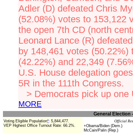
Adler (D) defeated Chris My
(52.08%) votes to 153,122 
the open 7th CD (north cent
Leonard Lance (R) defeated
by 148,461 votes (50.22%) 
(42.22%) and 22,349 (7.56%
U.S. House delegation goes
5R in the 111th Congress.
> Democrats pick up one
MORE
General Election 
Voting Eligible Population
*
:
5,844,477
.
Official Re
VEP Highest Office Turnout Rate:
66.2%.
+Obama/Biden (Dem.)
McCain/Palin (Rep.)