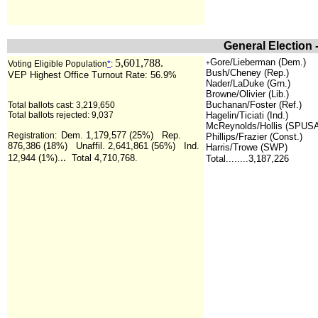
General Election 
5,601,788.
Gore/Lieberman (Dem.)
Voting Eligible Population
*
:
+
Bush/Cheney (Rep.)
VEP Highest Office Turnout Rate: 56.9%
Nader/LaDuke (Grn.)
Browne/Olivier (Lib.)
Buchanan/Foster (Ref.)
Total ballots cast: 3,219,650
Total ballots rejected: 9,037
Hagelin/Ticiati (Ind.)
McReynolds/Hollis (SPUS
Dem. 1,179,577 (25%) Rep.
Registration:
Phillips/Frazier (Const.)
876,386 (18%) Unaffil. 2,641,861 (56%) Ind.
Harris/Trowe (SWP)
..
12,944 (1%).
Total 4,710,768.
Total........3,187,226