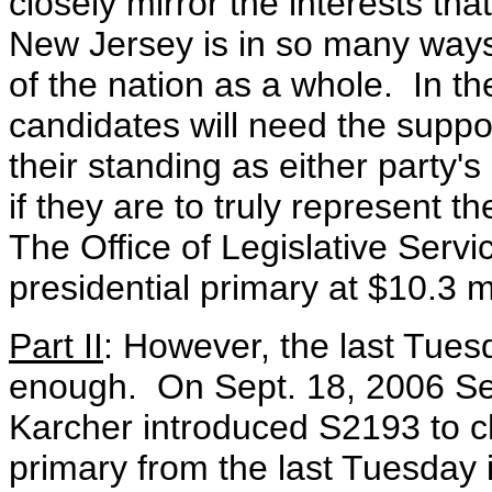
closely mirror the interests th
New Jersey is in so many ways
of the nation as a whole. In th
candidates will need the suppo
their standing as either party's
if they are to truly represent 
The Office of Legislative Servi
presidential primary at $10.3 mi
Part II
: However, the last Tues
enough. On Sept. 18, 2006 Se
Karcher introduced S2193 to ch
primary from the last Tuesday i