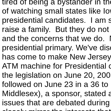
tired of being a bystander in th
of watching small states like
presidential candidates. I am s
raise a family. But they do not 
and the concerns that we do.
presidential primary. We've di
has come to make New Jersey a
ATM machine for Presidential
the legislation on June 20, 20
followed on June 23 in a 36 to 
Middlesex), a sponsor, stated at
issues that are debated durin