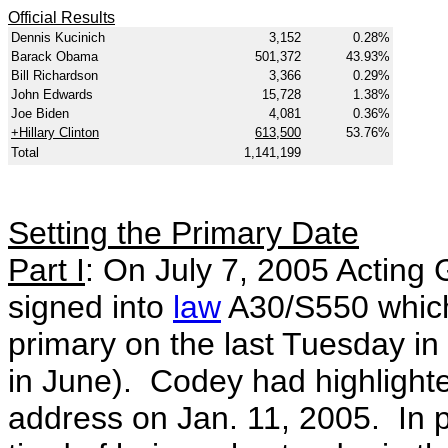
Official Results
Dennis Kucinich
3,152
0.28%
Barack Obama
501,372
43.93%
Bill Richardson
3,366
0.29%
John Edwards
15,728
1.38%
Joe Biden
4,081
0.36%
+Hillary Clinton
613,500
53.76%
Total
1,141,199
Setting the Primary Date
Part I
: On July 7, 2005 Acting
signed into
law
A30/S550 which 
primary on the last Tuesday in
in June). Codey had highlighted
address on Jan. 11, 2005. In 