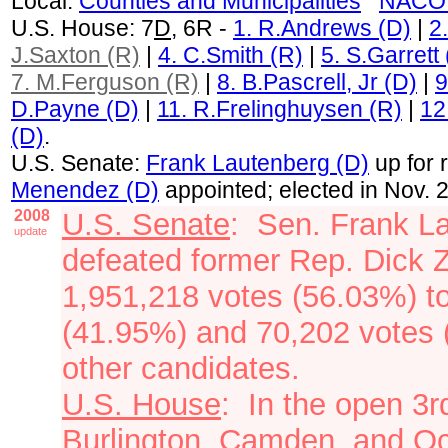
Local:
Counties and Municipalities
NACO 
U.S. House: 7
D
, 6R -
1. R.Andrews (D)
|
2
J.Saxton (R)
|
4. C.Smith (R)
|
5. S.Garrett
7. M.Ferguson (R)
|
8. B.Pascrell, Jr (D)
|
9
D.Payne (D)
|
11. R.Frelinghuysen (R)
|
12
(D)
.
U.S. Senate:
Frank Lautenberg (D)
up for 
Menendez (D)
appointed; elected in Nov. 
2008
U.S. Senate
: Sen. Frank L
update
defeated former Rep. Dick 
1,951,218 votes (56.03%) t
(41.95%) and 70,202 votes (
other
candidates.
U.S. House
: In the open 3
Burlington, Camden, and Oc