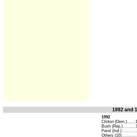
1992 and 1
1992
Clinton (Dem.)......
Bush (Rep.)........
..
.
Perot (Ind.)...........
Others (10)......
.....
..