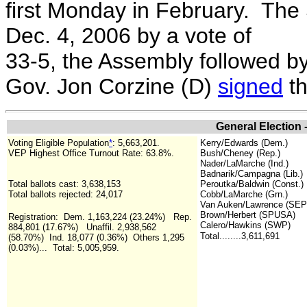
first Monday in February. The 
Dec. 4, 2006 by a vote of
33-5, the Assembly followed b
Gov. Jon Corzine (D)
signed
th
General Election 
Voting Eligible Population
*
:
5,663,201.
Kerry/Edwards (Dem.)
VEP Highest Office Turnout Rate:
63.8%.
Bush/Cheney (Rep.)
Nader/LaMarche (Ind.)
Badnarik/Campagna (Lib.)
Total ballots cast: 3,638,153
Peroutka/Baldwin (Const.)
Total ballots rejected: 24,017
Cobb/LaMarche (Grn.)
Van Auken/Lawrence (SEP
Brown/Herbert (SPUSA)
Registration: Dem. 1,163,224 (23.24%) Rep.
Calero/Hawkins (SWP)
884,801 (17.67%) Unaffil. 2,938,562
Total........3,611,691
(58.70%) Ind. 18,077 (0.36%) Others 1,295
(0.03%)... Total: 5,005,959.