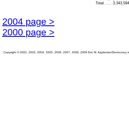
Total........3,343,59
2004 page >
2000 page >
Copyright © 2002, 2003, 2004, 2005, 2006, 2007, 2008, 2009 Eric M. Appleman/Democracy in