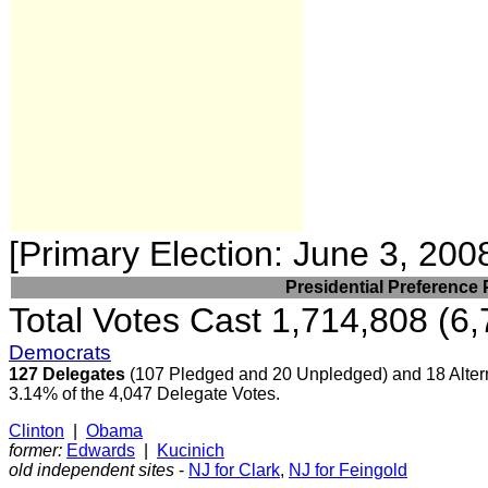
[Primary Election: June 3, 200
Presidential Preference 
Total Votes Cast 1,714,808 (6,
Democrats
127 Delegates
(107 Pledged and 20 Unpledged) and 18 Alter
3.14% of the 4,047 Delegate Votes.
Clinton
|
Obama
former:
Edwards
|
Kucinich
old independent sites
-
NJ for Clark
,
NJ for Feingold