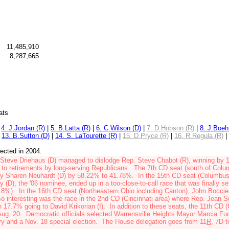
11,485,910
8,287,665
ats
|
4. J.Jordan (R)
|
5. B.Latta (R)
|
6. C.Wilson (D)
|
7. D.Hobson (R)
|
8. J.Boeh
|
13. B.Sutton (D)
|
14. S. LaTourette (R)
|
15. D.Pryce (R)
|
16. R.Regula (R)
|
lected in 2004.
 Steve Driehaus (D)
managed to dislodge Rep. Steve Chabot (R)
, winning
by 
to retirements by long-serving Republicans. The 7th CD
seat
(south of Col
ey
Sharen Neuhardt (D)
by 58.22% to 41.78%. In the 15th CD seat (Columbu
y (D)
, the '06 nominee, ended up in a too-close-to-call race that was finally se
18%). In the 16th CD seat (Northeastern Ohio including Canton),
John Boccier
interesting was the race in the 2nd CD (Cincinnati area) where
Rep. Jean S
th 17.7% going to
David Krikorian (I)
. In addition to these seats, the 11th CD 
ug. 20. Democratic officials selected
Warrensville Heights Mayor Marcia Fu
ary and a Nov. 18 special election. The House delegation
goes from 11
R
, 7D
t