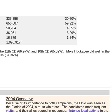
335,356
30.60%
656,687
59.92%
50,964
4.65%
36,031
3.29%
16,879
1.54%
1,095,917
the 11th CD (66.97%) and 10th CD (65.32%). Mike Huckabee did well in the
CDs (37.36%).
2004 Overview
Because of its importance to both campaigns, the Ohio was seen as
the Florida of 2004, a must-win state. The candidates made frequent
visits
, and their allies poured in resources.
Intense legal activity
in the