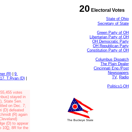
20
Electoral Votes
State of Ohio
Secretary of State
Green Party of OH
Libertarian Party of OH
OH Democratic Party
OH Republican Party
Constitution Party of OH
Columbus Dispatch
The Plain Dealer
Cincinnati Enq./Post
Newspapers
ner (R)
|
9.
TV
,
Radio
17. T.Ryan (D)
|
Politics1-OH
155,455 votes
umbus)
stayed in
s),
State Sen.
ttled on Dec. 7;
i (D)
defeated
chmidt (R)
again
(Cleveland)
The Buckeye State
dge (D)
to appear
o 10
D
, 8R
for the