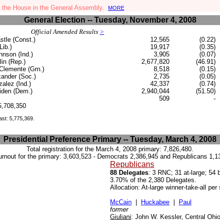
 the House in the General Assembly.
MORE
General Election -- Tuesday, November 4, 2008
Official Amended Results
>
stle (Const.)
12,565
(0.22)
Lib.)
19,917
(0.35)
nson (Ind.)
3,905
(0.07)
in (Rep.)
2,677,820
(46.91)
Clemente (Grn.)
8,518
(0.15)
ander (Soc.)
2,735
(0.05)
alez (Ind.)
42,337
(0.74)
den (Dem.)
2,940,044
(51.50)
509
-
.5,708,350
ast: 5,775,369.
Presidential Preference Primary -- Tuesday, March 4, 2008
Total registration for the March 4, 2008 primary:
7,826,480.
urnout for the primary:
3,603,523 - Democrats 2,386,945 and Republicans 1,1
Republicans
88 Delegates
: 3 RNC; 31 at-large; 54
3.70% of the 2,380 Delegates.
Allocation: At-large winner-take-all pe
McCain
|
Huckabee
|
Paul
former
Giuliani
:
John W. Kessler, Central Ohi