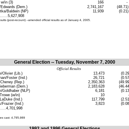
 w/in (3)
166
-
/Edwards (Dem.)
2,741,167
(48.71)
tka/Baldwin (NP)
11,939
(0.21)
.......5,627,908
esults (post-recount) --amended official results as of January 4, 2005.
General Election -- Tuesday, November 7, 2000
Official Results
Olivier (Lib.)
13,473
(0.29
an/Foster (Ind.)
26,721
(0.57
Cheney (Rep.)
2,350,363
(49.99
ieberman (Dem.)
2,183,628
(46.44
n/Goldhaber (NLP)
6,181
(0.13
/Trowe (w/in)
10
LaDuke (Ind.)
117,799
(2.51
s/Frazier (Ind.)
3,823
(0.08
......4,701,998
tes cast: 4,795,989
1992 and 1996 General Elections