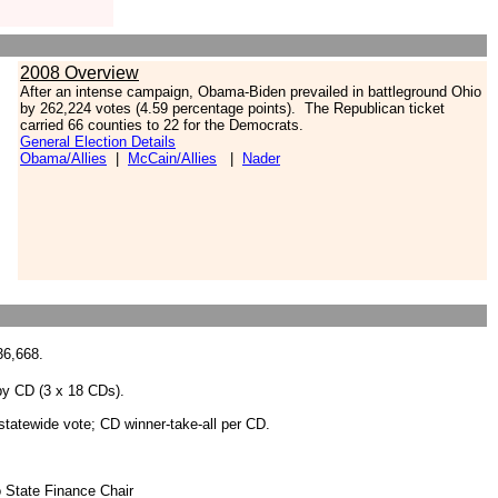
2008 Overview
After an intense campaign, Obama-Biden prevailed in battleground Ohio
by 262,224 votes (4.59 percentage points). The Republican ticket
carried 66 counties to 22 for the Democrats.
General Election Details
Obama/Allies
|
McCain/Allies
|
Nader
36,668.
 by CD (3 x 18 CDs).
r statewide vote; CD winner-take-all per CD.
o State Finance Chair