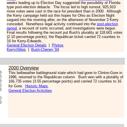
weeks leading up to Election Day suggested the possibility of Florida-
type post-election debacle. The focus led to high turnout; 925,910
more votes were cast in the race for president than in 2000. Although
the Kerry campaign held out thin hopes for Ohio as Election Night
segued into the morning after, on the afternoon of November 3 Kerry
conceded. Nonethess legal activity continued into the
post-election
period
, a recount of sorts occurred, and investigations were begun.
Final results following the recount put Bush's plurality at 118,601 votes
(2.10 percentage points); the Republican ticket carried 72 counties to
16 for Kerry-Edwards.
General Election Details
|
Photos
Kerry/Allies
|
Bush-Cheney '04
2000 Overview
)
This bellweather battleground state which had gone to Clinton-Gore in
)
1996, returned to the Republican column. Bush won with a plurality of
)
166,735 votes (3.55 percentage points) and carried 72 counties to 16
)
for Gore.
Historic Maps
.
)
General Election Activities
-
)
)