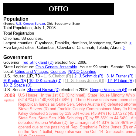
OHIO
Population
(Source:
U.S. Census Bureau
, Ohio Secretary of State
Total Population, July 1, 2008
Total Registration
Ohio has: 88 counties.
Largest counties: Cuyahoga, Franklin, Hamilton, Montgomery, Summit.
>
Five largest cities: Columbus, Cleveland, Cincinnati, Toledo, Akron.
>
Government
Governor:
Ted Strickland (D)
elected Nov. 2006.
State Legislature:
Ohio General Assembly
House: 99 seats Senate: 33 se
Local:
Cities and Villages
,
Counties
NACO Counties
U.S. House: 11
R
, 7D -
1. S.Chabot (R)
|
2. J.Schmidt (R)
|
3. M.Turner (R)
M.Kaptur (D)
|
10. D.Kucinich (D)
|
11. S.Tubbs Jones (D)
|
12. P.Tiberi (R)
18. Z.Space (D)
.
U.S. Senate:
Sherrod Brown (D)
elected in 2006,
George Voinovich (R)
re-e
2008
U.S House
: In the 1st C
D (Cincinnati),
State House Minority Whip
(52.47%) to 140,683 (
47.48% )
. Three House seats were open due 
update
Republican hands as
State Sen. Steve Austria (R)
defeated attorn
Steve Stivers (R)
and
Franklin County Commissioner Mary Jo Kilro
Kilroy defeated Stivers by 139,584 votes (45.94%) to 137,272 (45.
State Sen. State Sen. Kirk Schuring (R)
by 55.36% to 44.64%. Also 
defeated
Victoria Wulsin (D)
, by a margin of 44.83% to 37.46% wi
opened due to the passing of Rep. Stephanie Tubbs Jones (D) on A
on the Nov. 4 ballot; Fudge also won the Oct. 14 Democratic prim