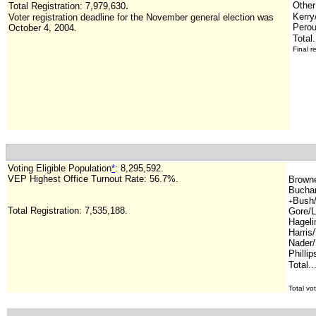
.
Other
Total Registration:
7,979,630
Kerry
Voter registration deadline for the November general election was
Perou
October 4, 2004.
Total.
Final r
Voting Eligible Population
*
:
8,295,592
.
VEP Highest Office Turnout Rate:
56.7%.
Browne/
Buchan
Bush/
+
Total Registration: 7,535,188.
Gore/L
Hageli
Harris
Nader/
Phillip
Total..
.
Total vo