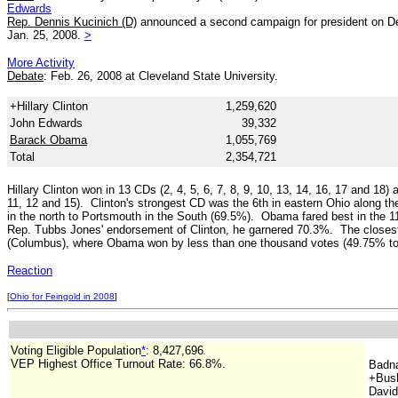
Edwards
Rep. Dennis Kucinich (D)
announced a second campaign for president on Dec
Jan. 25, 2008.
>
More Activity
Debate
: Feb. 26, 2008 at Cleveland State University.
+Hillary Clinton
1,259,620
John Edwards
39,332
Barack Obama
1,055,769
Total
2,354,721
Hillary Clinton won in 13 CDs (2, 4, 5, 6, 7, 8, 9, 10, 13, 14, 16, 17 and 1
11, 12 and 15). Clinton's strongest CD was the 6th in eastern Ohio along t
in the north to Portsmouth in the South (69.5%). Obama fared best in the 1
Rep. Tubbs Jones' endorsement of Clinton, he garnered 70.3%. The closest 
(Columbus), where Obama won by less than one thousand votes (49.75% t
Reaction
[
Ohio for Feingold in 2008
]
Voting Eligible Population
*
: 8,427,696
.
VEP Highest Office Turnout Rate:
66.8%.
Badn
+Bush
David