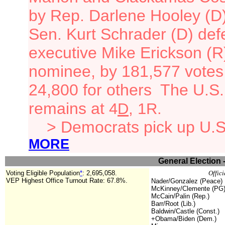
by Rep. Darlene Hooley (D)'
Sen. Kurt Schrader (D) def
executive Mike Erickson (R
nominee, by 181,577 votes
24,800 for others
The U.S. 
remains at
4
D
, 1R.
> Democrats pick up U.S.
MORE
General Election 
Voting Eligible Population
*
:
2,695,058
.
Offici
VEP Highest Office Turnout Rate: 67.8%.
Nader/Gonzalez (Peace)
McKinney/Clemente (PG
McCain/Palin (Rep.)
Barr/Root (Lib.)
Baldwin/Castle (Const.)
+Obama/Biden (Dem.)