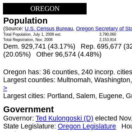
OREGON
Population
(Source:
U.S. Census Bureau
,
Oregon Secretary of St
Total Population, July 1, 2008 est.
3,790,060
Total Registration, Nov. 2008
2,153,914
Dem. 929,741 (43.17%) Rep. 695,677 (3
(
20.05
%) Other 96,574 (4.48%)
Oregon has: 36 counties, 240 incorp. cities
Largest counties: Multnomah, Washington
>
Largest cities: Portland, Salem, Eugene,
Government
Governor:
Ted Kulongoski (D)
elected Nov.
State Legislature:
Oregon Legislature
Hous