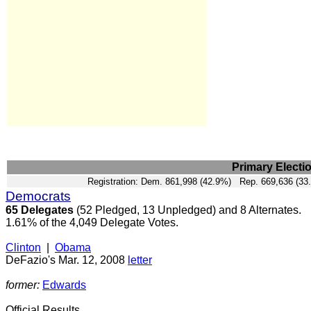
Primary Electi
Registration: Dem. 861,998 (42.9%) Rep. 669,636 (33
Democrats
65 Delegates
(52 Pledged, 13 Unpledged) and 8 Alternates.
1.61% of the 4,049 Delegate Votes.
Clinton
|
Obama
DeFazio's Mar. 12, 2008
letter
former:
Edwards
Official Results