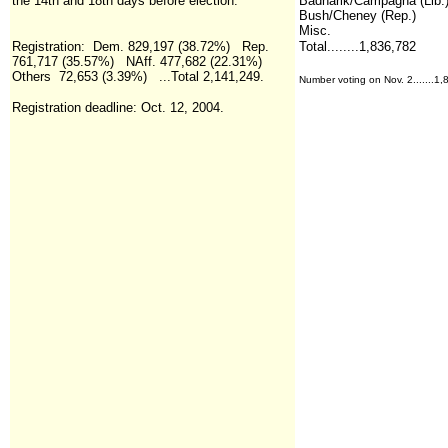
the 14th and 18th days before election.
Badnarik/Campagna (Lib.
Bush/Cheney (Rep.)
Misc.
Registration
:
Dem. 829,197 (38.72%) Rep.
Total........1,836,782
761,717 (35.57%) NAff. 477,682 (22.31%)
Others 72,653 (3.39%)
...Total
2,141,249.
Number voting on Nov. 2.......1
Registration deadline: Oct. 12, 2004.