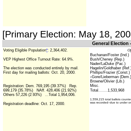
[Primary Election: May 18, 20
General Election 
Voting Eligible Population
*
:
2,364,402
.
Of
Buchanan/Foster (Ind.)
VEP Highest Office Turnout Rate: 64.9%.
Bush/Cheney (Rep.)
Nader/LaDuke (Pac.)
The election was conducted entirely by mail.
Hagelin/Goldhaber (Ref.
First day for mailing ballots: Oct. 20, 2000.
Phillips/Frazier (Const.)
Gore/Lieberman (Dem.
+
Browne/Olivier (Lib.)
Misc.
Registration:
Dem. 769,195 (39.37%) Rep.
699,179 (35.78%) NAff. 428,406 (21.92%)
Total........1,533,968
Others 57,226 (2.93%) ...Total
1,954,006.
1,559,215 total ballots counte
was recorded--due to under or
Registration deadline: Oct. 17, 2000.