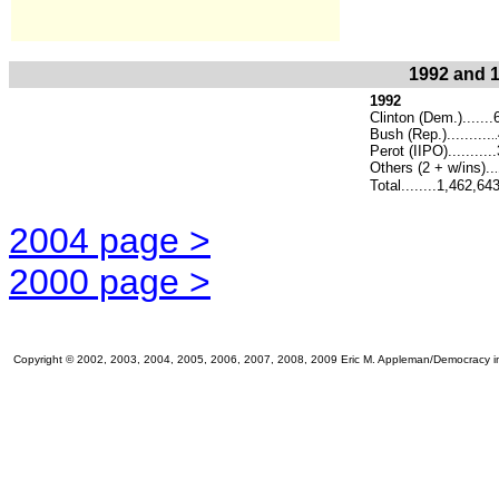
1992 and 1
1992
Clinton (Dem.)......
Bush (Rep.)..........
..
Perot (IIPO).........
Others (2 + w/ins)..
.
Total........1,462,64
2004 page >
2000 page >
Copyright © 2002, 2003, 2004, 2005, 2006, 2007, 2008, 2009 Eric M. Appleman/Democracy in