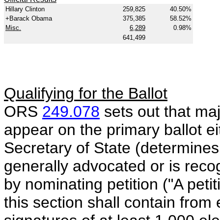
Hillary Clinton
259,825
40.50%
+Barack Obama
375,385
58.52%
Misc.
6,289
0.98%
641,499
Qualifying for the Ballot
ORS
249.078
sets out that maj
appear on the primary ballot eit
Secretary of State (determines
generally advocated or is reco
by nominating petition ("A pet
this section shall contain from 