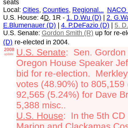
seats
Local:
Cities
,
Counties
,
Regional...
NACO 
U.S. House: 4
D
, 1R -
1. D.Wu (D)
|
2. G.W
E.Blumenauer (D)
|
4. P.DeFazio (D)
|
5. D
U.S. Senate:
Gordon Smith (R)
up for re-e
(D)
re-elected in 2004.
2008
U.S. Senate
: Sen. Gordon S
update
Oregon House Speaker Jeff 
bid for re-election. Merkle
votes (48.90%) to 805,159 
92,565 (5.24%) for Dave B
5,388 misc..
U.S. House
: In the 5th CD 
Marion and Clackamas Cos