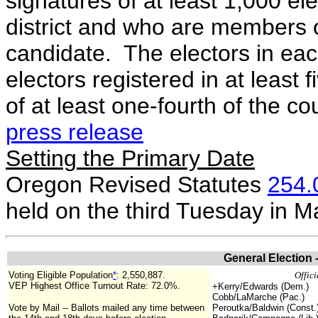
signatures of at least 1,000 el
district and who are members of
candidate. The electors in each
electors registered in at least 
of at least one-fourth of the cou
press release
Setting the Primary Date
Oregon Revised Statutes
254.
held on the third Tuesday in 
General Election 
Voting Eligible Population
*
:
2,550,887
.
Offici
VEP Highest Office Turnout Rate: 72.0%.
+Kerry/Edwards (Dem.)
Cobb/LaMarche (Pac.)
Vote by Mail -- Ballots mailed any time between
Peroutka/Baldwin (Const.