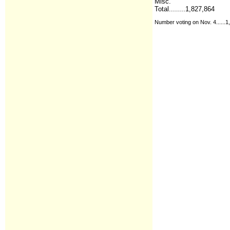
Misc.
Total........1,827,864
Number voting on Nov. 4......1