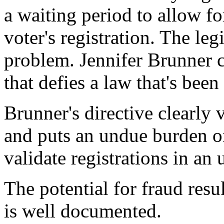
a waiting period to allow fo
voter's registration. The legi
problem. Jennifer Brunner cr
that defies a law that's been
Brunner's directive clearly 
and puts an undue burden on
validate registrations in an
The potential for fraud resu
is well documented.