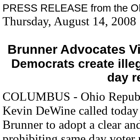
PRESS RELEASE from the Ohi
Thursday, August 14, 2008
Brunner Advocates Vi
Democrats create ille
day r
COLUMBUS - Ohio Republi
Kevin DeWine called today o
Brunner to adopt a clear an
prohibiting same day voter r