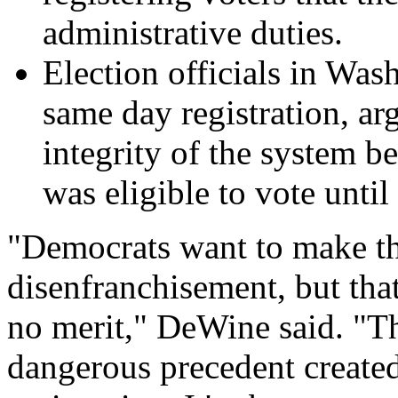
administrative duties.
Election officials in Was
same day registration, ar
integrity of the system b
was eligible to vote until 
"Democrats want to make th
disenfranchisement, but that'
no merit," DeWine said. "Thi
dangerous precedent create