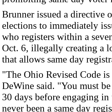
Brunner issued a directive
elections to immediately iss
who registers within a sev
Oct. 6, illegally creating a 
that allows same day registr
"The Ohio Revised Code is v
DeWine said. "You must be a
30 days before engaging in 
never been a same day regist