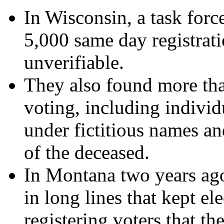
In Wisconsin, a task forc
5,000 same day registrati
unverifiable.
They also found more tha
voting, including individ
under fictitious names an
of the deceased.
In Montana two years ago
in long lines that kept el
registering voters that th