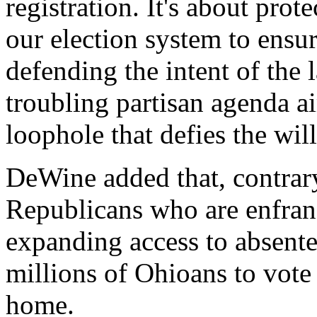
registration. It's about prot
our election system to ensur
defending the intent of the 
troubling partisan agenda ai
loophole that defies the will
DeWine added that, contrary
Republicans who are enfran
expanding access to absent
millions of Ohioans to vote
home.