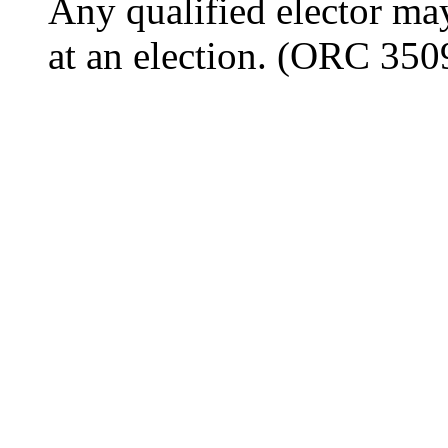
Any qualified elector may
at an election. (ORC 350