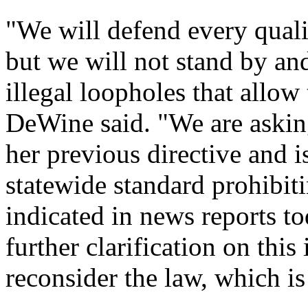
"We will defend every qualifi
but we will not stand by an
illegal loopholes that allow
DeWine said. "We are asking
her previous directive and i
statewide standard prohibit
indicated in news reports to
further clarification on this
reconsider the law, which is