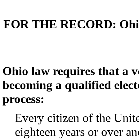
FOR THE RECORD: Ohio is
Ohio law requires that a v
becoming a qualified elect
process:
Every citizen of the Unit
eighteen years or over an