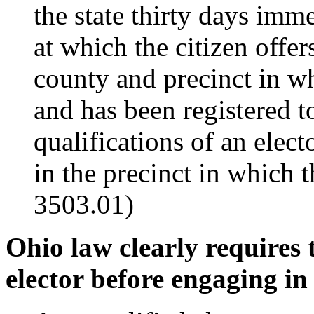
the state thirty days imm
at which the citizen offers
county and precinct in whi
and has been registered to
qualifications of an elect
in the precinct in which 
3503.01)
Ohio law clearly requires 
elector before engaging in