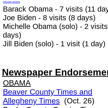
OBAMA-BIDEN
Barack Obama - 7 visits (11 da
Joe Biden - 8 visits (8 days)
Michelle Obama (solo) - 2 visits
days)
Jill Biden (solo) - 1 visit (1 day)
Newspaper Endorseme
OBAMA
Beaver County Times and
Allegheny Times
(Oct. 26)