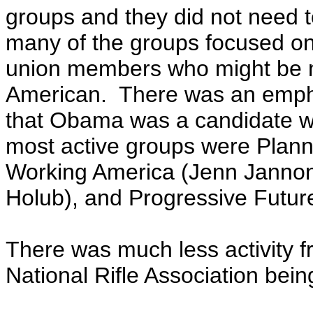
groups and they did not need t
many of the groups focused on
union members who might be ne
American. There was an empha
that Obama was a candidate w
most active groups were Plann
Working America (Jenn Jannon)
Holub), and Progressive Futur
There was much less activity f
National Rifle Association bei