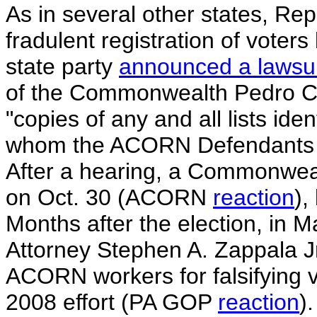
As in several other states, Re
fradulent registration of vote
state party
announced a lawsui
of the Commonwealth Pedro Co
"copies of any and all lists ide
whom the ACORN Defendants su
After a hearing, a Commonweal
on Oct. 30 (ACORN
reaction
),
Months after the election, in 
Attorney Stephen A. Zappala Jr
ACORN workers for falsifying v
2008 effort (PA GOP
reaction
).