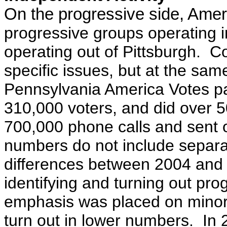
On the progressive side, Amer
progressive groups operating i
operating out of Pittsburgh. Co
specific issues, but at the sam
Pennsylvania America Votes pa
310,000 voters, and did over 
700,000 phone calls and sent o
numbers do not include separa
differences between 2004 and
identifying and turning out pr
emphasis was placed on minori
turn out in lower numbers. In 