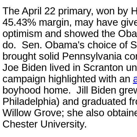
The April 22 primary, won by H
45.43% margin, may have giv
optimism and showed the Oba
do. Sen. Obama's choice of S
brought solid Pennsylvania co
Joe Biden lived in Scranton unt
campaign highlighted with an
boyhood home. Jill Biden gre
Philadelphia) and graduated f
Willow Grove; she also obtain
Chester University.