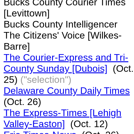
Bucks County Courier Times
[Levittown]
Bucks County Intelligencer
The Citizens' Voice [Wilkes-
Barre]
The Courier-Express and Tri-
County Sunday [Dubois]
(Oct.
25)
("selection")
Delaware County Daily Times
(Oct. 26)
The Express-Times [Lehigh
Valley-Easton]
(Oct. 12)