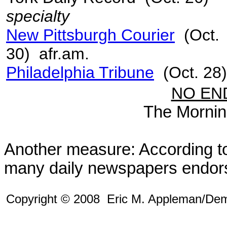
specialty
New Pittsburgh Courier
(Oct.
30) afr.am.
Philadelphia Tribune
(Oct. 28)
NO EN
The Morning
Another measure: According 
many daily newspapers endor
Copyright © 2008 Eric M. Appleman/De
m