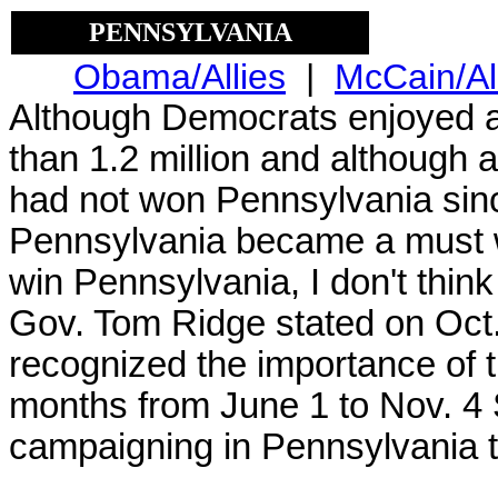
PENNSYLVANIA
Obama/Allies
|
McCain/Al
Although Democrats enjoyed a
than 1.2 million and although 
had not won Pennsylvania sin
Pennsylvania became a must 
win Pennsylvania, I don't think
Gov. Tom Ridge stated on Oct
recognized the importance of 
months from June 1 to Nov. 4
campaigning in Pennsylvania th