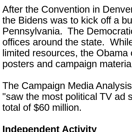
After the Convention in Denver
the Bidens was to kick off a bu
Pennsylvania.
The Democratic
offices around the state. Whil
limited resources, the Obama of
posters and campaign materia
The Campaign Media Analysis 
"saw the most political TV ad s
total of $60 million.
Independent Activity