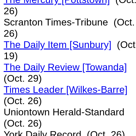
26)
Scranton Times-Tribune (Oct.
26)
The Daily Item [Sunbury]
(Oct
19)
The Daily Review [Towanda]
(Oct. 29)
Times Leader [Wilkes-Barre]
(Oct. 26)
Uniontown Herald-Standard
(Oct. 26)
York Daily Record (Oct. 26)