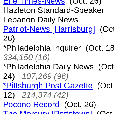
Erie Times-News
(Oct. 26)
Hazleton Standard-Speaker
Lebanon Daily News
Patriot-News [Harrisburg]
(Oct
26)
*Philadelphia Inquirer (Oct. 
334,150 (16)
*Philadelphia Daily News (Oct
24)
107,269 (96)
*Pittsburgh Post Gazette
(Oct
12)
214,374 (42)
Pocono Record
(Oct. 26)
The Mercury [Pottstown]
(Oct