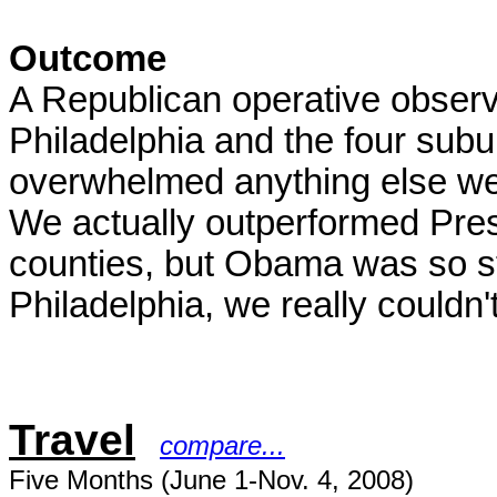
Outcome
A Republican operative observ
Philadelphia and the four subu
overwhelmed anything else we
We actually outperformed Pres
counties, but Obama was so st
Philadelphia, we really couldn
Travel
compare...
Five Months (June 1-Nov. 4, 2008)