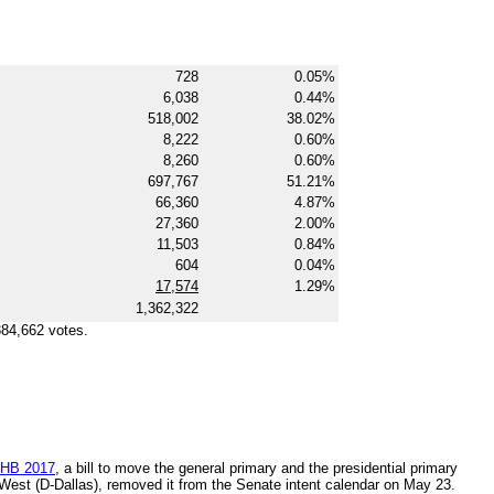
728
0.05%
6,038
0.44%
518,002
38.02%
8,222
0.60%
8,260
0.60%
697,767
51.21%
66,360
4.87%
27,360
2.00%
11,503
0.84%
604
0.04%
17,574
1.29%
1,362,322
384,662 votes.
HB 2017
, a bill to move the general primary and the presidential primary
 West (D-Dallas), removed it from the Senate intent calendar on May 23.