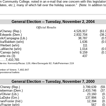
Community College, noted in an e-mail that one concern with this legislation
idates, etc.), many of which fall over the holiday season." (Note: In addition t
General Election
-- Tuesday, November 2, 2004
Official Results
/Cheney (Rep.)
4,526,917
(61.
/Edwards (Dem.)
2,832,704
(38.
rik/Campagna (Lib.)
38,787
(0.
ka/Baldwin (w/in)
1,636
(0.
Herbert (w/in)
111
LaMarche (w/in)
1,014
(0.
/Camejo (w/in)
9,159
(0.
rite ins (3)
437
.......7,410,765
ite-ins: Kennedy/Rezac 126; Allen/Senegals 92; Falk/Peterman 219
umber of Voters: 7,482,947
provisional ballots
General Election -- Tuesday, November 7, 2000
Cheney (Rep.)
3,799,639
(59.
ieberman (Dem.)
2,433,746
(37.
Olivier (Lib.)
23,160
(0
LaDuke (Grn.)
137,994
(2
an/Foster (Ind.)
12,394
(0
s/Frazier (w/in)
567
(0