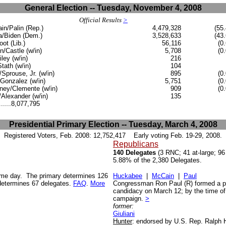
General Election -- Tuesday, November 4, 2008
Official Results
>
n/Palin (Rep.)
4,479,328
(55.
/Biden (Dem.)
3,528,633
(43.
oot (Lib.)
56,116
(0
n/Castle (w/in)
5,708
(0
iley (w/in)
216
Stath (w/in)
104
Sprouse, Jr. (w/in)
895
(0
Gonzalez (w/in)
5,751
(0
ey/Clemente (w/in)
909
(0
Alexander (w/in)
135
......8,077,795
Presidential Primary Election -- Tuesday, March 4, 2008
Registered Voters, Feb. 2008:
12,752,417
Early voting Feb. 19-29, 2008.
Republicans
140 Delegates
(3 RNC; 41 at-large; 96
5.88% of the 2,380 Delegates.
same day. The primary determines 126
Huckabee
|
McCain
|
Paul
determines 67 delegates.
FAQ
.
More
Congressman Ron Paul (R) formed a pr
candidacy on March 12; by the time of 
campaign.
>
former:
Giuliani
Hunter
: endorsed by U.S. Rep. Ralph 