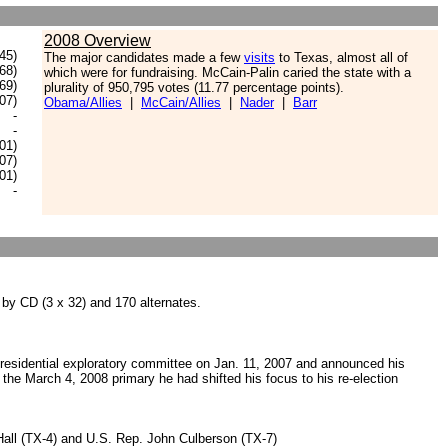
2008 Overview
45)
The major candidates made a few
visits
to Texas, almost all of
68)
which were for fundraising. McCain-Palin caried the state with a
.69)
plurality of 950,795 votes (11.77 percentage points).
.07)
Obama/Allies
|
McCain/Allies
|
Nader
|
Barr
-
-
.01)
.07)
.01)
-
 by CD (3 x 32) and 170 alternates.
esidential exploratory committee on Jan. 11, 2007 and announced his
the March 4, 2008 primary he had shifted his focus to his re-election
Hall (TX-4) and U.S. Rep. John Culberson (TX-7)