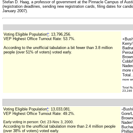
Stefan D. Haag, a professor of government at the Pinnacle Campus of Austin 
(registration deadlines, sending new registration cards, filing dates for cand
January 2007).
Voting Eligible Population
*
:
13,796,256
.
VEP Highest Office Turnout Rate: 53.7%.
+Bush
Kerry
According to the unofficial tabulation a bit fewer than 3.8 million
Badna
people (over 51% of voters) voted early.
Perout
Brown/
Cobb/
Nader
more w
Total.
more wr
Total N
23,246 
Voting Eligible Population
*
:
13,033,081
.
Bush/
+
VEP Highest Office Turnout Rate: 49.2%.
Gore/L
Browne/
Early voting in person: Oct. 23-Nov. 3, 2000.
Nader/
According to the unofficial tabulation more than 2.4 million people
Buchan
(over 38% of voters) voted early.
Phillip