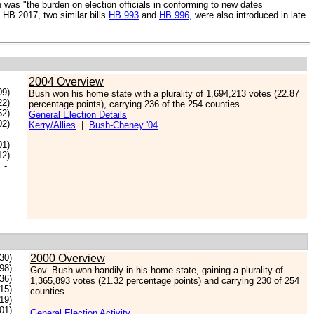
 was "the burden on election officials in conforming to new dates
o HB 2017, two similar bills
HB 993
and
HB 996
, were also introduced in late
2004 Overview
09)
Bush won his home state with a plurality of 1,694,213 votes (22.87
22)
percentage points), carrying 236 of the 254 counties.
52)
General Election Details
02)
Kerry/Allies
|
Bush-Cheney '04
-
01)
12)
-
30)
2000 Overview
98)
Gov. Bush won handily in his home state, gaining a plurality of
.36)
1,365,893 votes (21.32 percentage points) and carrying 230 of 254
.15)
counties.
.19)
.01)
General Election Activity