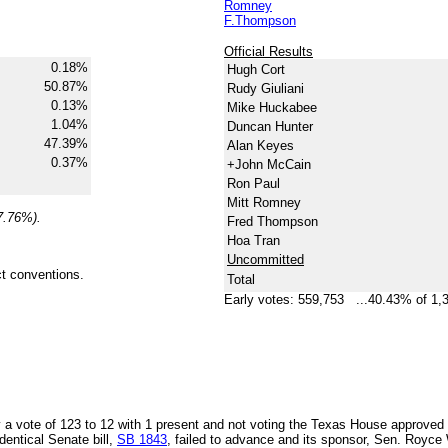
Romney
F.Thompson
Official Results
0.18%
Hugh Cort
50.87%
Rudy Giuliani
0.13%
Mike Huckabee
1.04%
Duncan Hunter
47.39%
Alan Keyes
0.37%
+John McCain
Ron Paul
Mitt Romney
7.76%).
Fred Thompson
Hoa Tran
Uncommitted
nct conventions.
Total
Early votes: 559,753 ...40.43% of 1,
y a vote of 123 to 12 with 1 present and not voting the Texas House approved
dentical Senate bill,
SB 1843
, failed to advance and its sponsor, Sen. Royce