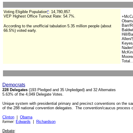
Voting Eligible Population
*
:
14,780,857
.
VEP Highest Office Turnout Rate: 54.7%.
+McCai
Obama
Barr/R
According to the unofficial tabulation 5.35 million people (about
Baldwi
66.5%) voted early.
Hill/Ba
Allen/
Keyes/
Nader/
McKinn
Moore/
Total..
Democrats
228 Delegates
(193 Pledged and 35 Unpledged) and 32 Alternates
5.63% of the 4,049 Delegate Votes.
Unique system with presidential primary and precinct conventions on the 
of the 288 national convention delegates. The convention/caucus process 
Clinton
|
Obama
former:
Edwards
|
Richardson
Debate
: