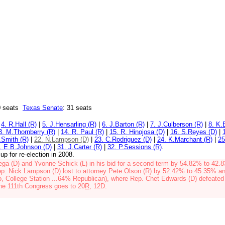
 seats
Texas Senate
: 31 seats
|
4. R.Hall (R)
|
5. J.Hensarling (R)
|
6. J.Barton (R)
|
7. J.Culberson (R)
|
8. K.
3. M.Thornberry (R)
|
14. R. Paul (R)
|
15. R. Hinojosa (D)
|
16. S.Reyes (D)
|
.Smith (R)
|
22. N.Lampson (D)
|
23. C.Rodriguez (D)
|
24. K.Marchant (R)
|
25
. E.B.Johnson (D)
|
31. J.Carter (R)
|
32. P.Sessions (R)
.
up for re-election in 2008.
ega (D) and
Yvonne Schick (L)
in his bid for a second term by
54.82% to 42.
p. Nick Lampson (D) lost to attorney Pete Olson (R)
by 52.42% to 45.35% an
o, College Station ...64% Republican), where Rep. Chet Edwards (D) defeate
he 111th Congress goes to 20
R
, 12D.