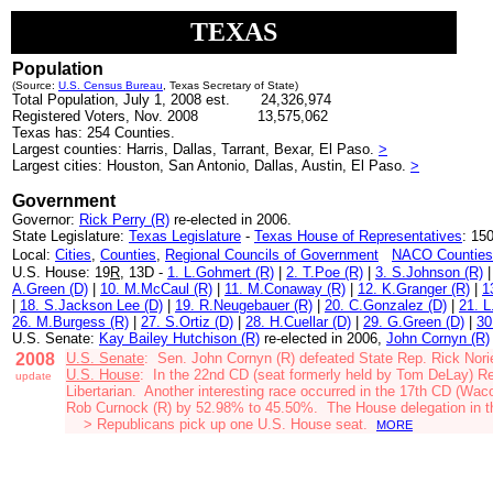
TEXAS
Population
(Source:
U.S. Census Bureau
, Texas Secretary of State)
Total Population, July 1, 2008 est. 24,326,974
Registered Voters, Nov. 2008
13,575,062
Texas has: 254 Counties.
Largest counties: Harris, Dallas, Tarrant, Bexar, El Paso.
>
Largest cities: Houston, San Antonio, Dallas, Austin, El Paso.
>
Government
Governor:
Rick Perry (R)
re-elected in 2006.
State Legislature:
Texas Legislature
-
Texas House of Representatives
:
150
Local:
Cities
,
Counties
,
Regional Councils of Government
NACO Counties
U.S. House: 19
R
, 13D -
1. L.Gohmert (R)
|
2. T.Poe (R)
|
3. S.Johnson (R)
A.Green (D)
|
10. M.
McCaul (R)
|
11. M.Conaway (R)
|
12. K.Granger (R)
|
1
|
18. S.Jackson Lee (D)
|
19. R.Neugebauer (R)
|
20. C.Gonzalez (D)
|
21. L
26. M.Burgess (R)
|
27. S.Ortiz (D)
|
28. H.Cuellar (D)
|
29. G.Green (D)
|
30
U.S. Senate:
Kay Bailey Hutchison (R)
re-elected in 2006,
John Cornyn (R)
2008
U.S. Senate
: Sen.
John Cornyn (R)
defeated State Rep. Rick Nori
U.S. House
:
In the 22nd CD (seat formerly held by Tom DeLay)
Re
update
Libertarian
.
Another interesting race occurred in the 17th CD (Wac
Rob Curnock (R) by 52.98% to 45.50%. The House delegation in t
>
Republicans pick up one U.S. House seat.
MORE