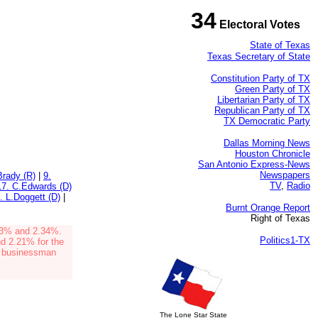
34
Electoral Votes
State of Texas
Texas Secretary of State
Constitution Party of TX
Green Party of TX
Libertarian Party of TX
Republican Party of TX
TX Democratic Party
Dallas Morning News
Houston Chronicle
San Antonio Express-News
Newspapers
Brady (R)
|
9.
TV
,
Radio
17. C.Edwards (D)
. L.Doggett (D)
|
Burnt Orange Report
Right of Texas
83%
and 2.34%
.
Politics1-TX
d 2.21% for the
d businessman
The Lone Star State