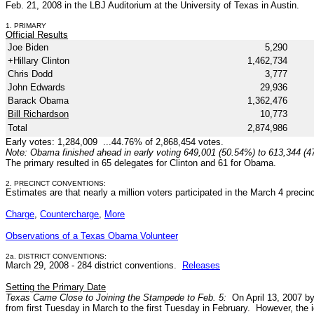
Feb. 21, 2008 in the LBJ Auditorium at the University of Texas in Austin.
1. PRIMARY
Official Results
Joe Biden
5,290
+Hillary Clinton
1,462,734
Chris Dodd
3,777
John Edwards
29,936
Barack Obama
1,362,476
Bill Richardson
10,773
Total
2,874,986
Early votes: 1,284,009 ...44.76% of 2,868,454 votes.
Note: Obama finished ahead in early voting 649,001 (50.54%) to 613,344 (4
The primary resulted in 65 delegates for Clinton and 61 for Obama.
2. PRECINCT CONVENTIONS:
Estimates are that nearly a million voters participated in the March 4 preci
Charge
,
Countercharge
,
More
Observations of a Texas Obama Volunteer
2a. DISTRICT CONVENTIONS:
March 29, 2008 - 284 district conventions.
Releases
Setting the Primary Date
Texas Came Close to Joining the Stampede to Feb. 5:
On April 13, 2007 b
from first Tuesday in March to the first Tuesday in February. However, the i