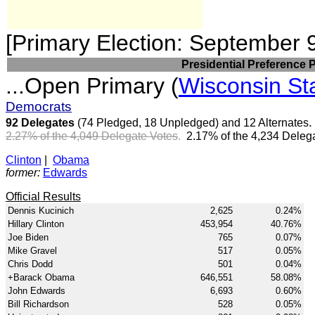
[Primary Election: September 
Presidential Preference 
...Open Primary (
Wisconsin St
Democrats
92 Delegates
(74 Pledged, 18 Unpledged) and 12 Alternates
2.27% of the 4,049 Delegate Votes
.
2.17% of the 4,234 Delega
Clinton
|
Obama
former:
Edwards
Official Results
Dennis Kucinich
2,625
0.24%
Hillary Clinton
453,954
40.76%
Joe Biden
765
0.07%
Mike Gravel
517
0.05%
Chris Dodd
501
0.04%
+Barack Obama
646,551
58.08%
John Edwards
6,693
0.60%
Bill Richardson
528
0.05%