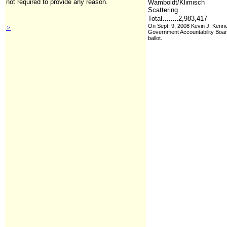
not required to provide any reason.
Wamboldt/Klimisch
Scattering
........
Total
2,983,417
On Sept. 9, 2008 Kevin J. Kenne
>
Government Accountability Board 
ballot.