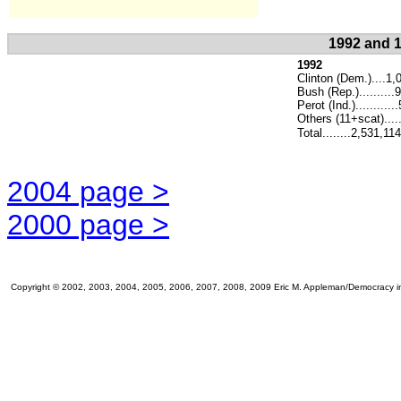
1992 and 1
1992
Clinton (Dem.)....1,
Bush (Rep.).........
Perot (Ind.)..........
Others (11+scat)....
Total........2,531,114
2004 page >
2000 page >
Copyright © 2002, 2003, 2004, 2005, 2006, 2007, 2008, 2009 Eric M. Appleman/Democracy in