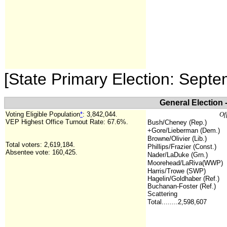
[State Primary Election: Sept
General Election
Voting Eligible Population
*
:
3,842,044
Of
.
VEP Highest Office Turnout Rate: 67.6%.
Bush/Cheney (Rep.)
+Gore/Lieberman (Dem.)
Browne/Olivier (Lib.)
Total voters: 2,619,184.
Phillips/Frazier (Const.)
Absentee vote: 160,425.
Nader/LaDuke (Grn.)
Moorehead/LaRiva(WWP)
Harris/Trowe (SWP)
Hagelin/Goldhaber (Ref.)
Buchanan-Foster (Ref.)
Scattering
Total........2,598,607