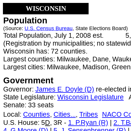
WISCONSIN
Population
(Source:
U.S. Census Bureau
, State Elections Board)
Total Population, July 1, 2008 est.
5,
(Registration by municipalities; no statewide
Wisconsin has: 72 counties.
Largest counties: Milwaukee, Dane, Wauk
Largest cities: Milwaukee, Madison, Gree
Government
Governor:
James E. Doyle (D)
re-elected 
State Legislature:
Wisconsin Legislature
As
Senate: 33 seats
Local:
Counties
,
Cities...
,
Tribes
NACO Co
U.S. House: 5
D
, 3R -
1. P.Ryan (R)
|
2. T.
4. G.Moore (D)
|
5. J .Sensenbrenner (R)