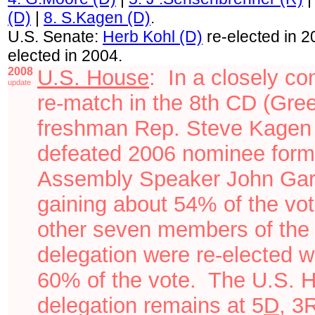
(D)
|
8. S.Kagen (D)
.
U.S. Senate:
Herb Kohl (D)
re-elected in 
elected in 2004.
2008
U.S. House
: I
n a closely co
update
re-match i
n the 8th CD (Gre
freshman Rep. Steve Kagen
defeated 2006 nominee
form
Assembly Speaker
John Gar
gaining about 54% of the vo
other seven members of the
delegation were re-elected w
60% of the vote.
The U.S. 
delegation remains at
5
D
, 3