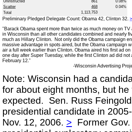
Uninstructed
861
0.08%
Scatter
468
0.04%
1,113,753
Total
Preliminary Pledged Delegate Count: Obama 42, Clinton 32.
"Barack Obama spent more than twice as much money on TV a
in Wisconsin than all other candidates combined and nearly fi
much as Hillary Clinton. Not only did the Obama campaign en
massive advantage in spots aired, but the Obama campaign w
air a full week earlier than Clinton. Obama aired his first ad on
one day after Super Tuesday, while the first Clinton ad did not 
February 12."
-Wisconsin Advertising Proje
Note: Wisconsin had a candida
for about eight months, but h
expected. Sen. Russ Feingold 
presidential candidate in 2005
Nov. 12, 2006.
>
Former Gov. 