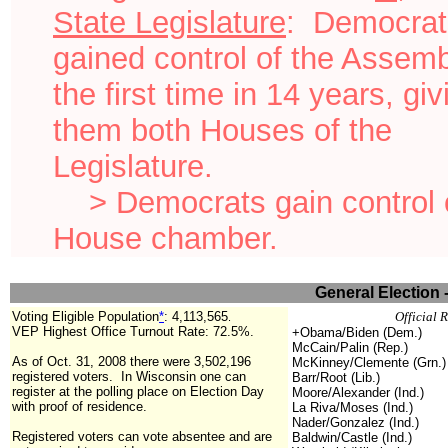
State Legislature
: Democrat
gained control of the Assemb
the first time in 14 years, giv
them both Houses of the
Legislature.
> Democrats gain control o
House chamber.
General Election 
Voting Eligible Population
*
:
4,113,565
Official 
.
VEP Highest Office Turnout Rate: 72.5%.
+Obama/Biden (Dem.)
McCain/Palin (Rep.)
As of Oct. 31, 2008 there were 3,502,196
McKinney/Clemente (Grn.)
registered voters. In Wisconsin one can
Barr/Root (Lib.)
register at the polling place on Election Day
Moore/Alexander (Ind.)
with proof of residence.
La Riva/Moses (Ind.)
Nader/Gonzalez (Ind.)
Registered voters can vote absentee and are
Baldwin/Castle (Ind.)