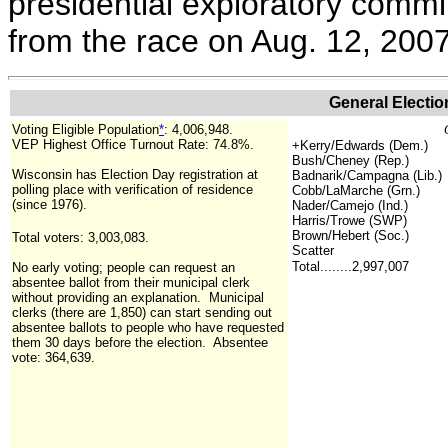
presidential exploratory commi
from the race on Aug. 12, 200
General Electio
Voting Eligible Population
*
:
4,006,948
.
VEP Highest Office Turnout Rate: 74.8%.
+
Kerry/Edwards (Dem.)
Bush/Cheney (Rep.)
Wisconsin has Election Day registration at
Badnarik/Campagna (Lib.)
polling place with verification of residence
Cobb/LaMarche (Grn.)
(since 1976).
Nader/Camejo (Ind.)
Harris/Trowe (SWP)
Brown/Hebert (Soc.)
Total voters: 3,003,083.
Scatter
Total........2,997,007
No early voting; people can request an
absentee ballot from their municipal clerk
without providing an explanation. Municipal
clerks (there are 1,850) can start sending out
absentee ballots to people who have requested
them 30 days before the election.
Absentee
vote: 364,639.