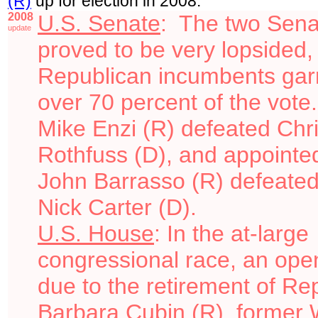
(R)
up for
election in 2008.
2008
U.S. Senate
: The two Sena
update
proved to be very lopsided,
Republican incumbents gar
over 70 percent of the vote
Mike Enzi (R) defeated Chr
Rothfuss (D), and appointe
John Barrasso (R) defeated
Nick Carter (D).
U.S. House
: In the at-large
congressional race, an ope
due to the retirement of Re
Barbara Cubin (R), former