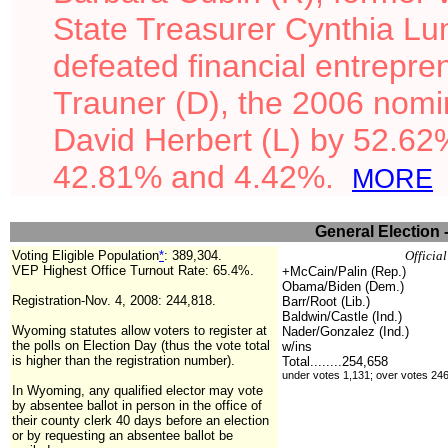
State Treasurer Cynthia L
defeated financial entrepr
Trauner (D), the 2006 nomi
David Herbert (L) by 52.62
42.81% and 4.42%.
MORE
General Election 
Voting Eligible Population
*
:
389,304
.
Officia
VEP Highest Office Turnout Rate: 65.4%.
+McCain/Palin (Rep.)
Obama/Biden (Dem.)
Registration-Nov. 4, 2008: 244,818.
Barr/Root (Lib.)
Baldwin/Castle (Ind.)
Wyoming statutes allow voters to register at
Nader/Gonzalez (Ind.)
the polls on Election Day (thus the vote total
w/ins
is higher than the registration number).
Total........
254,658
under votes 1,131; over votes 24
In Wyoming, any qualified elector may vote
by absentee ballot
in person in the office of
their county clerk 40 days before an election
or by requesting an absentee ballot be