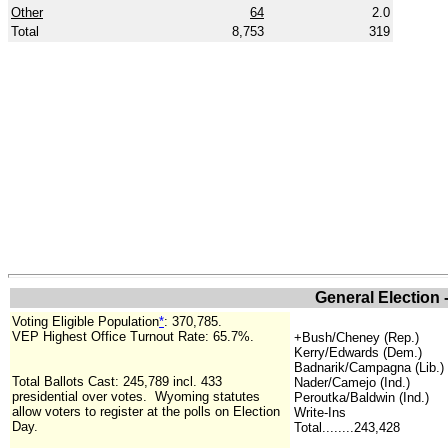
Other
64
2.0
Total
8,753
319
General Election 
Voting Eligible Population
*
:
370,785
.
VEP Highest Office Turnout Rate: 65.7%.
+
Bush/Cheney (Rep.)
Kerry/Edwards (Dem.)
Badnarik/Campagna (Lib.)
Total Ballots Cast: 245,789 incl. 433
Nader/Camejo (Ind.)
presidential over votes.
Wyoming statutes
Peroutka/Baldwin (Ind.)
allow voters to register at the polls on Election
Write-Ins
Day.
Total........243,428