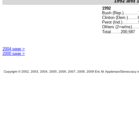
1992 and 1
1992
Bush (Rep.)...........
Clinton (Dem.).......
Perot (Ind.)...........
Others (2+w/ins).....
Total........200,587
2004 page >
2000 page >
Copyright © 2002, 2003, 2004, 2005, 2006, 2007, 2008, 2009 Eric M. Appleman/Democracy in