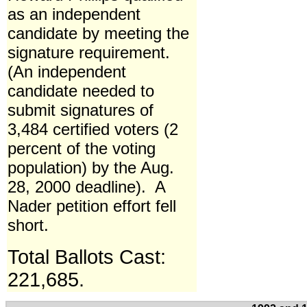
as an independent
candidate by meeting the
signature requirement.
(An independent
candidate needed to
submit signatures of
3,484 certified voters (2
percent of the voting
population) by the Aug.
28, 2000 deadline). A
Nader petition effort fell
short.
Total Ballots Cast:
221,685.