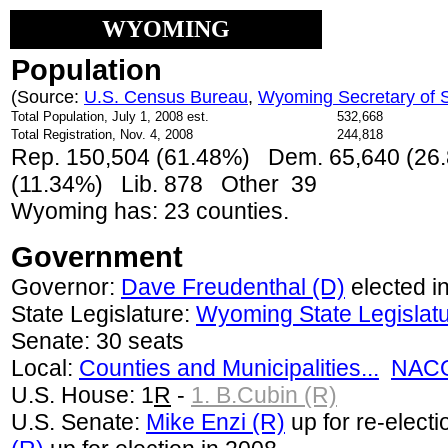
WYOMING
Population
(Source:
U.S. Census Bureau
,
Wyoming Secretary of S
Total Population, July 1, 2008 est.
532,668
Total Registration, Nov. 4, 2008
244,818
Rep. 150,504 (61.48%) Dem. 65,640 (26.
(11.34%) Lib. 878 Other 39
Wyoming has: 23 counties.
Government
Governor:
Dave Freudenthal (D)
elected i
State Legislature:
Wyoming State Legislat
Senate: 30 seats
Local:
Counties and Municipalities...
NACO
U.S. House: 1
R
-
1. B.Cubin (R)
U.S. Senate:
Mike Enzi (R)
up for re-electi