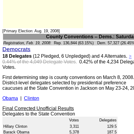
[Primary Election: Aug. 19, 2008]
County Conventions -- Dems.: Saturday
Registration, Feb. 19, 2008
:
Rep. 136,844 (63.15%) Dem. 57,327 (26.45%
Democrats
.
18 Delegates
(12 Pledged, 6 Unpledged) and 4 Alternates
>
0.44% of the 4,049 Delegate Votes
.
0.42% of the
4,234 Deleg
Votes.
First determining step is county conventions on March 8, 2008
District-level delegates selected by presidential preference
caucuses at the State Convention in Jackson on May 23-24, 2
Obama
|
Clinton
Final Corrected Unofficial Results
Delegates to the State Convention
Votes
Delegates
Hillary Clinton
3,311
129.5
Barack Obama
5,378
187.5