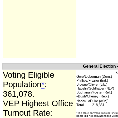
General Election 
Voting Eligible
O
Gore/Lieberman (Dem.)
Phillips/Frazier (Ind.)
Population
*
:
Browne/Olivier (Lib.)
Hagelin/Goldhaber (NLP)
361,078
.
Buchanan/Foster (Ref.)
Bush/Cheney (Rep.)
+
*
VEP Highest Office
Nader/LaDuke (w/in)
Total........218,351
Turnout Rate:
*The state canvass does not inclu
board did not canvass those votes