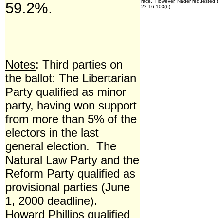
race. However, Nader requested th
59.2%.
22-16-103(b).
Notes
: Third parties on
the ballot: The Libertarian
Party qualified as minor
party, having won support
from more than 5% of the
electors in the last
general election. The
Natural Law Party and the
Reform Party qualified as
provisional parties (June
1, 2000 deadline).
Howard Phillips qualified