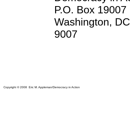
P.O. Box 19007
Washington, D
9007
Copyright © 2008 Eric M. Appleman/Democracy in Action