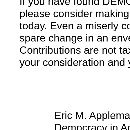
If you have found DE
please consider making
today.
Even a miserly co
spare change in an env
Contributions are not ta
your consideration and 
.
Eric M. Applem
Democracy in Ac