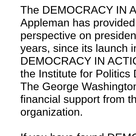
The DEMOCRACY IN ACT
Appleman has provided
perspective on presiden
years, since its launch
DEMOCRACY IN ACTION 
the Institute for Politic
The George Washington U
financial support from th
organization.