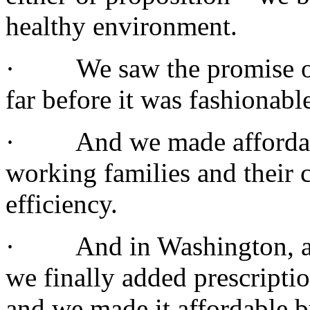
healthy environment.
· We saw the promise of 
far before it was fashionabl
· And we made affordable 
working families and their 
efficiency.
· And in Washington, afte
we finally added prescripti
and we made it affordable b