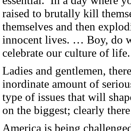
essential. In a day where y
raised to brutally kill them
themselves and then explod
innocent lives. … Boy, do w
celebrate our culture of life.
Ladies and gentlemen, ther
inordinate amount of serious
type of issues that will sha
on the biggest; clearly ther
America is being challenged