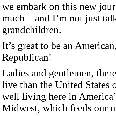
we embark on this new jour
much – and I’m not just tal
grandchildren.
It’s great to be an American,
Republican!
Ladies and gentlemen, there’
live than the United States
well living here in America’
Midwest, which feeds our n