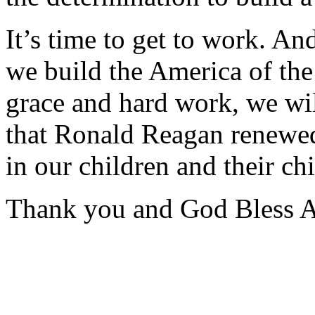
It’s time to get to work. An
we build the America of th
grace and hard work, we wi
that Ronald Reagan renewed 
in our children and their chi
Thank you and God Bless 