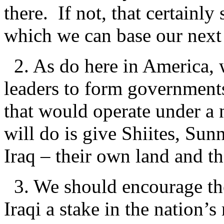
there. If not, that certainl
which we can base our nex
2. As do here in America, 
leaders to form governments
that would operate under a
will do is give Shiites, Sun
Iraq – their own land and th
3. We should encourage the
Iraqi a stake in the nation’s