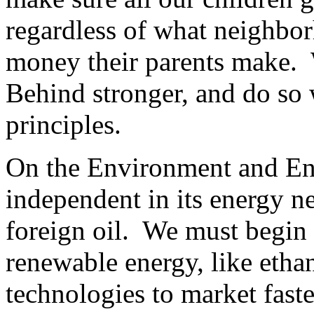
regardless of what neighbo
money their parents make.
Behind stronger, and do so 
principles.
On the Environment and En
independent in its energy n
foreign oil. We must begin 
renewable energy, like etha
technologies to market fast