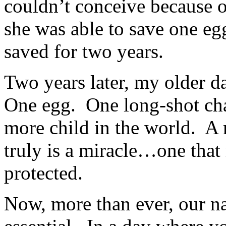
couldn’t conceive because o
she was able to save one e
saved for two years.
Two years later, my older d
One egg. One long-shot cha
more child in the world. A 
truly is a miracle…one that
protected.
Now, more than ever, our nat