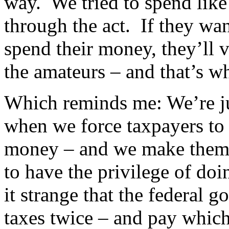
way. We tried to spend lik
through the act. If they wa
spend their money, they’ll v
the amateurs – and that’s wha
Which reminds me: We’re ju
when we force taxpayers to
money – and we make them 
to have the privilege of doi
it strange that the federal
taxes twice – and pay whic