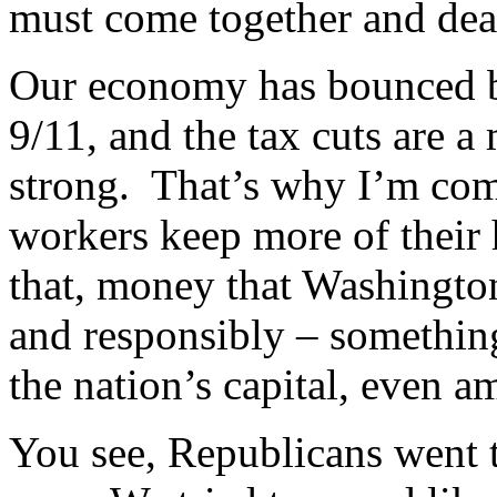
must come together and dea
Our economy has bounced ba
9/11, and the tax cuts are 
strong. That’s why I’m co
workers keep more of their
that, money that Washingto
and responsibly – somethin
the nation’s capital, even 
You see, Republicans went 