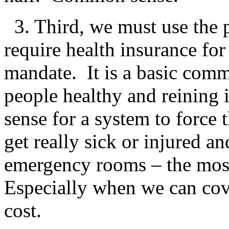
3. Third, we must use the p
require health insurance for
mandate. It is a basic com
people healthy and reining i
sense for a system to force 
get really sick or injured an
emergency rooms – the most
Especially when we can cove
cost.