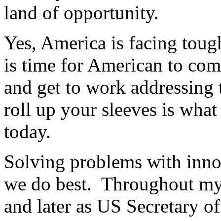
land of opportunity.
Yes, America is facing toug
is time for American to come
and get to work addressing
roll up your sleeves is wha
today.
Solving problems with inno
we do best. Throughout my 
and later as US Secretary o