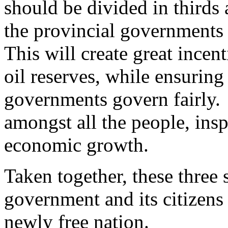
should be divided in thirds
the provincial governments 
This will create great incenti
oil reserves, while ensuring 
governments govern fairly. 
amongst all the people, ins
economic growth.
Taken together, these three s
government and its citizens 
newly free nation.