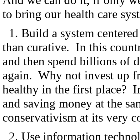
to bring our health care sys
1. Build a system centered 
than curative. In this count
and then spend billions of d
again. Why not invest up fr
healthy in the first place? 
and saving money at the s
conservativism at its very c
2. Use information technol