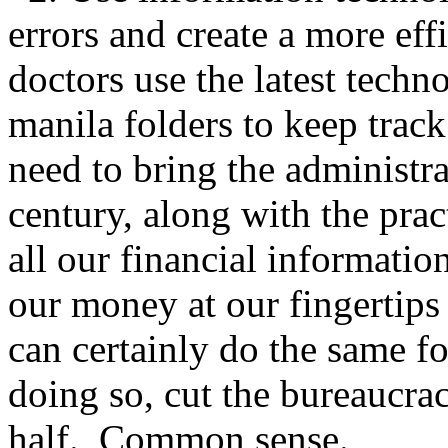
errors and create a more eff
doctors use the latest techn
manila folders to keep tra
need to bring the administra
century, along with the prac
all our financial informatio
our money at our fingertips
can certainly do the same f
doing so, cut the bureaucrac
half. Common sense.