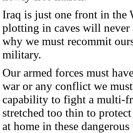
Iraq is just one front in th
plotting in caves will never
why we must recommit ourse
military.
Our armed forces must have
war or any conflict we must 
capability to fight a multi-
stretched too thin to protec
at home in these dangerous 