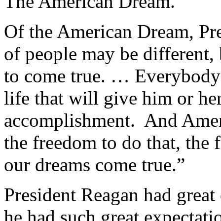
The American Dream.”
Of the American Dream, Pre
of people may be different,
to come true. … Everybody 
life that will give him or he
accomplishment. And Americ
the freedom to do that, the
our dreams come true.”
President Reagan had great
he had such great expectati