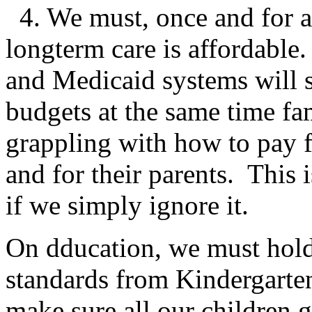
4. We must, once and for al
longterm care is affordabl
and Medicaid systems will s
budgets at the same time fa
grappling with how to pay f
and for their parents. This 
if we simply ignore it.
On dducation, we must hold
standards from Kindergarte
make sure all our children g