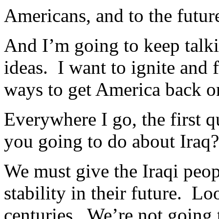
Americans, and to the future
And I’m going to keep talki
ideas. I want to ignite and 
ways to get America back on
Everywhere I go, the first q
you going to do about Iraq
We must give the Iraqi peopl
stability in their future. L
centuries. We’re not going