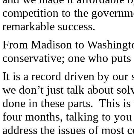
competition to the governme
remarkable success.
From Madison to Washington,
conservative; one who puts p
It is a record driven by ou
we don’t just talk about so
done in these parts. This is
four months, talking to you
address the issues of most 