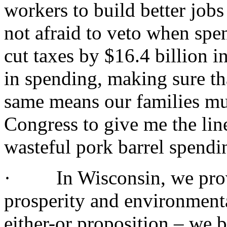
workers to build better job
not afraid to veto when spen
cut taxes by $16.4 billion 
in spending, making sure th
same means our families mu
Congress to give me the lin
wasteful pork barrel spendi
· In Wisconsin, we prove
prosperity and environment
either-or proposition – we 