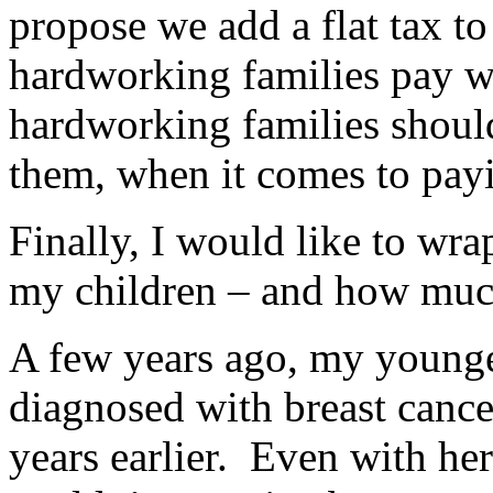
propose we add a flat tax to
hardworking families pay w
hardworking families should
them, when it comes to payi
Finally, I would like to wr
my children – and how much
A few years ago, my young
diagnosed with breast cance
years earlier. Even with he