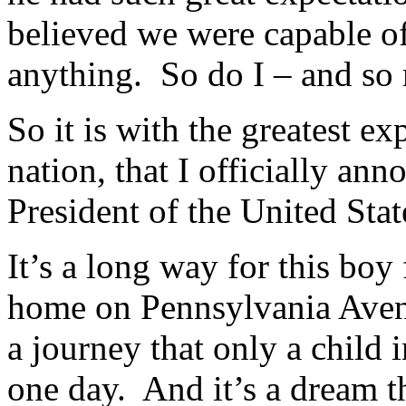
believed we were capable o
anything. So do I – and so
So it is with the greatest ex
nation, that I officially a
President of the United Sta
It’s a long way for this boy
home on Pennsylvania Aven
a journey that only a child
one day. And it’s a dream t