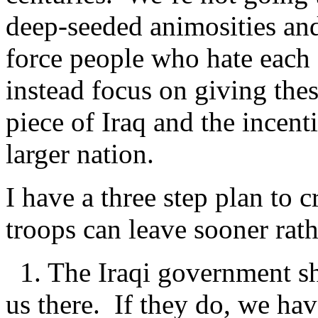
deep-seeded animosities and
force people who hate each o
instead focus on giving thes
piece of Iraq and the incent
larger nation.
I have a three step plan to cr
troops can leave sooner rathe
1. The Iraqi government sh
us there. If they do, we hav