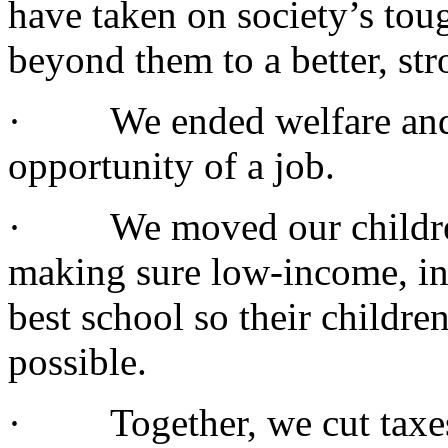
have taken on society’s to
beyond them to a better, str
· We ended welfare and r
opportunity of a job.
· We moved our children t
making sure low-income, inn
best school so their childre
possible.
· Together, we cut taxes,