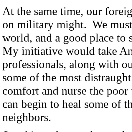
At the same time, our forei
on military might. We must r
world, and a good place to 
My initiative would take Am
professionals, along with o
some of the most distraught 
comfort and nurse the poor 
can begin to heal some of t
neighbors.