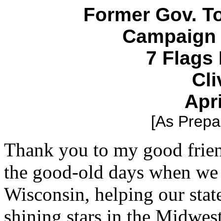
Former Gov. 
Campaign 
7 Flags
Cli
Apri
[As Prepar
Thank you to my good frie
the good-old days when we
Wisconsin, helping our sta
shining stars in the Midwest