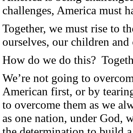
challenges, America must ha
Together, we must rise to th
ourselves, our children and 
How do we do this? Togeth
We’re not going to overco
American first, or by teari
to overcome them as we alw
as one nation, under God, w
the determination to build a 