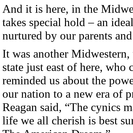
And it is here, in the Mid
takes special hold – an idea
nurtured by our parents and s
It was another Midwestern,
state just east of here, who
reminded us about the powe
our nation to a new era of 
Reagan said, “The cynics may
life we all cherish is best 