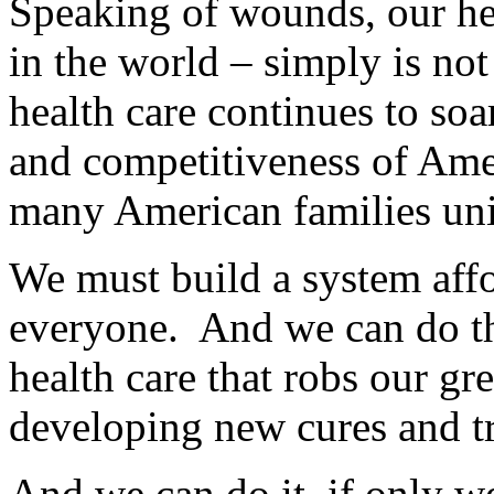
Speaking of wounds, our hea
in the world – simply is not
health care continues to soa
and competitiveness of Amer
many American families uni
We must build a system affo
everyone. And we can do t
health care that robs our gre
developing new cures and tr
And we can do it, if only 