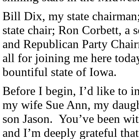
Bill Dix, my state chairma
state chair; Ron Corbett, a 
and Republican Party Chai
all for joining me here tod
bountiful state of Iowa.
Before I begin, I’d like to
my wife Sue Ann, my daugh
son Jason. You’ve been wit
and I’m deeply grateful that