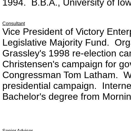
1994. B.B.A., University of Io
Consultant
Vice President of Victory Enter
Legislative Majority Fund. Org
Grassley's 1998 re-election 
Christensen's campaign for go
Congressman Tom Latham. Wor
presidential campaign. Intern
Bachelor's degree from Morning
Senior Advisor