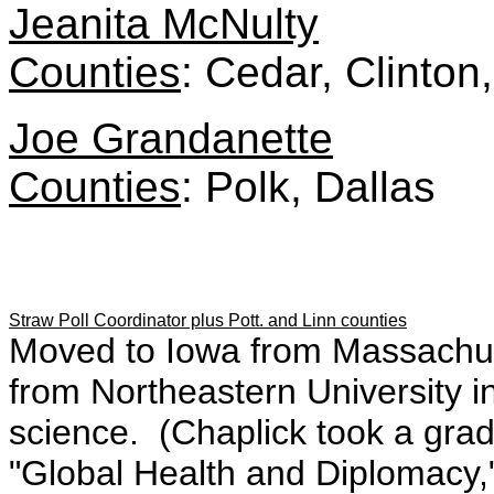
Jeanita McNulty
Counties
: Cedar, Clinton
Joe Grandanette
Counties
: Polk, Dallas
Straw Poll Coordinator plus Pott. and Linn counties
Moved to Iowa from Massachus
from Northeastern University in 
science. (Chaplick took a gra
"Global Health and Diplomacy,