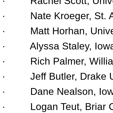
· Rachel Scott, Univer
· Nate Kroeger, St. A
· Matt Horhan, Univers
· Alyssa Staley, Iowa 
· Rich Palmer, Willia
· Jeff Butler, Drake U
· Dane Nealson, Iowa
· Logan Teut, Briar Cl