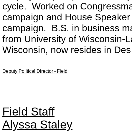
cycle. Worked on Congressma
campaign and House Speaker 
campaign. B.S. in business ma
from University of Wisconsin-
Wisconsin, now resides in Des
Deputy Political Director - Field
Field Staff
Alyssa Staley