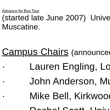
Advance for Bus Tour
(started late June 2007) Unive
Muscatine.
Campus Chairs
(announced
· Lauren Engling, Lor
· John Anderson, Mus
· Mike Bell, Kirkwood