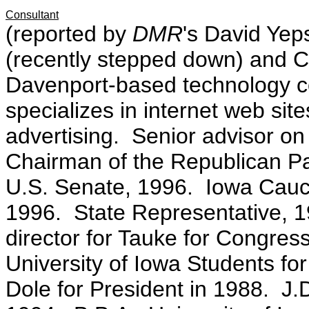
Consultant
(reported by
DMR
's David Ye
(recently stepped down) and 
Davenport-based technology 
specializes in internet web site
advertising. Senior advisor o
Chairman of the Republican Pa
U.S. Senate, 1996. Iowa Caucu
1996. State Representative, 1
director for Tauke for Congres
University of Iowa Students for 
Dole for President in 1988. J.D