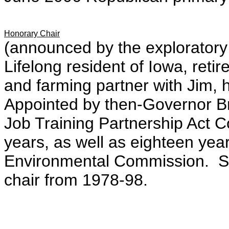
Honorary Chair
(announced by the explorator
Lifelong resident of Iowa, reti
and farming partner with Jim, 
Appointed by then-Governor Bra
Job Training Partnership Act 
years, as well as eighteen ye
Environmental Commission. Se
chair from 1978-98.