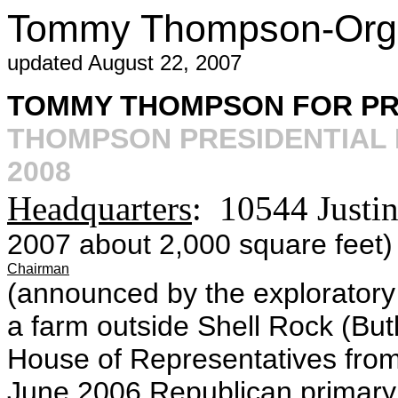
Tommy Thompson-Orga
updated August 22, 2007
TOMMY THOMPSON FOR PR
THOMPSON PRESIDENTIAL 
2008
Headquarters
: 10544 Justi
2007 about 2,000 square feet)
Chairman
(announced by the explorator
a farm outside Shell Rock (But
House of Representatives fro
June 2006 Republican primary 