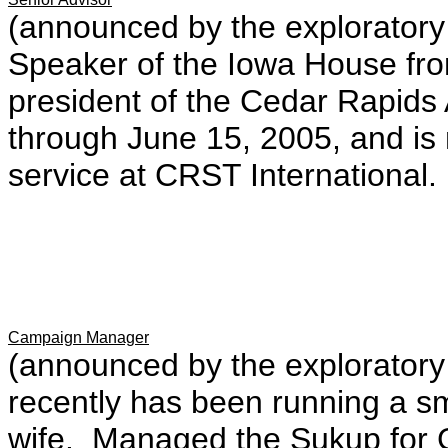
(announced by the explorator
Speaker of the Iowa House fr
president of the Cedar Rapi
through June 15, 2005, and is
service at CRST International.
Campaign Manager
(announced by the explorator
recently has been running a sm
wife. Managed the Sukup for 