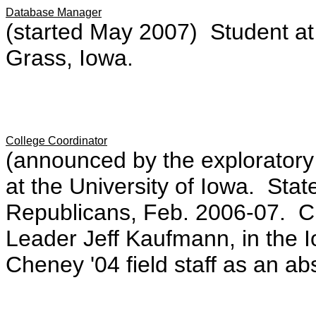
Database Manager
(started May 2007) Student at
Grass, Iowa.
College Coordinator
(announced by the exploratory
at the University of Iowa. Sta
Republicans, Feb. 2006-07. Cler
Leader Jeff Kaufmann, in the
Cheney '04 field staff as an ab