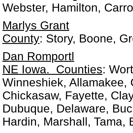
Webster, Hamilton, Carro
Marlys Grant
County
: Story, Boone, G
Dan Romportl
NE Iowa. Counties
: Wor
Winneshiek, Allamakee, 
Chickasaw, Fayette, Clayt
Dubuque, Delaware, Buc
Hardin, Marshall, Tama, 