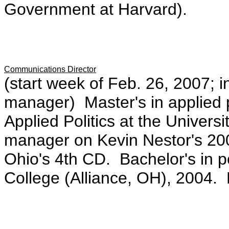
Government at Harvard).
Communications Director
(start week of Feb. 26, 2007; in
manager) Master's in applied po
Applied Politics at the Univer
manager on Kevin Nestor's 20
Ohio's 4th CD. Bachelor's in p
College (Alliance, OH), 2004.