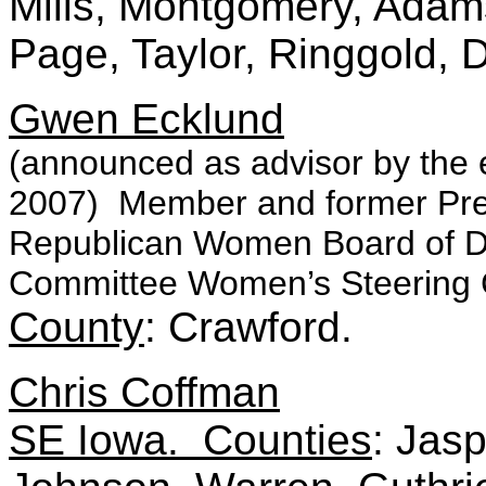
Mills, Montgomery, Adams
Page, Taylor, Ringgold, 
Gwen Ecklund
(announced as advisor by the 
2007) Member and former Pres
Republican Women Board of Di
Committee Women’s Steering
County
: Crawford.
Chris Coffman
SE Iowa. Counties
: Jas