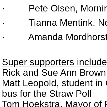
· Pete Olsen, Morning
· Tianna Mentink, Nor
· Amanda Mordhorst, B
Super supporters include
Rick and Sue Ann Brown 
Matt Leopold, student in 
bus for the Straw Poll
Tom Hoekstra, Mayor of 