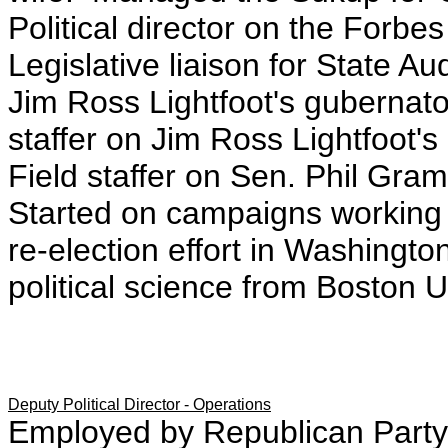
Political director on the For
Legislative liaison for State Au
Jim Ross Lightfoot's gubernato
staffer on Jim Ross Lightfoot'
Field staffer on Sen. Phil Gr
Started on campaigns working
re-election effort in Washingt
political science from Boston U
Deputy Political Director - Operations
Employed by Republican Party 