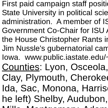
First paid campaign staff posi
State University in political sc
administration. A member of I
Government Co-Chair for ISU
the House Christopher Rants 
Jim Nussle's gubernatorial c
Iowa. www.public.iastate.edu/
Counties
: Lyon, Osceola,
Clay, Plymouth, Cheroke
Ida, Sac, Monona, Harris
he left) Shelby, Audubon,