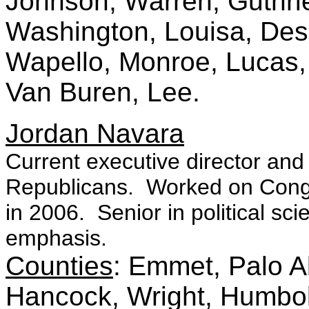
Johnson, Warren, Guthri
Washington, Louisa, Des 
Wapello, Monroe, Lucas
Van Buren, Lee.
Jordan Navara
Current executive director and
Republicans. Worked on Cong
in 2006. Senior in political sci
emphasis.
Counties
: Emmet, Palo A
Hancock, Wright, Humbol