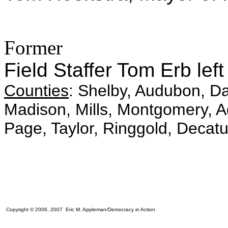
Former
Field Staffer Tom Erb lef
Counties
: Shelby, Audubon, Da
Madison, Mills, Montgomery, A
Page, Taylor, Ringgold, Decatu
Copyright © 2006, 2007 Eric M. Appleman/Democracy in Action