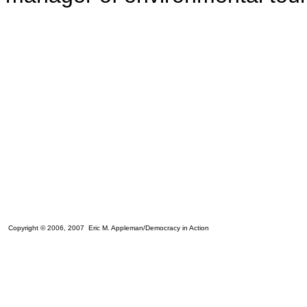
Copyright © 2006, 2007 Eric M. Appleman/Democracy in Action