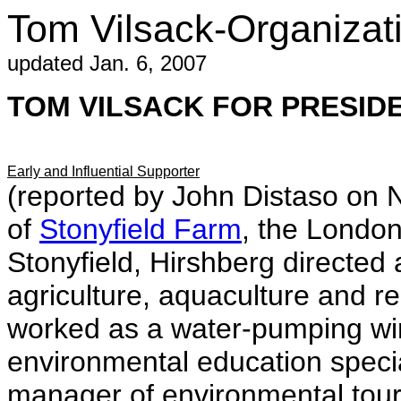
Tom Vilsack-Organiza
updated Jan. 6, 2007
TOM VILSACK FOR PRESIDEN
Early and Influential Supporter
(reported by John Distaso on 
of
Stonyfield Farm
, the Londo
Stonyfield, Hirshberg directed 
agriculture, aquaculture and 
worked as a water-pumping wind
environmental education specia
manager of environmental tours