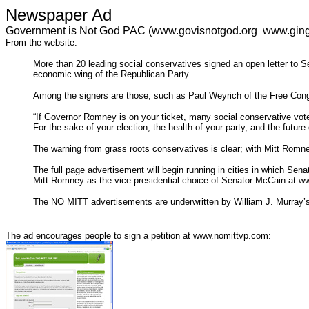
Newspaper Ad
Government is Not God PAC (www.govisnotgod.org www.ging
From the website:
More than 20 leading social conservatives signed an open letter to 
economic wing of the Republican Party.
Among the signers are those, such as Paul Weyrich of the Free Cong
“If Governor Romney is on your ticket, many social conservative voter
For the sake of your election, the health of your party, and the futur
The warning from grass roots conservatives is clear; with Mitt Romne
The full page advertisement will begin running in cities in which Sen
Mitt Romney as the vice presidential choice of Senator McCain at 
The NO MITT advertisements are underwritten by William J. Murray’
The ad encourages people to sign a petition at www.nomittvp.com: