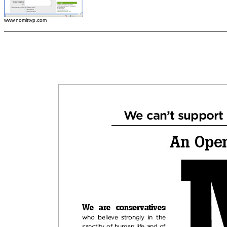
www.nomittvp.com