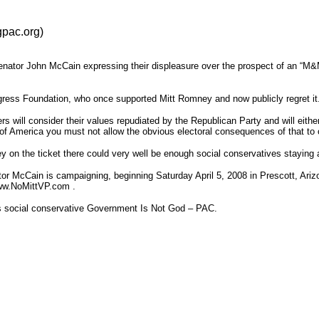
pac.org)
Senator John McCain expressing their displeasure over the prospect of an “M&
ress Foundation, who once supported Mitt Romney and now publicly regret it
s will consider their values repudiated by the Republican Party and will eith
e of America you must not allow the obvious electoral consequences of that to 
y on the ticket there could very well be enough social conservatives staying 
ator McCain is campaigning, beginning Saturday April 5, 2008 in Prescott, Ariz
www.NoMittVP.com .
s social conservative Government Is Not God – PAC.