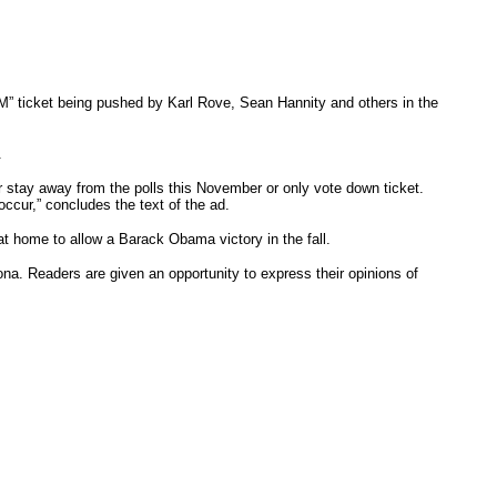
M” ticket being pushed by Karl Rove, Sean Hannity and others in the
.
er stay away from the polls this November or only vote down ticket.
occur,” concludes the text of the ad.
at home to allow a Barack Obama victory in the fall.
ona. Readers are given an opportunity to express their opinions of