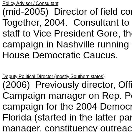
Policy Advisor / Consultant
(mid-2005) Director of field 
Together, 2004. Consultant to
staff to Vice President Gore, 
campaign in Nashville running t
House Democratic Caucus.
Deputy Political Director (mostly Southern states)
(2006) Previously director, Of
Campaign manager on Rep. Pe
campaign for the 2004 Democra
Florida (started in the latter
manager, constituency outrea