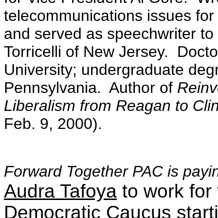
telecommunications issues fo
and served as speechwriter to
Torricelli of New Jersey. Docto
University; undergraduate degr
Pennsylvania. Author of
Reinv
Liberalism from Reagan to Cli
Feb. 9, 2000).
Forward Together PAC is payin
Audra Tafoya
to work fo
Democratic Caucus start