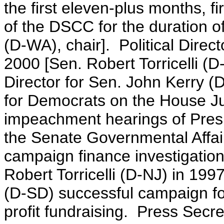
the first eleven-plus months, f
of the DSCC for the duration o
(D-WA), chair]. Political Dire
2000 [Sen. Robert Torricelli (
Director for Sen. John Kerry
for Democrats on the House Ju
impeachment hearings of Presi
the Senate Governmental Affai
campaign finance investigatio
Robert Torricelli (D-NJ) in 19
(D-SD) successful campaign fo
profit fundraising. Press Secr