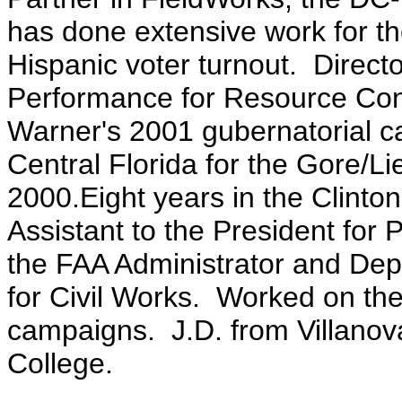
has done extensive work for th
Hispanic voter turnout. Direct
Performance for Resource Con
Warner's 2001 gubernatorial ca
Central Florida for the Gore/
2000.Eight years in the Clinton
Assistant to the President for 
the FAA Administrator and Dep
for Civil Works. Worked on th
campaigns. J.D. from Villano
College.