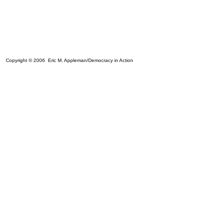
Copyright © 2006 Eric M. Appleman/Democracy in Action