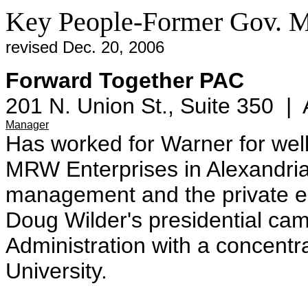
Key People-Former Gov. 
revised Dec. 20, 2006
Forward Together PAC
201 N. Union St., Suite 350 | 
Manager
Has worked for Warner for wel
MRW Enterprises in Alexandria,
management and the private eq
Doug Wilder's presidential ca
Administration with a concentr
University.