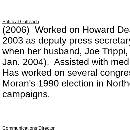
Political Outreach
(2006) Worked on Howard Dea
2003 as deputy press secretary a
when her husband, Joe Trippi,
Jan. 2004). Assisted with med
Has worked on several congres
Moran's 1990 election in Northe
campaigns.
Communications Director