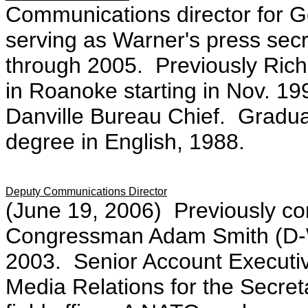
Communications director for G
serving as Warner's press secr
through 2005. Previously Ric
in Roanoke starting in Nov. 1994
Danville Bureau Chief. Graduate
degree in English, 1988.
Deputy Communications Director
(June 19, 2006) Previously co
Congressman Adam Smith (D-WA
2003. Senior Account Executiv
Media Relations for the Secreta