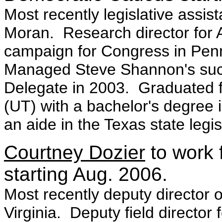
Most recently legislative assist
Moran. Research director for 
campaign for Congress in Pen
Managed Steve Shannon's succe
Delegate in 2003. Graduated fr
(UT) with a bachelor's degree
an aide in the Texas state legis
Courtney Dozier
to work 
starting Aug. 2006.
Most recently deputy director
Virginia. Deputy field directo