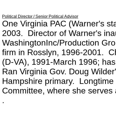
Political Director / Senior Political Advisor
One Virginia PAC (Warner's sta
2003. Director of Warner's in
WashingtonInc/Production Grou
firm in Rosslyn, 1996-2001. Ch
(D-VA), 1991-March 1996; has
Ran Virginia Gov. Doug Wilder
Hampshire primary. Longtime 
Committee, where she serves 
.