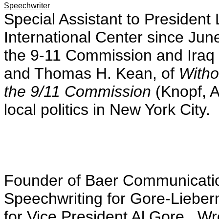
Speechwriter
Special Assistant to Presiden
International Center since Jun
the 9-11 Commission and Iraq 
and Thomas H. Kean, of
Witho
the 9/11 Commission
(Knopf, A
local politics in New York City.
Founder of Baer Communicatio
Speechwriting for Gore-Liebe
for Vice President Al Gore. W