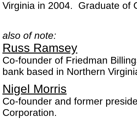
Virginia in 2004. Graduate of
also of note:
Russ Ramsey
Co-founder of Friedman Billin
bank based in Northern Virgini
Nigel Morris
Co-founder and former preside
Corporation.