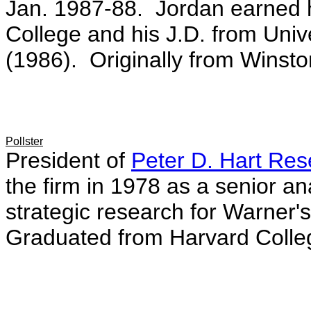
Jan. 1987-88. Jordan earned
College and his J.D. from Univ
(1986). Originally from Winsto
Pollster
President of
Peter D. Hart Res
the firm in 1978 as a senior an
strategic research for Warner
Graduated from Harvard Colle