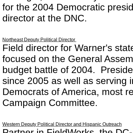
for the 2004 Democratic presid
director at the DNC.
Northeast Deputy Political Director
Field director for Warner's sta
focused on the General Assem
budget battle of 2004. Preside
since 2005 as well as serving i
Democrats of America, most rec
Campaign Committee.
Western Deputy Political Director and Hispanic Outreach
Partner in FieldWorks, the DC-