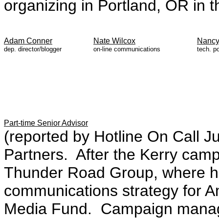
organizing in Portland, OR in t
Adam Conner
Nate Wilcox
Nancy
dep. director/blogger
on-line communications
tech. po
Part-time Senior Advisor
(reported by Hotline On Call Ju
Partners. After the Kerry camp
Thunder Road Group, where he 
communications strategy for 
Media Fund. Campaign manager