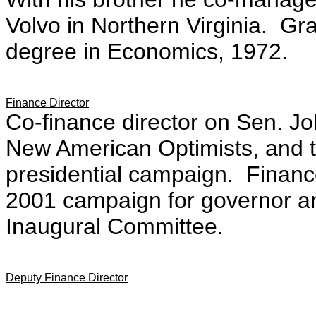
Volvo in Northern Virginia. Gr
degree in Economics, 1972.
Finance Director
Co-finance director on Sen. J
New American Optimists, and t
presidential campaign. Financ
2001 campaign for governor an
Inaugural Committee.
Deputy Finance Director