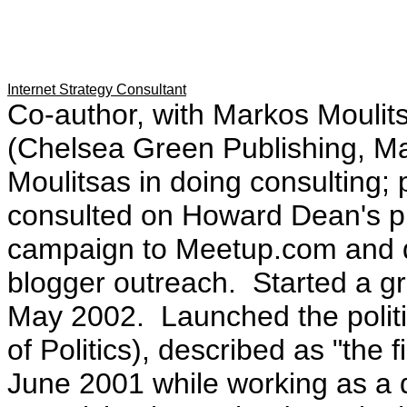
Internet Strategy Consultant
Co-author, with Markos Moulit
(Chelsea Green Publishing, Ma
Moulitsas in doing consulting;
consulted on Howard Dean's pr
campaign to Meetup.com and di
blogger outreach. Started a g
May 2002. Launched the polit
of Politics), described as "the fi
June 2001 while working as a 