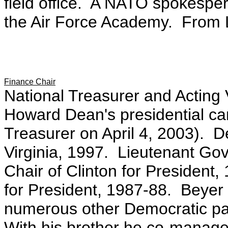
field office. A NATO spokespe
the Air Force Academy. From 
Finance Chair
National Treasurer and Acting
Howard Dean's presidential ca
Treasurer on April 4, 2003). 
Virginia, 1997. Lieutenant Gov
Chair of Clinton for President,
for President, 1987-88. Beyer 
numerous other Democratic pa
With his brother he co-manage