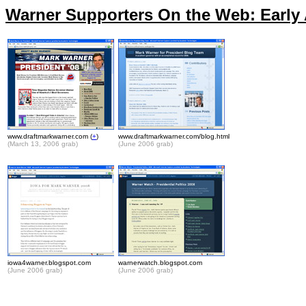
Warner Supporters On the Web: Early A
www.draftmarkwarner.com (
+
)
www.draftmarkwarner.com/blog.html
(March 13, 2006 grab)
(June 2006 grab)
.
iowa4warner.blogspot.com
warnerwatch.blogspot.com
(June 2006 grab)
(June 2006 grab)