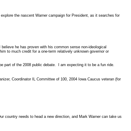
l explore the nascent Warner campaign for President, as it searches for
 I believe he has proven with his common sense non-ideological
g him to much credit for a one-term relatively unknown governor or
 part of the 2008 public debate. I am expecting it to be a fun ride.
anizer, Coordinator IL Committee of 100, 2004 Iowa Caucus veteran (for
Our country needs to head a new direction, and Mark Warner can take us