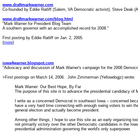
www.draftmarkwarner.com
Co-founded by Eddie Ratliff (Salem, VA Democratic activist), Steve Deak (
www.draftmarkwarner.com/blog.html
"Mark Warner for President Blog Team
A southern governor with an accomplished record for 2008."
First posting by Eddie Ratliff on Jan. 2, 2005.
(
more
)
iowa4warner.blogspot.com
"Advocacy and discussion of Mark Warner's campaign for the 2008 Democrat
>First postings on March 14, 2006. John Zimmerman (Yellowdogjz) wrote:
Mark Warner: Our Best Hope, By Far
The purpose of this site is to advance the presidential candidacy of
I write as a concerned Democrat in southeast Iowa -- concerned beca
have a very hard time connecting with enough swing voters to win th
general election and actually become president.
Among other things, I hope to use this site as an early organizing to
not primarily victory over the other Democratic candidates in the Io
presidential administration governing the world's only superpower.