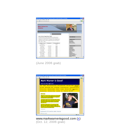
(June 2006 grab)
www.markwarnerisgood.com (
+
)
(Oct. 12, 2006 grab)