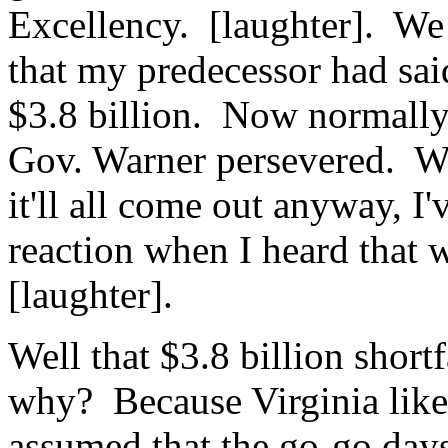
Excellency. [laughter]. We 
that my predecessor had sai
$3.8 billion. Now normally
Gov. Warner persevered. W
it'll all come out anyway, I'
reaction when I heard that w
[laughter].
Well that $3.8 billion short
why? Because Virginia like m
assumed that the go-go days