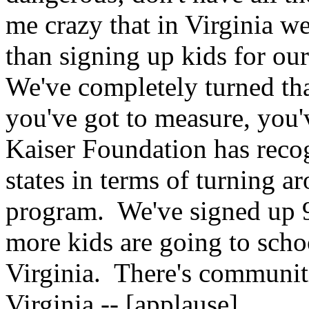
me crazy that in Virginia w
than signing up kids for our 
We've completely turned th
you've got to measure, you'
Kaiser Foundation has recog
states in terms of turning a
program. We've signed up 9
more kids are going to scho
Virginia. There's communit
Virginia -- [applause].