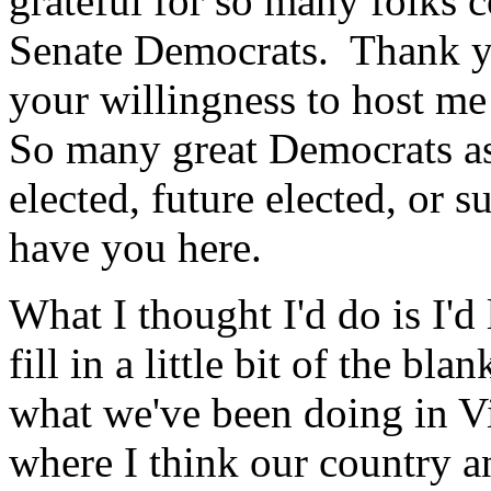
grateful for so many folks 
Senate Democrats. Thank yo
your willingness to host m
So many great Democrats as 
elected, future elected, or s
have you here.
What I thought I'd do is I'd
fill in a little bit of the bl
what we've been doing in Vi
where I think our country a