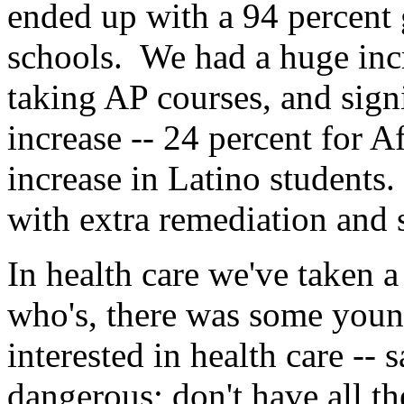
ended up with a 94 percent 
schools. We had a huge incr
taking AP courses, and sign
increase -- 24 percent for 
increase in Latino students.
with extra remediation and 
In health care we've taken
who's, there was some youn
interested in health care --
dangerous; don't have all th