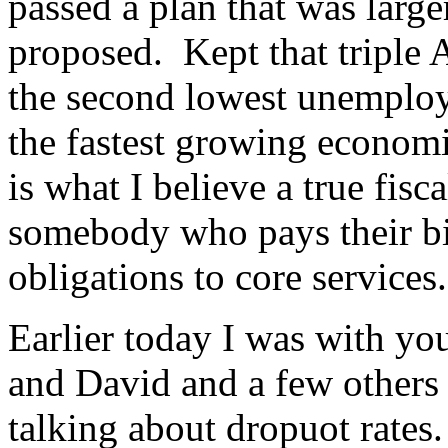
passed a plan that was larger
proposed. Kept that triple 
the second lowest unemploy
the fastest growing econom
is what I believe a true fisc
somebody who pays their bil
obligations to core services.
Earlier today I was with yo
and David and a few others
talking about dropuot rate