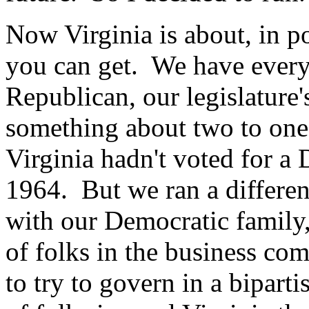
Now Virginia is about, in pol
you can get. We have every 
Republican, our legislatur
something about two to one 
Virginia hadn't voted for a 
1964. But we ran a differe
with our Democratic family,
of folks in the business c
to try to govern in a bipart