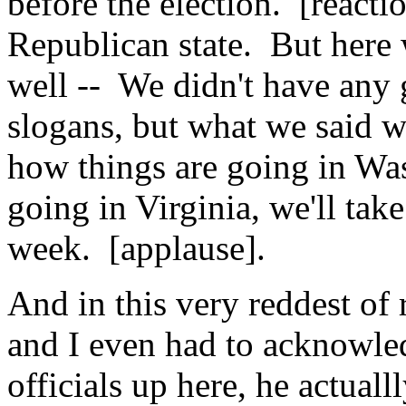
before the election. [reacti
Republican state. But here
well -- We didn't have any 
slogans, but what we said w
how things are going in Wa
going in Virginia, we'll tak
week. [applause].
And in this very reddest of 
and I even had to acknowled
officials up here, he actual