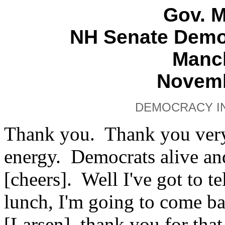
Gov. 
NH Senate Demo
Manch
Novemb
DEMOCRACY IN
Thank you. Thank you ver
energy. Democrats alive a
[cheers]. Well I've got to te
lunch, I'm going to come ba
[Larsen], thank you for tha