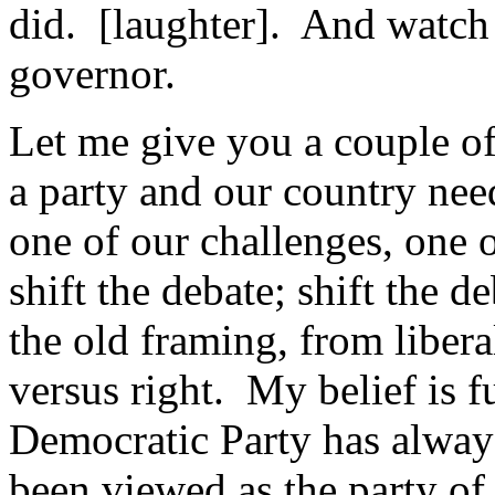
did. [laughter]. And watch 
governor.
Let me give you a couple of
a party and our country need
one of our challenges, one o
shift the debate; shift the d
the old framing, from libera
versus right. My belief is 
Democratic Party has always
been viewed as the party of t