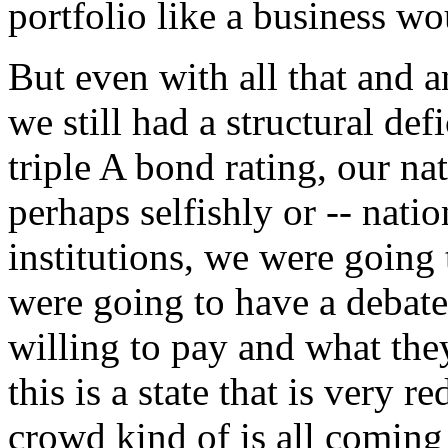
portfolio like a business wo
But even with all that and 
we still had a structural def
triple A bond rating, our na
perhaps selfishly or -- natio
institutions, we were going
were going to have a debat
willing to pay and what th
this is a state that is very r
crowd kind of is all coming