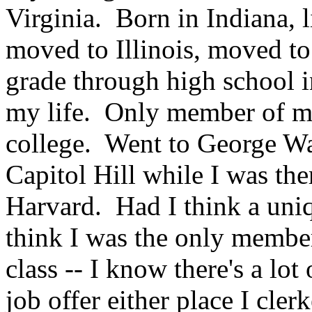
Virginia. Born in Indiana, l
moved to Illinois, moved t
grade through high school i
my life. Only member of m
college. Went to George W
Capitol Hill while I was th
Harvard. Had I think a uniq
think I was the only memb
class -- I know there's a lot 
job offer either place I cle