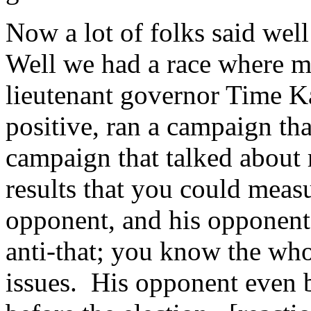
Now a lot of folks said well
Well we had a race where my
lieutenant governor Time K
positive, ran a campaign tha
campaign that talked about re
results that you could measu
opponent, and his opponent h
anti-that; you know the whol
issues. His opponent even b