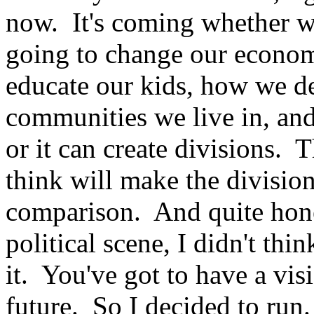
now. It's coming whether we 
going to change our econom
educate our kids, how we de
communities we live in, an
or it can create divisions. T
think will make the division
comparison. And quite hones
political scene, I didn't th
it. You've got to have a vis
future. So I decided to run.