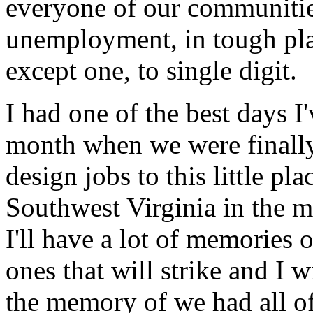
everyone of our communitie
unemployment, in tough pl
except one, to single digit.
I had one of the best days I'
month when we were finally
design jobs to this little pl
Southwest Virginia in the m
I'll have a lot of memories 
ones that will strike and I 
the memory of we had all of