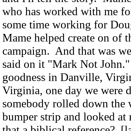
who has worked with me for
some time working for Dou
Mame helped create on of th
campaign. And that was we 
said on it "Mark Not John."
goodness in Danville, Virgin
Virginia, one day we were 
somebody rolled down the 
bumper strip and looked at m
that a biblical reference? [l