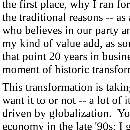
the first place, why I ran f
the traditional reasons -- 
who believes in our party an
my kind of value add, as s
that point 20 years in busine
moment of historic transfor
This transformation is taki
want it to or not -- a lot of 
driven by globalization. Y
economy in the late '90s; I 