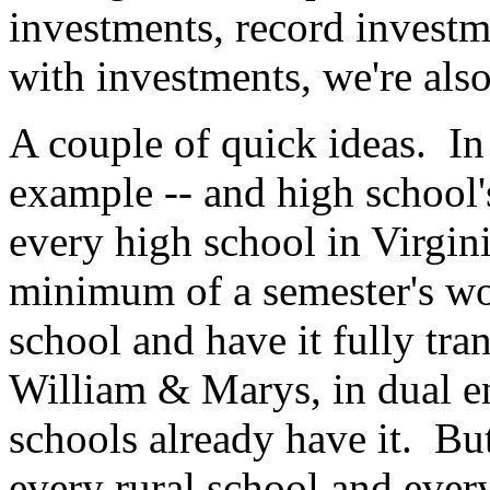
investments, record investme
with investments, we're also
A couple of quick ideas. In 
example -- and high school'
every high school in Virgin
minimum of a semester's wor
school and have it fully tr
William & Marys, in dual e
schools already have it. Bu
every rural school and ever