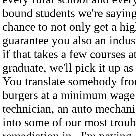
bound students we're saying
chance to not only get a hi
guarantee you also an indus
if that takes a few courses 
graduate, we'll pick it up a
You translate somebody fro
burgers at a minimum wage i
technician, an auto mechani
into some of our most troub
remediation in. I'm paying