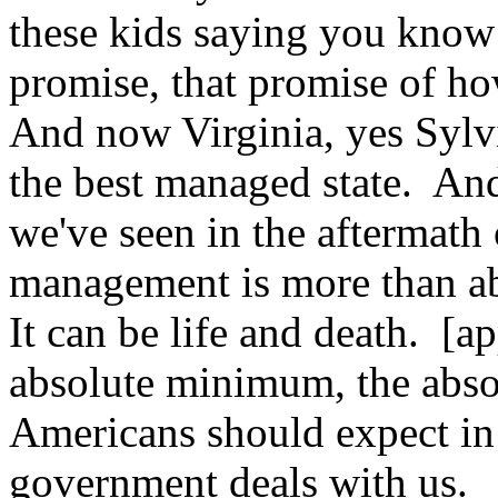
these kids saying you know
promise, that promise of how
And now Virginia, yes Sylv
the best managed state. And 
we've seen in the aftermath
management is more than ab
It can be life and death. [a
absolute minimum, the abs
Americans should expect in 
government deals with us.