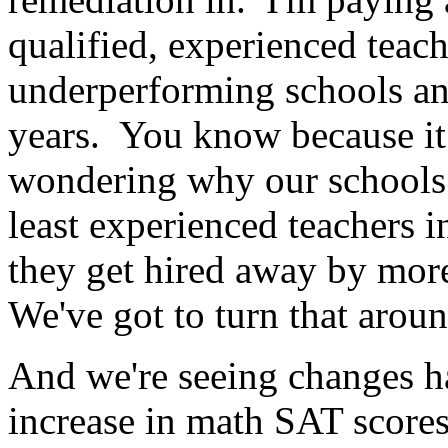
qualified, experienced teach
underperforming schools an
years. You know because i
wondering why our schools
least experienced teachers i
they get hired away by more
We've got to turn that aroun
And we're seeing changes ha
increase in math SAT scores