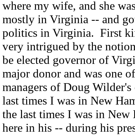
where my wife, and she was
mostly in Virginia -- and g
politics in Virginia. First
very intrigued by the noti
be elected governor of Virgi
major donor and was one of
managers of Doug Wilder's 
last times I was in New Ham
the last times I was in N
here in his -- during his pr