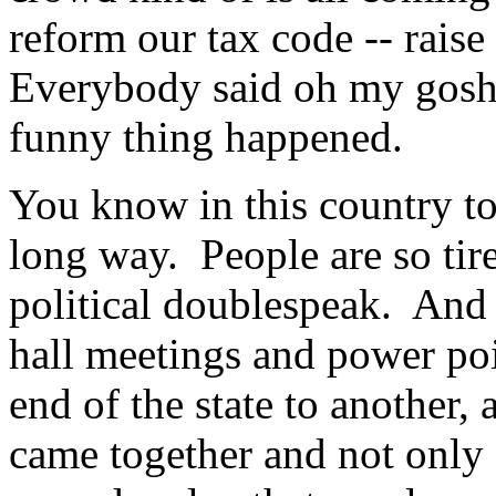
reform our tax code -- rais
Everybody said oh my gosh t
funny thing happened.
You know in this country tod
long way. People are so tire
political doublespeak. And 
hall meetings and power poi
end of the state to another,
came together and not only 