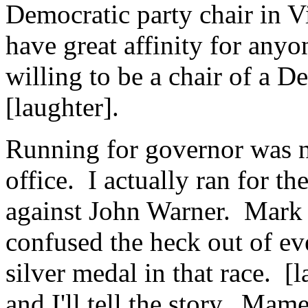
Democratic party chair in Vi
have great affinity for anyo
willing to be a chair of a D
[laughter].
Running for governor was no
office. I actually ran for t
against John Warner. Mark
confused the heck out of ev
silver medal in that race. [
and I'll tell the story. Ma