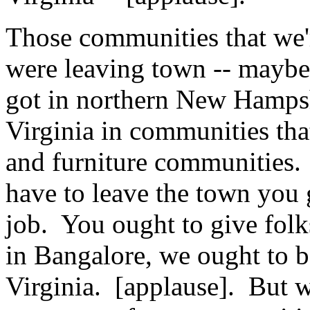
Those communities that we'r
were leaving town -- maybe
got in northern New Hampsh
Virginia in communities tha
and furniture communities. 
have to leave the town you 
job. You ought to give folks
in Bangalore, we ought to be
Virginia. [applause]. But 