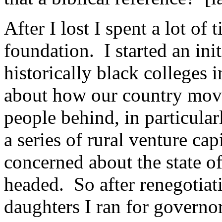
After I lost I spent a lot of 
foundation. I started an init
historically black colleges 
about how our country mov
people behind, in particular
a series of rural venture ca
concerned about the state o
headed. So after renegotiat
daughters I ran for governo