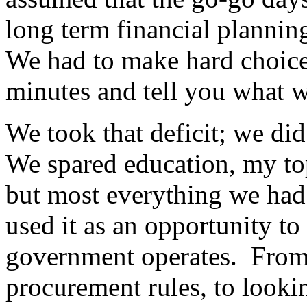
long term financial plannin
We had to make hard choice
minutes and tell you what w
We took that deficit; we di
We spared education, my to
but most everything we had
used it as an opportunity t
government operates. From 
procurement rules, to looking