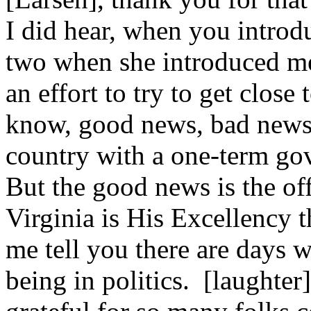
I did hear, when you introd
two when she introduced me 
an effort to try to get clos
know, good news, bad news. 
country with a one-term gov
But the good news is the offi
Virginia is His Excellency 
me tell you there are days w
being in politics. [laughte