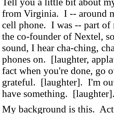
Tell you a little bit about 
from Virginia. I -- around 
cell phone. I was -- part of 
the co-founder of Nextel, 
sound, I hear cha-ching, ch
phones on. [laughter, appl
fact when you're done, go ou
grateful. [laughter]. I'm ou
have something. [laughter]
My background is this. Actu