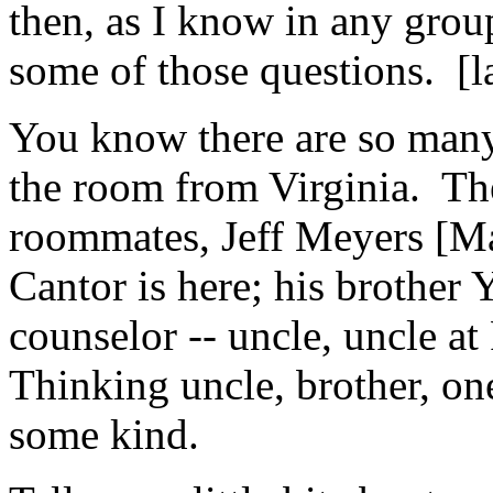
then, as I know in any gro
some of those questions. [l
You know there are so many 
the room from Virginia. The
roommates, Jeff Meyers [Ma
Cantor is here; his brother
counselor -- uncle, uncle a
Thinking uncle, brother, one
some kind.