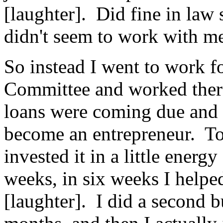
[laughter]. Did fine in law 
didn't seem to work with m
So instead I went to work f
Committee and worked there
loans were coming due and 
become an entrepreneur. To
invested it in a little energ
weeks, in six weeks I helpe
[laughter]. I did a second bu