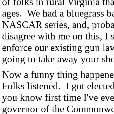
of folks in rural Virginia t
ages. We had a bluegrass ba
NASCAR series, and, proba
disagree with me on this, I 
enforce our existing gun law
going to take away your sh
Now a funny thing happene
Folks listened. I got electe
you know first time I've eve
governor of the Commonwealt