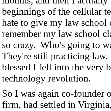
months, and then I actually 
beginnings of the cellular t
hate to give my law school c
remember my law school cla
so crazy. Who's going to wa
They're still practicing law
blessed I fell into the very
technology revolution.
So I was again co-founder of
firm, had settled in Virginia