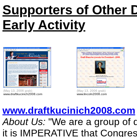
Supporters of Other
Early Activity
(May 13, 2006 grab)
(May 13, 2006 grab)
www.draftkucinich2008.com
www.lincoln2008.com
www.draftkucinich2008.com
About Us:
"We are a group of d
it is IMPERATIVE that Congres