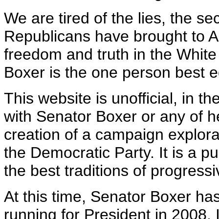
We are tired of the lies, the se
Republicans have brought to A
freedom and truth in the Whit
Boxer is the one person best e
This website is unofficial, in the
with Senator Boxer or any of h
creation of a campaign explor
the Democratic Party. It is a pu
the best traditions of progress
At this time, Senator Boxer ha
running for President in 2008. I