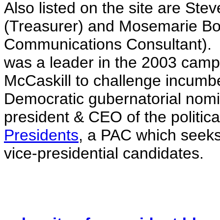
Also listed on the site are Ste
(Treasurer) and Mosemarie Bo
Communications Consultant). R
was a leader in the 2003 campa
McCaskill to challenge incumb
Democratic gubernatorial nomi
president & CEO of the politic
Presidents
, a PAC which seeks
vice-presidential candidates.