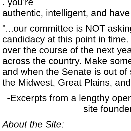
. you’re
authentic, intelligent, and hav
"...our committee is NOT askin
candidacy at this point in time
over the course of the next ye
across the country. Make some
and when the Senate is out of 
the Midwest, Great Plains, and
-Excerpts from a lengthy open
site founde
About the Site: