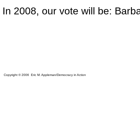
In 2008, our vote will be: Barb
Copyright © 2006 Eric M. Appleman/Democracy in Action