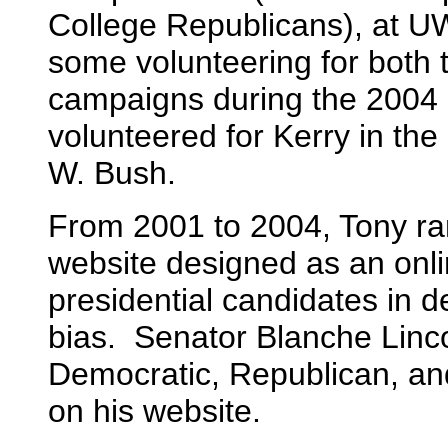
College Republicans), at U
some volunteering for both
campaigns during the 2004 p
volunteered for Kerry in th
W. Bush.
From 2001 to 2004, Tony ran
website designed as an onlin
presidential candidates in 
bias. Senator Blanche Linc
Democratic, Republican, an
on his website.