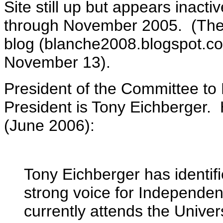
Site still up but appears inact
through November 2005. (The 
blog (blanche2008.blogspot.co
November 13).
President of the Committee to 
President is Tony Eichberger. 
(June 2006):
Tony Eichberger has identi
strong voice for Independen
currently attends the Univer