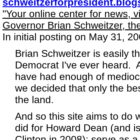
schweitzerforpresident.blo
"Your online center for news, 
Governor Brian Schweitzer, the
In initial posting on May 31, 2
Brian Schweitzer is easily t
Democrat I've ever heard. 
have had enough of mediocrit
we decided that only the best
the land.
And so this site aims to do
did for Howard Dean (and is 
Clinton in 2008): serve as a