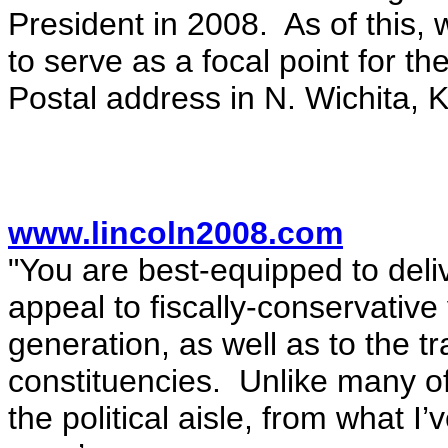
President in 2008. As of this,
to serve as a focal point for t
Postal address in N. Wichita, 
www.lincoln2008.com
"You are best-equipped to deliv
appeal to fiscally-conservative 
generation, as well as to the t
constituencies. Unlike many of
the political aisle, from what I