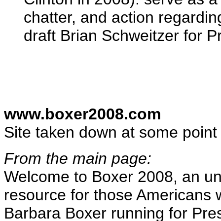
chatter, and action regardi
draft Brian Schweitzer for P
www.boxer2008.com
Site taken down at some point
From the main page:
Welcome to Boxer 2008, an uno
resource for those Americans 
Barbara Boxer running for Pres