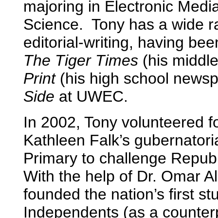
majoring in Electronic Media
Science. Tony has a wide ra
editorial-writing, having bee
The Tiger Times
(his middl
Print
(his high school newsp
Side
at UWEC.
In 2002, Tony volunteered 
Kathleen Falk’s gubernatori
Primary to challenge Repub
With the help of Dr. Omar Al
founded the nation’s first s
Independents (as a counter