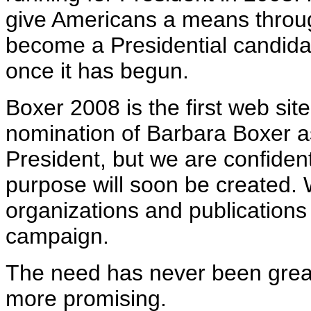
give Americans a means throug
become a Presidential candida
once it has begun.
Boxer 2008 is the first web sit
nomination of Barbara Boxer a
President, but we are confident
purpose will soon be created. 
organizations and publications
campaign.
The need has never been grea
more promising.