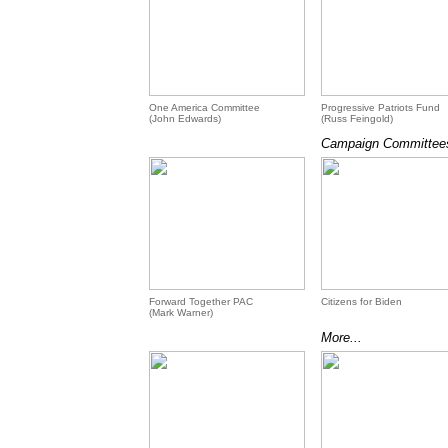
One America Committee
Progressive Patriots Fund
(John Edwards)
(Russ Feingold)
Campaign Committees
Forward Together PAC
Citizens for Biden
(Mark Warner)
More...