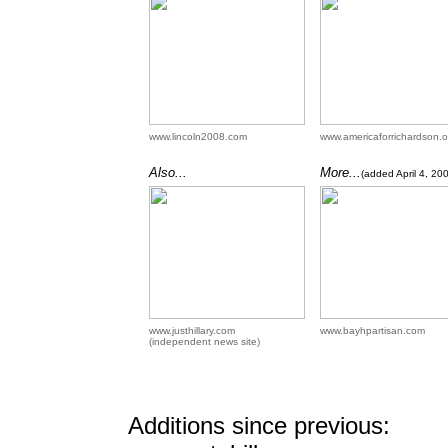
www.lincoln2008.com
www.americaforrichardson.o
Also...
More...
(added April 4, 20
www.justhillary.com
www.bayhpartisan.com
(independent news site)
Additions since previous: