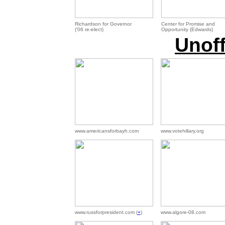
Richardson for Governor
Center for Promise and
('06 re-elect)
Opportunity (Edwards)
Unoff
www.americansforbayh.com
www.votehillary.org
www.russforpresident.com (
+
)
www.algore-08.com