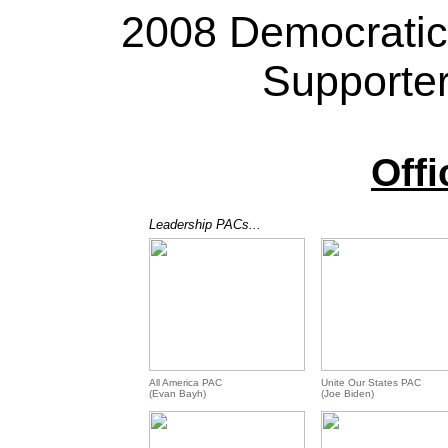
2008 Democratic
Supporte
Offi
Leadership PACs...
All America PAC
Unite Our States PAC
(Evan Bayh)
(Joe Biden)