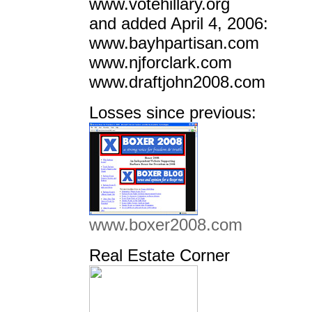
www.votehillary.org
and added April 4, 2006:
www.bayhpartisan.com
www.njforclark.com
www.draftjohn2008.com
Losses since previous:
www.boxer2008.com
Real Estate Corner