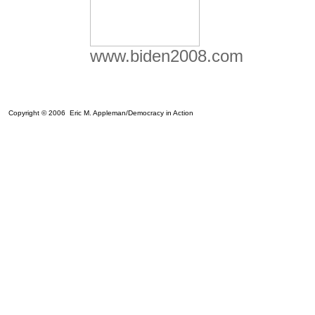
www.biden2008.com
Copyright © 2006 Eric M. Appleman/Democracy in Action