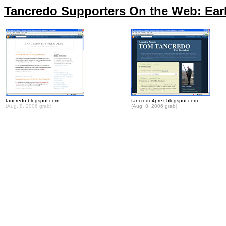
Tancredo Supporters On the Web: Earl
tancredo.blogspot.com
tancredo4prez.blogspot.com
(Aug. 8, 2006 grab)
(Aug. 8, 2006 grab)