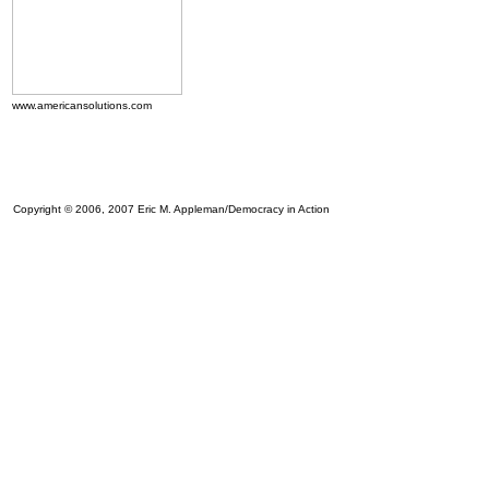
www.americansolutions.com
Copyright © 2006, 2007 Eric M. Appleman/Democracy in Action