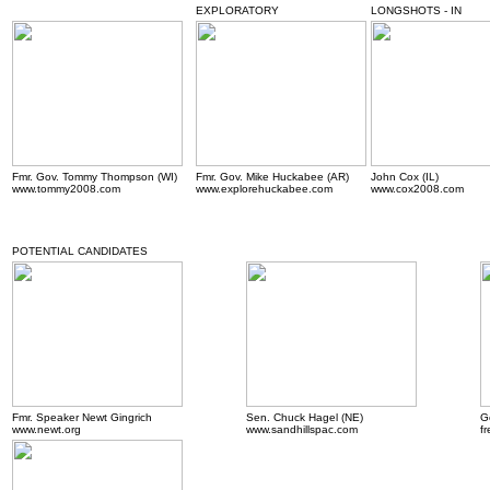
EXPLORATORY
LONGSHOTS - IN
Fmr. Gov. Tommy Thompson (WI)
Fmr. Gov. Mike Huckabee (AR)
John Cox (IL)
www.tommy2008.com
www.explorehuckabee.com
www.cox2008.com
POTENTIAL CANDIDATES
Fmr. Speaker Newt Gingrich
Sen. Chuck Hagel (NE)
G
www.newt.org
www.sandhillspac.com
f