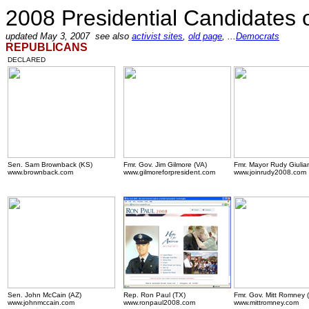
2008 Presidential Candidates
updated May 3, 2007 see also
activist sites
,
old page
, ...
Democrats
REPUBLICANS
DECLARED
Sen. Sam Brownback (KS)
Fmr. Gov. Jim Gilmore (VA)
Fmr. Mayor Rudy Giulian
www.brownback.com
www.gilmoreforpresident.com
www.joinrudy2008.com
.
Sen. John McCain (AZ)
Rep. Ron Paul (TX)
Fmr. Gov. Mitt Romney 
www.johnmccain.com
www.ronpaul2008.com
www.mittromney.com