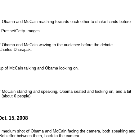
 Obama and McCain reaching towards each other to shake hands before
 Presse/Getty Images.
 Obama and McCain waving to the audience before the debate.
Charles Dharapak.
p of McCain talking and Obama looking on.
 McCain standing and speaking, Obama seated and looking on, and a bit
 (about 6 people).
Oct. 15, 2008
d medium shot of Obama and McCain facing the camera, both speaking and
 Schieffer between them, back to the camera.