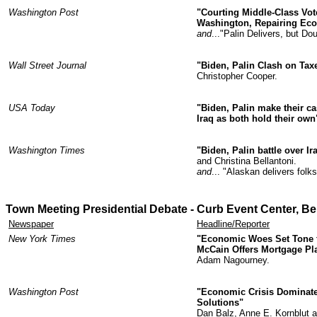
Washington Post
"Courting Middle-Class Vot
Washington, Repairing Ec
and
..."Palin Delivers, but D
Wall Street Journal
"Biden, Palin Clash on Tax
Christopher Cooper.
USA Today
"Biden, Palin make their ca
Iraq as both hold their own
Washington Times
"Biden, Palin battle over I
and Christina Bellantoni.
and
... "Alaskan delivers fol
Town Meeting Presidential Debate -
Curb Event Center,
Bel
Newspaper
Headline/Reporter
New York Times
"Economic Woes Set Tone fo
McCain Offers Mortgage Pl
Adam Nagourney.
Washington Post
"Economic Crisis Dominate
Solutions"
Dan Balz, Anne E. Kornblut 