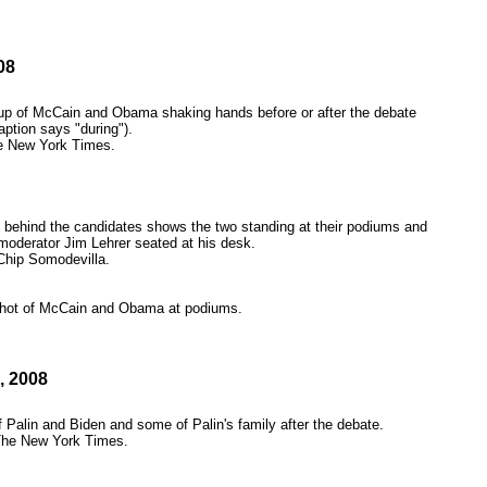
08
p of McCain and Obama shaking hands before or after the debate
aption says "during").
e New York Times.
 behind the candidates shows the two standing at their podiums and
oderator Jim Lehrer seated at his desk.
Chip Somodevilla.
hot of McCain and Obama at podiums.
2, 2008
 Palin and Biden and some of Palin's family after the debate.
The New York Times.