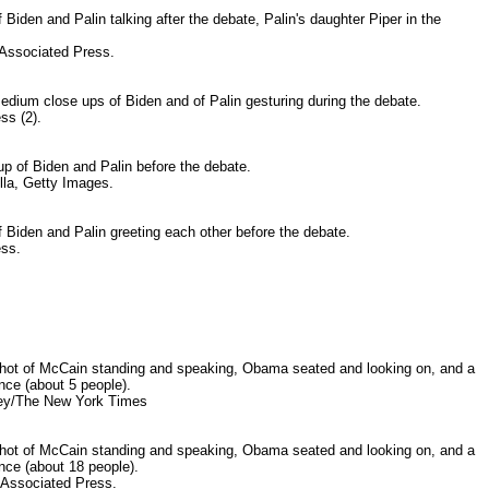
Biden and Palin talking after the debate, Palin's daughter Piper in the
ssociated Press.
edium close ups of Biden and of Palin gesturing during the debate.
ss (2).
p of Biden and Palin before the debate.
la, Getty Images.
 Biden and Palin greeting each other before the debate.
ess.
ot of McCain standing and speaking, Obama seated and looking on, and a
ence (about 5 people).
ey/The New York Times
ot of McCain standing and speaking, Obama seated and looking on, and a
ence (about 18 people).
-Associated Press.