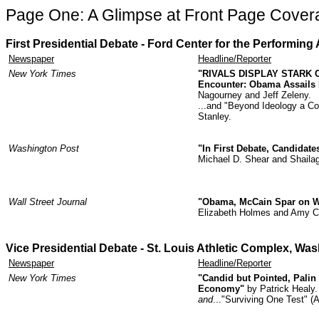
Page One: A Glimpse at Front Page Cover
First Presidential Debate - Ford Center for the Performing A
Newspaper
Headline/Reporter
New York Times
"RIVALS DISPLAY STARK 
Encounter: Obama Assails 
Nagourney and Jeff Zeleny.
...and "Beyond Ideology a Co
Stanley.
Washington Post
"In First Debate, Candidate
Michael D. Shear and Shaila
Wall Street Journal
"Obama, McCain Spar on War
Elizabeth Holmes and Amy C
Vice Presidential Debate -
St. Louis Athletic Complex
, Was
Newspaper
Headline/Reporter
New York Times
"Candid but Pointed, Palin
Economy"
by Patrick Healy.
and
..."Surviving One Test" 