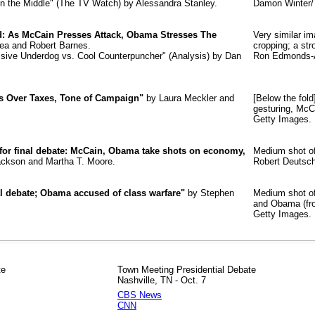
 in the Middle" (The TV Watch) by Alessandra Stanley.
Damon Winter/
nd: As McCain Presses Attack, Obama Stresses The
Very similar i
ea and Robert Barnes.
cropping; a str
essive Underdog vs. Cool Counterpuncher" (Analysis) by Dan
Ron Edmonds-A
 Over Taxes, Tone of Campaign"
by Laura Meckler and
[Below the fol
gesturing, McC
Getty Images.
 for final debate: McCain, Obama take shots on economy,
Medium shot of
ckson and Martha T. Moore.
Robert Deutsc
al debate; Obama accused of class warfare"
by Stephen
Medium shot of
and Obama (fro
Getty Images.
te
Town Meeting Presidential Debate
Nashville, TN - Oct. 7
CBS News
CNN