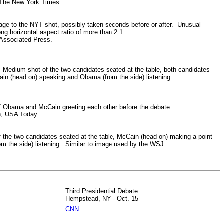
The New York Times.
mage to the NYT shot, possibly taken seconds before or after. Unusual
ong horizontal aspect ratio of more than 2:1.
ssociated Press.
d]
Medium shot of the two candidates seated at the table, both candidates
ain (head on) speaking and Obama (from the side) listening.
 Obama and McCain greeting each other before the debate.
h, USA Today.
 the two candidates seated at the table, McCain (head on) making a point
m the side) listening. Similar to image used by the WSJ.
Third Presidential Debate
Hempstead, NY - Oct. 15
CNN