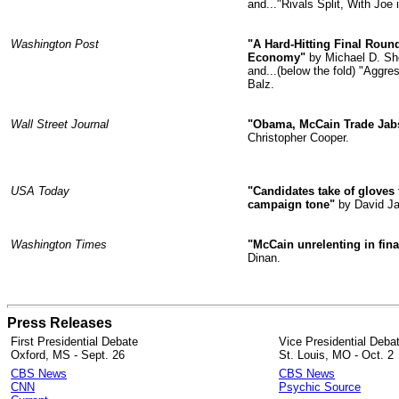
and..."Rivals Split, With Joe
Washington Post
"A Hard-Hitting Final Rou
Economy"
by Michael D. Sh
and...(below the fold) "Aggr
Balz.
Wall Street Journal
"Obama, McCain Trade Jabs
Christopher Cooper.
USA Today
"Candidates take of gloves
campaign tone"
by David Ja
Washington Times
"McCain unrelenting in fin
Dinan.
Press Releases
First Presidential Debate
Vice Presidential Deba
Oxford, MS - Sept. 26
St. Louis, MO - Oct. 2
CBS News
CBS News
CNN
Psychic Source