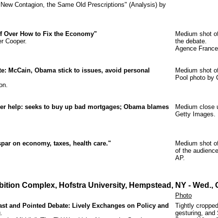
he New Contagion, the Same Old Prescriptions" (Analysis) by
f Over How to Fix the Economy"
Medium shot of
er Cooper.
the debate.
Agence France
: McCain, Obama stick to issues, avoid personal
Medium shot of
Pool photo by 
on.
r help: seeks to buy up bad mortgages; Obama blames
Medium close u
Getty Images.
par on economy, taxes, health care."
Medium shot of
of the audience
AP.
ibition Complex, Hofstra University, Hempstead, NY
- Wed., 
Photo
st and Pointed Debate: Lively Exchanges on Policy and
Tightly croppe
.
gesturing, and