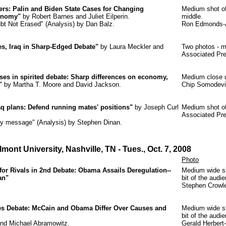
ers: Palin and Biden State Cases for Changing
Medium shot of 
onomy"
by Robert Barnes and Juliet Eilperin.
middle.
oubt Not Erased" (Analysis) by Dan Balz.
Ron Edmonds-A
es, Iraq in Sharp-Edged Debate"
by Laura Meckler and
Two photos - m
Associated Pre
ses in spirited debate: Sharp differences on economy,
Medium close u
"
by Martha T. Moore and David Jackson.
Chip Somodevil
raq plans: Defend running mates' positions"
by Joseph Curl
Medium shot of
Associated Pr
ksy message" (Analysis) by Stephen Dinan.
mont University, Nashville, TN
- Tues., Oct. 7, 2008
Photo
r Rivals in 2nd Debate: Obama Assails Deregulation--
Medium wide sh
an"
bit of the audi
Stephen Crowl
s Debate: McCain and Obama Differ Over Causes and
Medium wide sh
bit of the audi
and Michael Abramowitz.
Gerald Herbert