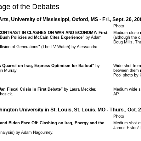
age of the Debates
rts, University of Mississippi, Oxford, MS - Fri., Sept. 26, 20
Photo
CONTRAST IN CLASHES ON WAR AND ECONOMY: First
Medium close u
Bush Policies ad McCain Cites Experience"
by Adam
(although the c
Doug Mills, Th
llision of Generations" (The TV Watch) by Alessandra
s Quarrel on Iraq, Express Optimism for Bailout"
by
Wide shot from
gh Murray.
between them m
Pool photo by 
, Fiscal Crisis in First Debate"
by Laura Meckler,
Medium wide s
hozick.
AP.
hington University in St. Louis, St. Louis, MO
- Thurs., Oct. 
Photo
 and Biden Face Off: Clashing on Iraq, Energy and the
Medium shot of
James Estrin/
(Analysis) by Adam Nagourney.