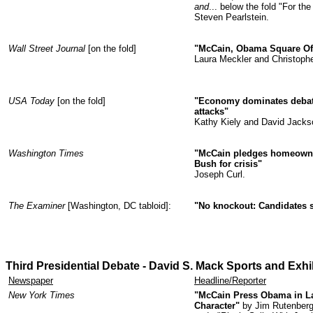
and
... below the fold "For t
Steven Pearlstein.
Wall Street Journal
[on the fold]
"McCain, Obama Square Of
Laura Meckler and Christoph
USA Today
[on the fold]
"Economy dominates debate
attacks"
Kathy Kiely and David Jacks
Washington Times
"McCain pledges homeowne
Bush for crisis"
Joseph Curl.
The Examiner
[Washington, DC tabloid]:
"No knockout: Candidates s
Third Presidential Debate - David S. Mack Sports and Exh
Newspaper
Headline/Reporter
New York Times
"McCain Press Obama in La
Character"
by Jim Rutenberg