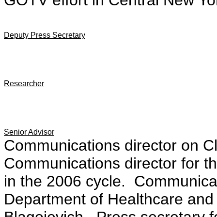
GOTV effort in Central New Yo
Deputy Press Secretary
Researcher
Senior Advisor
Communications director on C
Communications director for 
in the 2006 cycle. Communicati
Department of Healthcare and