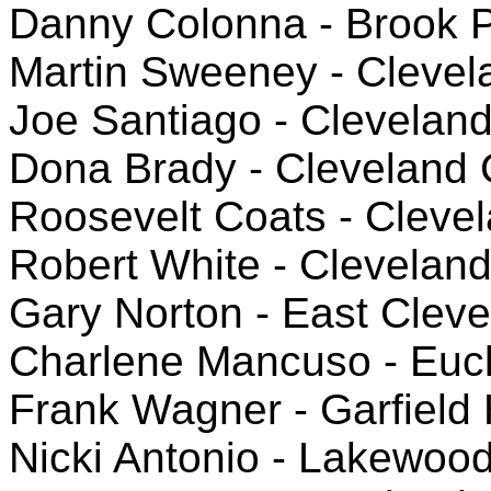
Danny Colonna - Brook 
Martin Sweeney - Clevela
Joe Santiago - Clevelan
Dona Brady - Cleveland
Roosevelt Coats - Cleve
Robert White - Clevelan
Gary Norton - East Clev
Charlene Mancuso - Eucl
Frank Wagner - Garfield 
Nicki Antonio - Lakewoo