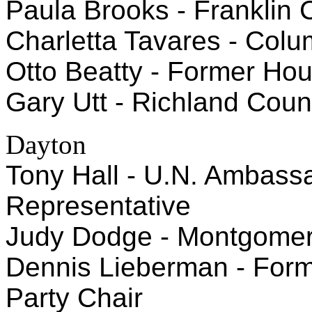
Paula Brooks - Franklin
Charletta Tavares - Col
Otto Beatty - Former Ho
Gary Utt - Richland Cou
Dayton
Tony Hall - U.N. Ambass
Representative
Judy Dodge - Montgome
Dennis Lieberman - For
Party Chair