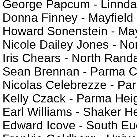
George Papcum - Linnda
Donna Finney - Mayfield
Howard Sonenstein - May
Nicole Dailey Jones - N
Iris Chears - North Rand
Sean Brennan - Parma C
Nicolas Celebrezze - Pa
Kelly Czack - Parma He
Earl Williams - Shaker H
Edward Icove - South Eu