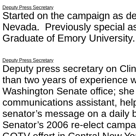
Deputy Press Secretary
Started on the campaign as de
Nevada.
Previously special ass
Graduate of Emory University.
Deputy Press Secretary
Deputy press secretary on Cl
than two years of experience w
Washington Senate office; she 
communications assistant, hel
senator’s message on a daily 
Senator’s 2006 re-elect campai