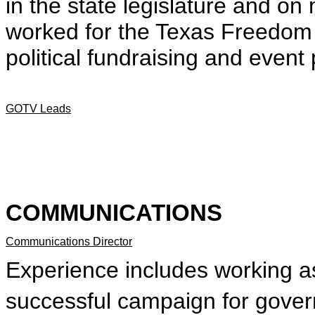
in the state legislature and o
worked for the Texas Freedom
political fundraising and event
GOTV Leads
COMMUNICATIONS
Communications Director
Experience includes working a
successful campaign for gover