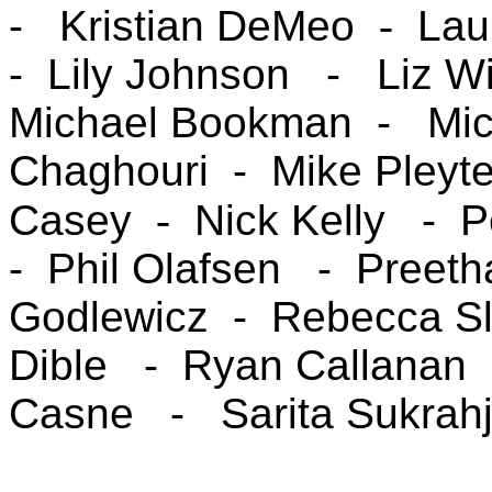
-
Kristian DeMeo
-
Lau
-
Lily Johnson -
Liz W
Michael Bookman -
Mi
Chaghouri -
Mike Pleyt
Casey
-
Nick Kelly
- 
- Phil Olafsen
- Preet
Godlewicz -
Rebecca Sl
Dible -
Ryan Callanan
Casne -
Sarita Sukrahj