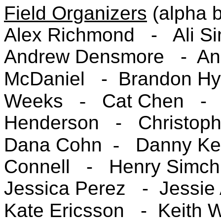
Field Organizers
(alpha 
Alex Richmond -
Ali 
Andrew Densmore -
An
McDaniel -
Brandon Hy
Weeks
-
Cat Chen 
Henderson -
Christop
Dana Cohn
-
Danny K
Connell -
Henry Simc
Jessica Perez -
Jessie 
Kate Ericsson
- Keith