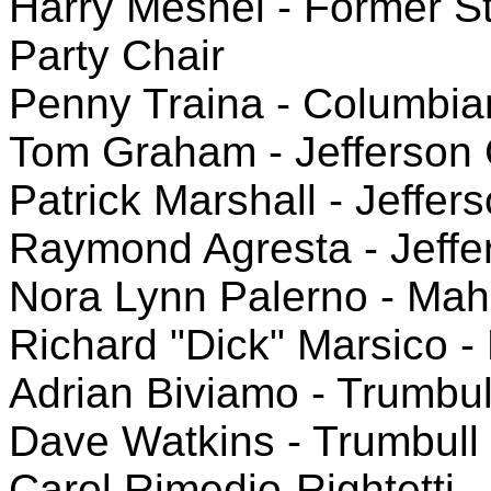
Harry Meshel - Former S
Party Chair
Penny Traina - Columbi
Tom Graham - Jefferson
Patrick Marshall - Jeffer
Raymond Agresta - Jeffe
Nora Lynn Palerno - Ma
Richard "Dick" Marsico 
Adrian Biviamo - Trumbul
Dave Watkins - Trumbull
Carol Rimedio-Rightetti 