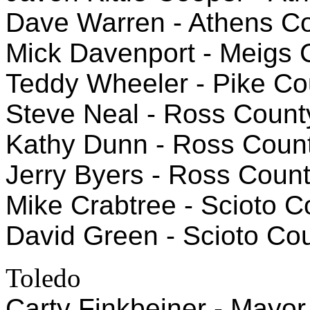
Dave Warren - Athens Co
Mick Davenport - Meigs
Teddy Wheeler - Pike Co
Steve Neal - Ross Count
Kathy Dunn - Ross Coun
Jerry Byers - Ross Count
Mike Crabtree - Scioto 
David Green - Scioto Cou
Toledo
Carty Finkbeiner - Mayor