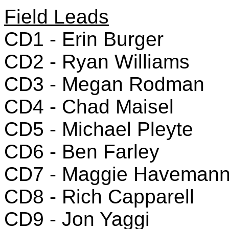
Field Leads
CD1 - Erin Burger
CD2 - Ryan Williams
CD3 - Megan Rodman
CD4 - Chad Maisel
CD5 - Michael Pleyte
CD6 - Ben Farley
CD7 - Maggie Haveman
CD8 - Rich Capparell
CD9 - Jon Yaggi