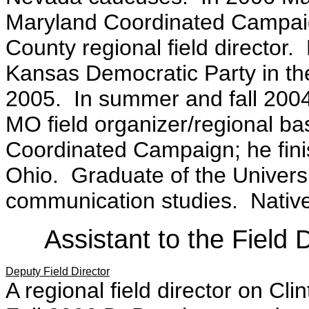
Maryland Coordinated Campaig
County regional field director. 
Kansas Democratic Party in the
2005. In summer and fall 2004
MO field organizer/regional ba
Coordinated Campaign; he fin
Ohio. Graduate of the Universi
communication studies. Native 
Assistant to the Field 
Deputy Field Director
A regional field director on C