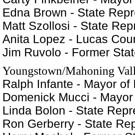
Edna Brown - State Repre
Matt Szollosi - State Repr
Anita Lopez - Lucas Coun
Jim Ruvolo - Former Stat
Youngstown/Mahoning Val
Ralph Infante - Mayor of 
Domenick Mucci - Mayor 
Linda Bolon - State Repre
Ron Gerberry - State Repr