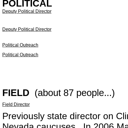
POLITICAL
Deputy Political Director
Deputy Political Director
Political Outreach
Political Outreach
FIELD
(about 87 people...)
Field Director
Previously state director on Cl
Nevada caucuses. In 2006 Mars