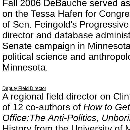
Fall 2006 DeBauche served as f
on the Tessa Hafen for Congre
of Sen. Feingold's Progressive
director and database administ
Senate campaign in Minnesota,
political science and anthropol
Minnesota.
Deputy Field Director
A regional field director on C
of 12 co-authors of
How to Get
Office:The Anti-Politics, Unbo
History from the University of