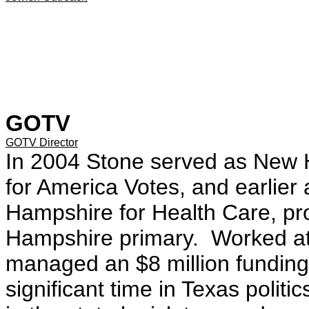
GOTV
GOTV Director
In 2004 Stone served as New H
for America Votes, and earlier 
Hampshire for Health Care, pro
Hampshire primary. Worked at
managed an $8 million fundin
significant time in Texas politi