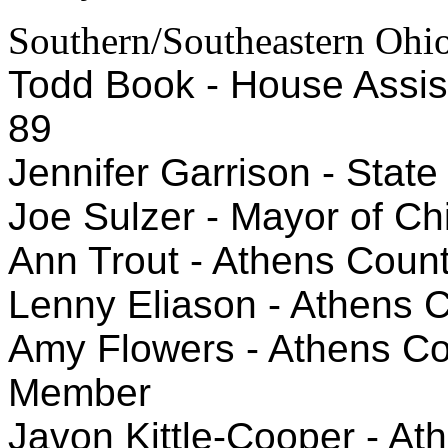
Southern/Southeastern Ohi
Todd Book - House Assista
89
Jennifer Garrison - State
Joe Sulzer - Mayor of Chi
Ann Trout - Athens Count
Lenny Eliason - Athens 
Amy Flowers - Athens Co
Member
Javon Kittle-Cooper - At