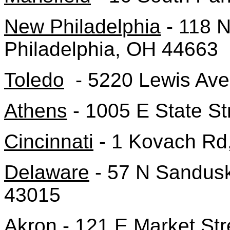
New Philadelphia
- 118 
Philadelphia, OH 44663
Toledo
- 5220 Lewis Ave
Athens
- 1005 E State St
Cincinnati
- 1 Kovach Rd,
Delaware
- 57 N Sandusk
43015
Akron
- 121 E Market Str