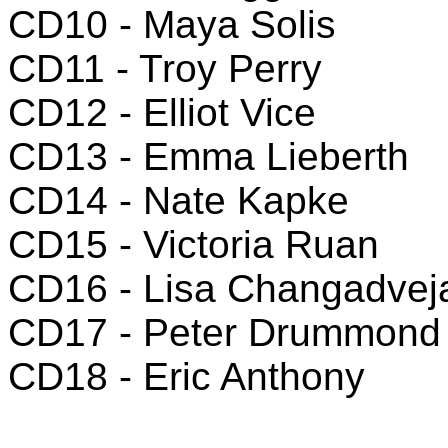
CD10 - Maya Solis
CD11 - Troy Perry
CD12 - Elliot Vice
CD13 - Emma Lieberth
CD14 - Nate Kapke
CD15 - Victoria Ruan
CD16 - Lisa Changadvej
CD17 - Peter Drummond
CD18 - Eric Anthony