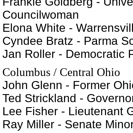
Frankie Goldberg - Univer
Councilwoman
Elona White - Warrensvi
Cyndee Bratz - Parma S
Jan Roller - Democratic P
Columbus / Central Ohio
John Glenn - Former Ohi
Ted Strickland - Governo
Lee Fisher - Lieutenant 
Ray Miller - Senate Minori