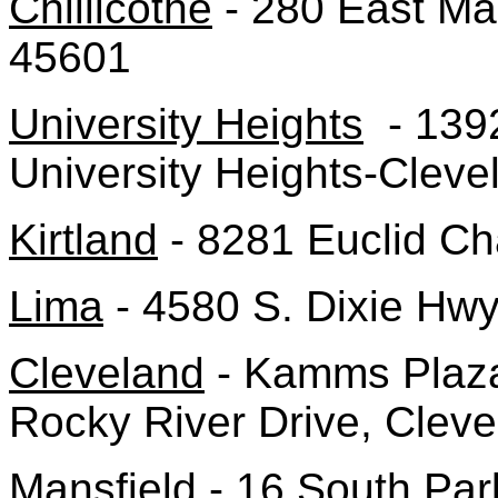
Chillicothe
- 280 East Mai
45601
University Heights
- 1392
University Heights-Clev
Kirtland
- 8281 Euclid Ch
Lima
- 4580 S. Dixie Hw
Cleveland
- Kamms Plaza
Rocky River Drive, Clev
Mansfield
- 16 South Par