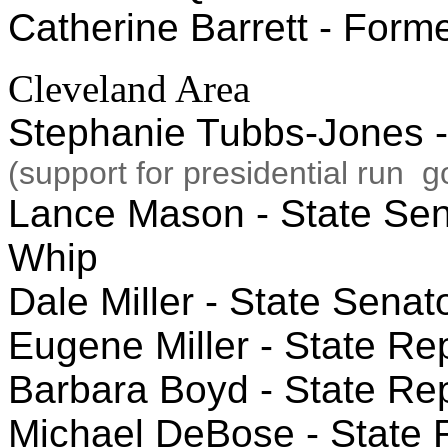
Catherine Barrett - Form
Cleveland Area
Stephanie Tubbs-Jones -
(support for presidential run 
Lance Mason - State Senat
Whip
Dale Miller - State Senato
Eugene Miller - State Rep
Barbara Boyd - State Repr
Michael DeBose - State R