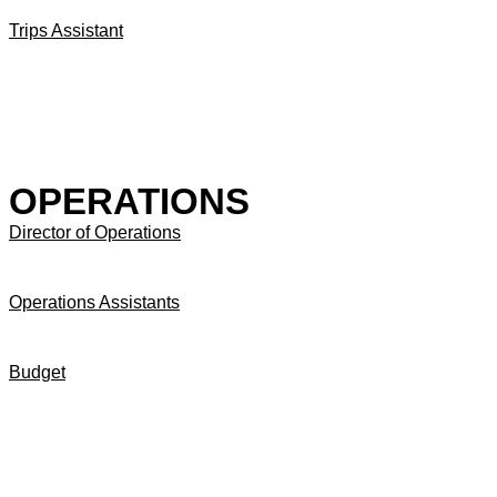
Trips Assistant
OPERATIONS
Director of Operations
Operations Assistants
Budget