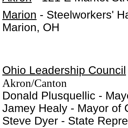
Marion
- Steelworkers' H
Marion, OH
Ohio Leadership Council
Akron/Canton
Donald Plusquellic - May
Jamey Healy - Mayor of 
Steve Dyer - State Repres