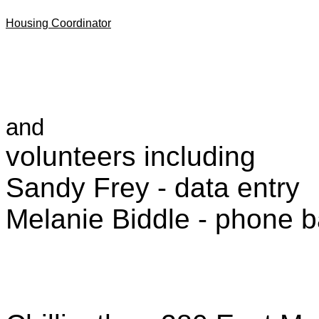
Housing Coordinator
and
volunteers including
Sandy Frey - data entry
Melanie Biddle - phone 