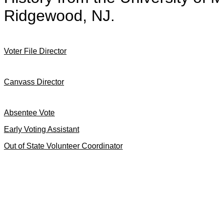
Ridgewood, NJ.
Voter File Director
Canvass Director
Absentee Vote
Early Voting Assistant
Out of State Volunteer Coordinator