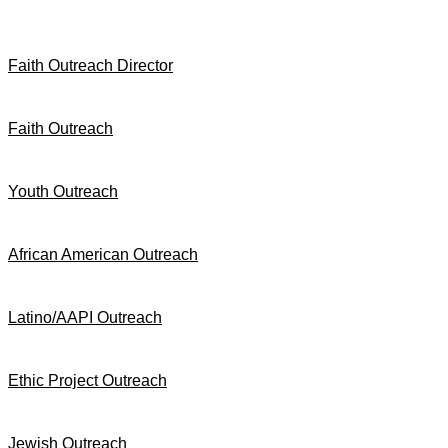
Faith Outreach Director
Faith Outreach
Youth Outreach
African American Outreach
Latino/AAPI Outreach
Ethic Project Outreach
Jewish Outreach