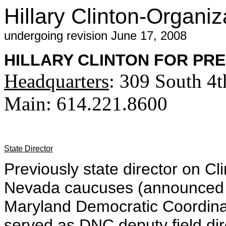
Hillary Clinton-Organiz
undergoing revision June 17, 2008
HILLARY CLINTON FOR PR
Headquarters
: 309 South 4
Main: 614.221.8600
State Director
Previously state director on Cl
Nevada caucuses (announced 
Maryland Democratic Coordin
served as DNC deputy field dir