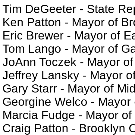
Tim DeGeeter - State Repr
Ken Patton - Mayor of Br
Eric Brewer - Mayor of E
Tom Lango - Mayor of Gar
JoAnn Toczek - Mayor of
Jeffrey Lansky - Mayor o
Gary Starr - Mayor of Mi
Georgine Welco - Mayor 
Marcia Fudge - Mayor of 
Craig Patton - Brooklyn