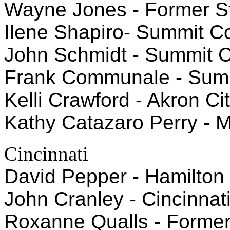
Wayne Jones - Former St
Ilene Shapiro- Summit C
John Schmidt - Summit C
Frank Communale - Summ
Kelli Crawford - Akron C
Kathy Catazaro Perry - 
Cincinnati
David Pepper - Hamilto
John Cranley - Cincinnat
Roxanne Qualls - Former