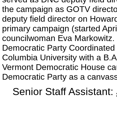
the campaign as GOTV director
deputy field director on How
primary campaign (started Apr
councilwoman Eva Markowitz. F
Democratic Party Coordinated
Columbia University with a B.A
Vermont Democratic House ca
Democratic Party as a canvass
Senior Staff Assistant: