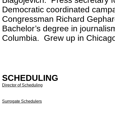
Blagojevich. Press secretary
Democratic coordinated campa
Congressman Richard Gephard
Bachelor’s degree in journalism
Columbia. Grew up in Chicago,
SCHEDULING
Director of Scheduling
Surrogate Schedulers