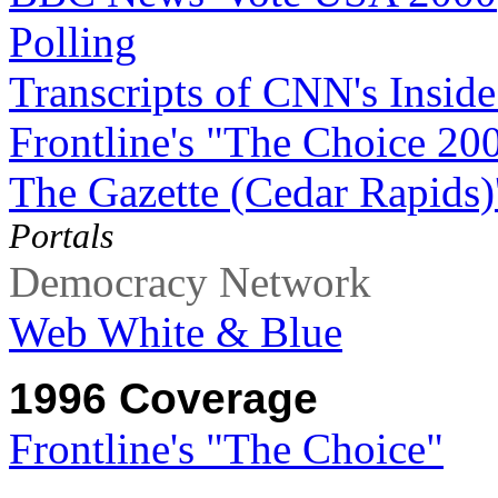
Polling
Transcripts of CNN's Inside
Frontline's "The Choice 20
The Gazette (Cedar Rapids)
Portals
Democracy Network
Web White & Blue
1996 Coverage
Frontline's "The Choice"