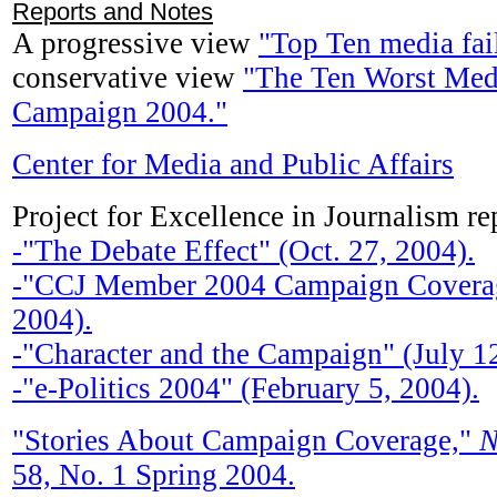
Reports and Notes
A progressive view
"Top Ten media fai
conservative view
"The Ten Worst Medi
Campaign 2004."
Center for Media and Public Affairs
Project for Excellence in Journalism re
-"The Debate Effect" (Oct. 27, 2004).
-"CCJ Member 2004 Campaign Coverag
2004).
-"Character and the Campaign" (July 12
-"e-Politics 2004" (February 5, 2004).
"Stories About Campaign Coverage,"
N
58, No. 1 Spring 2004.