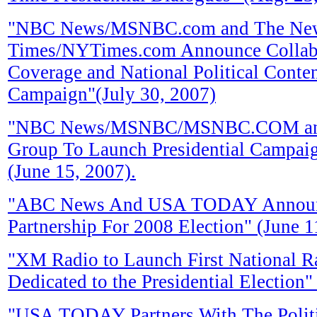
"NBC News/MSNBC.com and The Ne
Times/NYTimes.com Announce Collabor
Coverage and National Political Conten
Campaign"(July 30, 2007)
"NBC News/MSNBC/MSNBC.COM and 
Group To Launch Presidential Campaign
(June 15, 2007).
"ABC News And USA TODAY Announ
Partnership For 2008 Election" (June 1
"XM Radio to Launch First National R
Dedicated to the Presidential Election
"USA TODAY Partners With The Polit