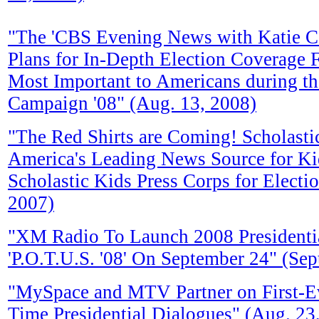
"The 'CBS Evening News with Katie C
Plans for In-Depth Election Coverage 
Most Important to Americans during th
Campaign '08" (Aug. 13, 2008)
"The Red Shirts are Coming! Scholast
America's Leading News Source for Ki
Scholastic Kids Press Corps for Electio
2007)
"XM Radio To Launch 2008 Presidentia
'P.O.T.U.S. '08' On September 24" (Sep
"MySpace and MTV Partner on First-Eve
Time Presidential Dialogues" (Aug. 23