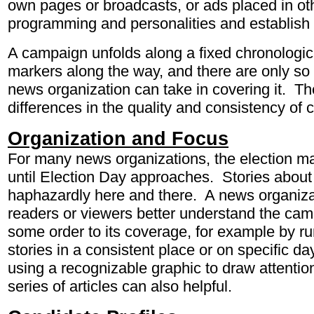
own pages or broadcasts, or ads placed in ot
programming and personalities and establish 
A campaign unfolds along a fixed chronologica
markers along the way, and there are only s
news organization can take in covering it. T
differences in the quality and consistency of 
Organization and Focus
For many news organizations, the election ma
until Election Day approaches. Stories abou
haphazardly here and there. A news organizat
readers or viewers better understand the camp
some order to its coverage, for example by r
stories in a consistent place or on specific d
using a recognizable graphic to draw attenti
series of articles can also helpful.