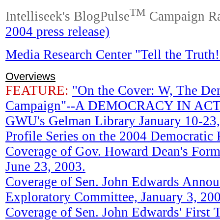
TM
Intelliseek's BlogPulse
Campaign Ra
2004 press release)
Media Research Center "Tell the Truth
Overviews
FEATURE:
"On the Cover: W, The De
Campaign"--A DEMOCRACY IN ACTIO
GWU's Gelman Library January 10-23,
Profile Series on the 2004 Democratic 
Coverage of Gov. Howard Dean's For
June 23, 2003.
Coverage of Sen. John Edwards Annou
Exploratory Committee, January 3, 200
Coverage of Sen. John Edwards' First 