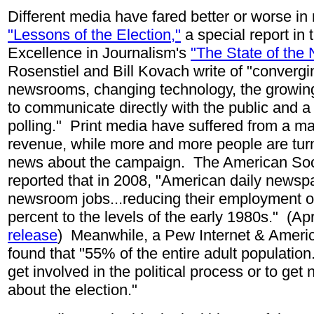
Different media have fared better or worse in
"Lessons of the Election,"
a special report in 
Excellence in Journalism's
"The State of the
Rosenstiel and Bill Kovach write of "convergi
newsrooms, changing technology, the growing
to communicate directly with the public and a
polling.
"
Print media have suffered from a ma
revenue, while more and more people are turn
news about the campaign. The American Soc
reported that in 2008, "American daily news
newsroom jobs...reducing their employment of
percent to the levels of the early 1980s." (Ap
release
) Meanwhile, a Pew Internet
& Americ
found that "55% of the entire adult population
get involved in the political process or to ge
about the election."