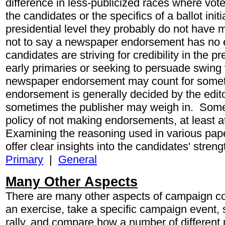
difference in less-publicized races where voter
the candidates or the specifics of a ballot initi
presidential level they probably do not have 
not to say a newspaper endorsement has no 
candidates are striving for credibility in the p
early primaries or seeking to persuade swing v
newspaper endorsement may count for somet
endorsement is generally decided by the edito
sometimes the publisher may weigh in. Som
policy of not making endorsements, at least at
Examining the reasoning used in various pa
offer clear insights into the candidates' str
Primary
|
General
Many Other Aspects
There are many other aspects of campaign c
an exercise, take a specific campaign event,
rally, and compare how a number of different