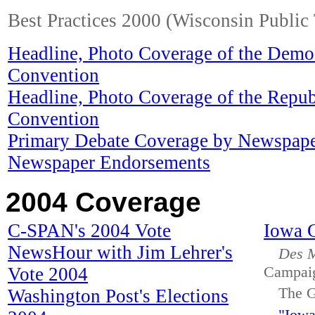
Best Practices 2000 (Wisconsin Public 
Headline, Photo Coverage of the Democ
Convention
Headline, Photo Coverage of the Repub
Convention
Primary Debate Coverage by Newspap
Newspaper Endorsements
2004 Coverage
C-SPAN's 2004 Vote
Iowa 
NewsHour with Jim Lehrer's
Des M
Vote 2004
Campai
The G
Washington Post's Elections