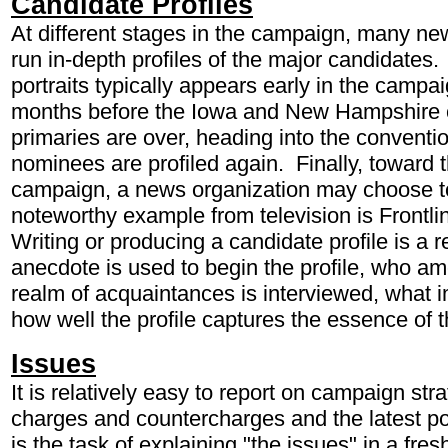
Candidate Profiles
At different stages in the campaign, many new
run in-depth profiles of the major candidates. 
portraits typically appears early in the campa
months before the Iowa and New Hampshire c
primaries are over, heading into the conventi
nominees are profiled again. Finally, toward th
campaign, a news organization may choose to 
noteworthy example from television is Frontl
Writing or producing a candidate profile is a 
anecdote is used to begin the profile, who a
realm of acquaintances is interviewed, what 
how well the profile captures the essence of 
Issues
It is relatively easy to report on campaign stra
charges and countercharges and the latest poll
is the task of explaining "the issues" in a fr