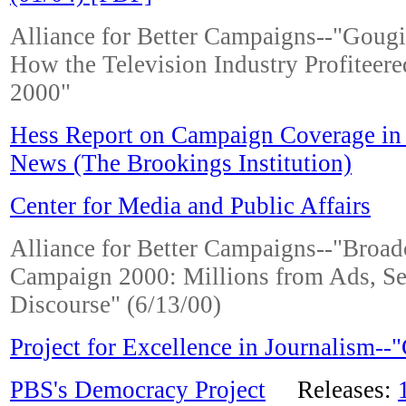
Alliance for Better Campaigns--"Goug
How the Television Industry Profiteer
2000"
Hess Report on Campaign Coverage in
News (The Brookings Institution)
Center for Media and Public Affairs
Alliance for Better Campaigns--"Broad
Campaign 2000: Millions from Ads, Se
Discourse" (6/13/00)
Project for Excellence in Journalism-
PBS's Democracy Project
Releases: