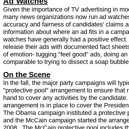
Ad Watches
Given the importance of TV advertising in m
many news organizations now run ad watche
accuracy and fairness of candidates' claims 
information about where an ad fits in a campa
watches have generally had a positive effe
release their ads with documented fact sheet
of emotion- tugging "feel good" ads, doing a
comparable to trying to dissect a soap bubble
On the Scene
In the fall, the major party campaigns will typic
"protective pool" arrangement to ensure that r
hand to cover any activities by the candidate
arrangement is in place to cover the Preside
The Obama campaign instituted a protective 
and the McCain campaign started the arrang
2008. The McCain protective pool includes th