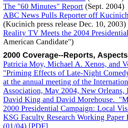
The "60 Minutes" Report
(Sept. 2004)
ABC News Pulls Reporter off Kucinic
(Kucinich press release Dec. 10, 2003)
Reality TV Meets the 2004 Presidenti
American Candidate")
2000 Coverage--Reports, Aspects
Patricia Moy, Michael A. Xenos, and V
"Priming Effects of Late-Night Comedy
at the annual meeting of the Internati
Association, May 2004, New Orleans,
David King and David Morehouse. "Mo
2000 Presidential Campaign: Local Vis
KSG Faculty Research Working Pape
(01/04) [PDF]