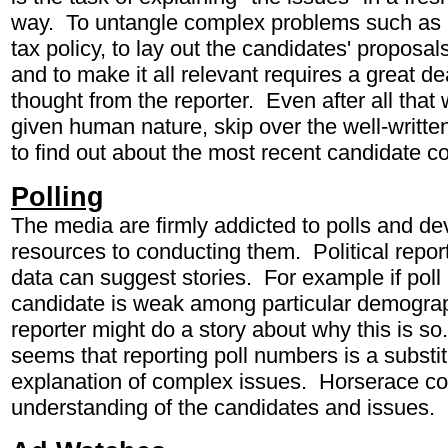
way. To untangle complex problems such as r
tax policy, to lay out the candidates' proposa
and to make it all relevant requires a great d
thought from the reporter. Even after all that
given human nature, skip over the well-written
to find out about the most recent candidate 
Polling
The media are firmly addicted to polls and de
resources to conducting them. Political report
data can suggest stories. For example if pol
candidate is weak among particular demograp
reporter might do a story about why this is 
seems that reporting poll numbers is a substit
explanation of complex issues. Horserace co
understanding of the candidates and issues.