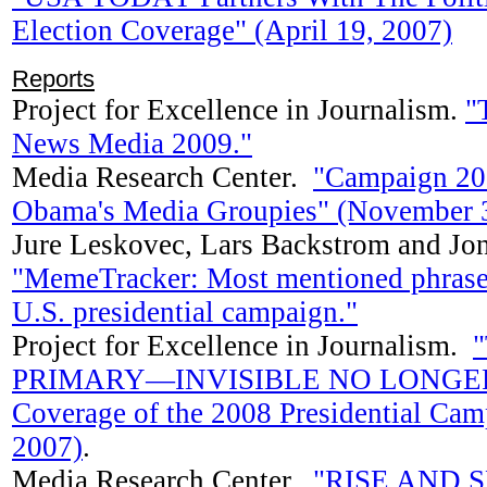
Election Coverage" (April 19, 2007)
Reports
Project for Excellence in Journalism.
"
News Media 2009."
Media Research Center.
"Campaign 20
Obama's Media Groupies" (November 3
Jure Leskovec, Lars Backstrom and Jo
"MemeTracker: Most mentioned phrase
U.S. presidential campaign."
Project for Excellence in Journalism.
PRIMARY—INVISIBLE NO LONGER: A
Coverage of the 2008 Presidential Cam
2007)
.
Media Research Center.
"RISE AND 