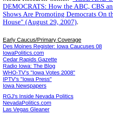
DEMOCRATS: How the ABC, CBS an
Shows Are Promoting Democrats On th
House" (August 29, 2007)
.
Early Caucus/Primary Coverage
Des Moines Register: Iowa Caucuses 08
IowaPolitics.com
Cedar Rapids Gazette
Radio Iowa: The Blog
WHO-TV's "Iowa Votes 2008"
IPTV's "Iowa Press"
Iowa Newspapers
RGJ's Inside Nevada Politics
NevadaPolitics.com
Las Vegas Gleaner