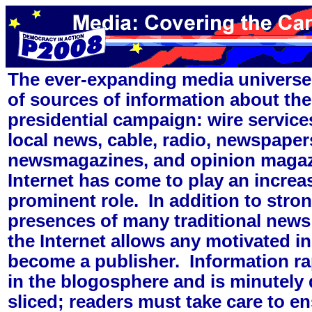
The ever-expanding media universe 
of sources of information about t
presidential campaign: wire service
local news, cable, radio, newspaper
newsmagazines, and opinion maga
Internet has come to play an increa
prominent role. In addition to stro
presences of many traditional news
the Internet allows any motivated in
become a publisher. Information rap
in the blogosphere and is minutely
sliced; readers must take care to ens