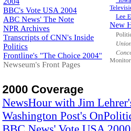
"Iowa
2004
Televisi
BBC's Vote USA 2004
Lee E
ABC News' The Note
New H
NPR Archives
Polit
Transcripts of CNN's Inside
Union
Politics
Conco
Frontline's "The Choice 2004"
Monitor
Newseum's Front Pages
2000 Coverage
NewsHour with Jim Lehrer'
Washington Post's OnPoliti
BBC News' Vote USA 2000