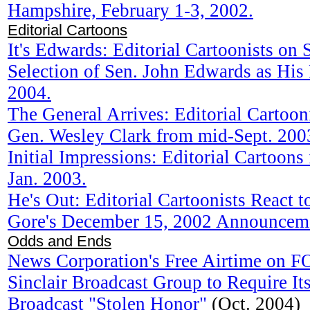
Hampshire, February 1-3, 2002.
Editorial Cartoons
It's Edwards: Editorial Cartoonists on 
Selection of Sen. John Edwards as His
2004.
The General Arrives: Editorial Cartooni
Gen. Wesley Clark from mid-Sept. 200
Initial Impressions: Editorial Cartoon
Jan. 2003.
He's Out: Editorial Cartoonists React 
Gore's December 15, 2002 Announcem
Odds and Ends
News Corporation's Free Airtime on 
Sinclair Broadcast Group to Require Its
Broadcast "Stolen Honor"
(Oct. 2004)