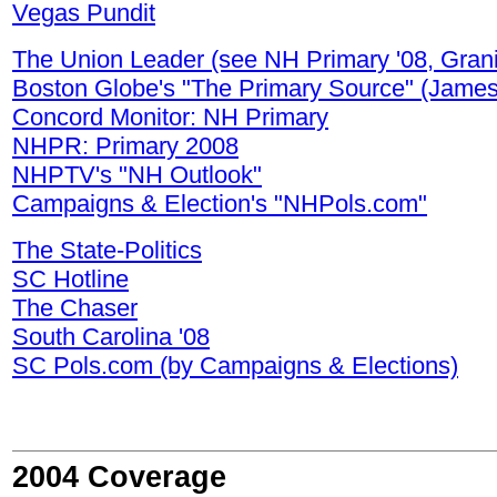
Vegas Pundit
The Union Leader (see NH Primary '08, Grani
Boston Globe's "The Primary Source" (James 
Concord Monitor: NH Primary
NHPR: Primary 2008
NHPTV's "NH Outlook"
Campaigns & Election's "NHPols.com"
The State-Politics
SC Hotline
The Chaser
South Carolina '08
SC Pols.com (by Campaigns & Elections)
2004 Coverage