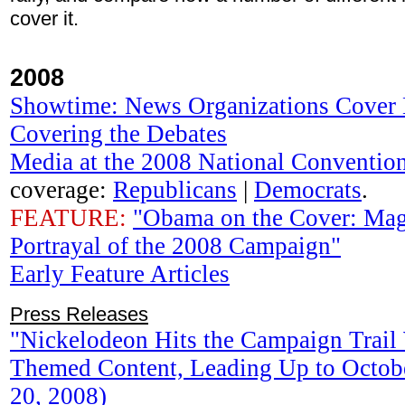
cover it.
2008
Showtime: News Organizations Cover 
Covering the Debates
Media at the 2008 National Conventio
coverage:
Republicans
|
Democrats
.
FEATURE:
"Obama on the Cover: Mag
Portrayal of the 2008 Campaign"
Early Feature Articles
Press Releases
"Nickelodeon Hits the Campaign Trail 
Themed Content, Leading Up to Octobe
20, 2008)