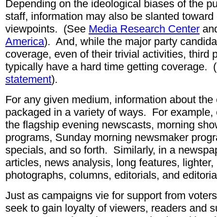
Depending on the ideological biases of the pub
staff, information may also be slanted toward 
viewpoints. (See
Media Research Center
an
America
).
And, while the major party candid
coverage, even of their trivial activities, third
typically have a hard time getting coverage.
statement
).
For any given medium, information about th
packaged in a variety of ways. For example, 
the flagship evening newscasts, morning sh
programs, Sunday morning newsmaker progr
specials, and so forth. Similarly, in a newsp
articles, news analysis, long features, lighter,
photographs, columns, editorials, and editoria
Just as campaigns vie for support from voter
seek to gain loyalty of viewers, readers and s