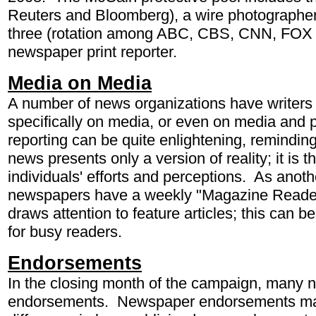
Reuters and Bloomberg), a wire photographer
three (rotation among ABC, CBS, CNN, FOX
newspaper print reporter.
Media on Media
A number of news organizations have writers 
specifically on media, or even on media and po
reporting can be quite enlightening, remindin
news presents only a version of reality; it is 
individuals' efforts and perceptions. As ano
newspapers have a weekly "Magazine Reader
draws attention to feature articles; this can b
for busy readers.
Endorsements
In the closing month of the campaign, many
endorsements. Newspaper endorsements may