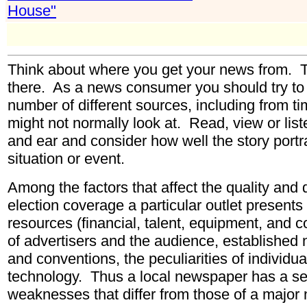
House"
Think about where you get your news from. The
there. As a news consumer you should try to a
number of different sources, including from t
might not normally look at. Read, view or liste
and ear and consider how well the story portra
situation or event.
Among the factors that affect the quality and
election coverage a particular outlet presents
resources (financial, talent, equipment, and
of advertisers and the audience, established 
and conventions, the peculiarities of individu
technology. Thus a local newspaper has a set
weaknesses that differ from those of a major