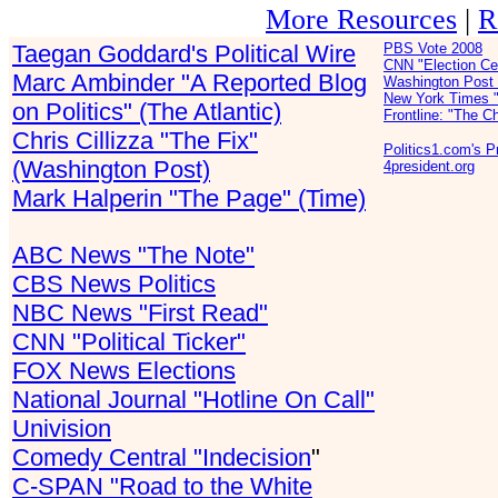
More Resources
|
R
Taegan Goddard's Political Wire
PBS Vote 2008
CNN "Election Ce
Marc Ambinder "A Reported Blog
Washington Post 
New York Times "
on Politics" (The Atlantic)
Frontline: "The C
Chris Cillizza "The Fix"
Politics1.com's 
(Washington Post)
4president.org
Mark Halperin "The Page" (Time)
ABC News "The Note"
CBS News Politics
NBC News "First Read"
CNN "Political Ticker"
FOX News Elections
National Journal "Hotline On Call"
Univision
Comedy Central "Indecision
"
C-SPAN "Road to the White