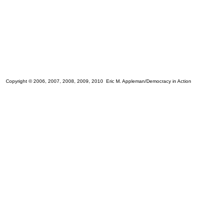
Copyright © 2006, 2007, 2008, 2009, 2010 Eric M. Appleman/Democracy in Action