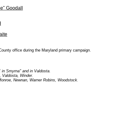
e" Goodall
d
aite
County office during the Maryland primary campaign.
E in Smyrna" and in Valdosta.
, Valdosta, Winder.
, Monroe, Newnan, Warner Robins, Woodstock.