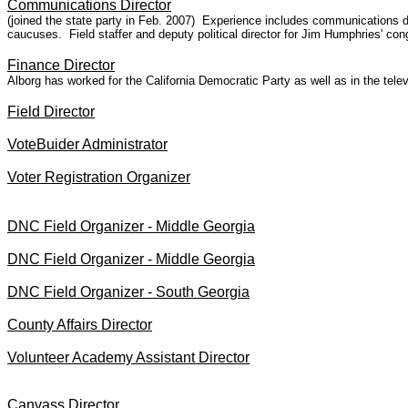
Communications Director
(joined the state party in Feb. 2007) Experience includes communications di
caucuses. Field staffer and deputy political director for Jim Humphries' co
Finance Director
Alborg has worked for the California Democratic Party as well as in the tel
Field Director
VoteBuider Administrator
Voter Registration Organizer
DNC Field Organizer - Middle Georgia
DNC Field Organizer - Middle Georgia
DNC Field Organizer - South Georgia
County Affairs Director
Volunteer Academy Assistant Director
Canvass Director