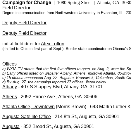
Campaign for Change
|
1080 Spring Street | Atlanta, GA 303
Field Director
Degree in communication from Northwestern University in Evanston, Ill., 20
Deputy Field Director
Deputy Field Director
initial field director
Alex Lofton
(shifted to Ohio in first part of Sept.)
Border state coordinator on Obama's So
Offices
a) WXIA-TV states that the first five offices to open, on Aug. 2, were the 
b) Early offices listed on website: Albany, Athens, midtown Atlanta, downt
c) 15 offices announced Aug. 22: Augusta, Brunswick, Columbus, South Co
d) By Aug. 27, the campaign reported 27 offices, listed below.
Albany
- 407 S Slappey Blvd, Albany, GA 31701
Athens
- 2092 Prince Ave., Athens, GA 30606
Atlanta Office, Downtown
(Morris Brown) - 643 Martin Luther K
Augusta Satellite Office
- 214 8th St., Augusta, GA 30901
Augusta
- 852 Broad St., Augusta, GA 30901