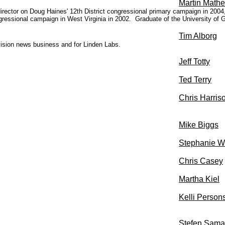
Martin Math
rector on Doug Haines' 12th District congressional primary campaign in 2004, a
ngressional campaign in West Virginia in 2002. G
raduate of the University of
Tim Alborg
evision news business and for Linden Labs.
Jeff Totty
Ted Terry
Chris Harris
Mike Biggs
Stephanie W
Chris Casey
Martha Kiel
Kelli Person
Stefen Sama