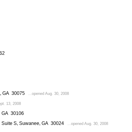
062
ell, GA 30075
...opened Aug. 30, 2008
pt. 13, 2008
l, GA 30106
d, Suite S, Suwanee, GA 30024
...opened Aug. 30, 2008