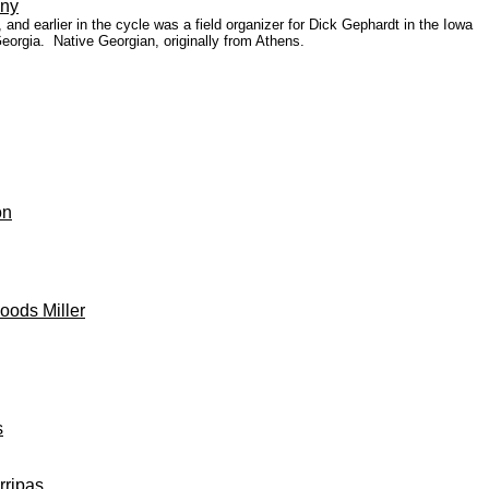
eny
nd earlier in the cycle was a field organizer for Dick Gephardt in the Iowa
 Georgia.
Native Georgian, originally from Athens.
on
oods Miller
s
rripas