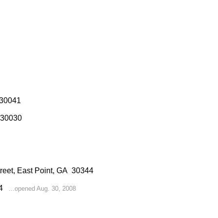
 30041
 30030
treet, East Point, GA 30344
214
...opened Aug. 30, 2008