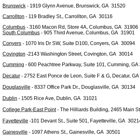
Brunswick
- 1919 Glynn Avenue, Brunswick, GA 31520
Carrollton
- 119 Bradley St., Carrollton, GA 30116
Columbus
- 3160 Macon Rd, Store 4A, Columbus, GA 31906
South Columbus
- 905 Third Avenue, Columbus, GA 31901
Conyers
- 1070 Iris Dr SW, Suite D100, Conyers, GA 30094
Covington
-2143 Washington Street, Covington, GA 30014
Cumming
- 600 Peachtree Parkway, Suite 101, Cumming, GA
Decatur
- 2752 East Ponce de Leon, Suite F & G, Decatur, GA
Douglasville
- 8337 Office Park Dr., Douglasville, GA 30134
Dublin
- 1505 Rice Ave, Dublin, GA 31021
College Park-East Point
- The Hilliards Building, 2465 Main S
Fayetteville
-101 Devant St., Suite 501, Fayetteville, GA 30
Gainesville
- 1097 Athens St., Gainesville, GA 30501