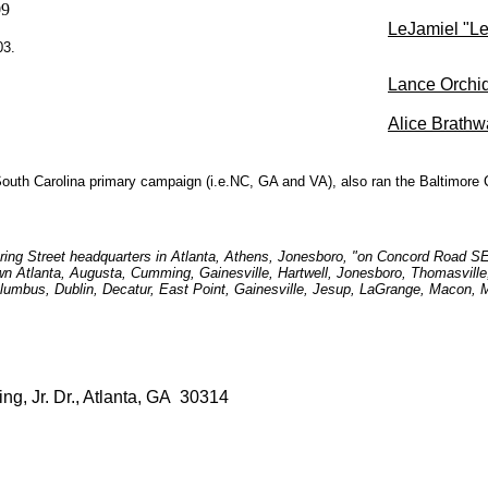
09
LeJamiel "Le
03.
Lance Orchi
Alice Brathw
uth Carolina primary campaign (i.e.NC, GA and VA), also ran the Baltimore 
Spring Street headquarters in Atlanta, Athens, Jonesboro, "on Concord Road S
own Atlanta, Augusta, Cumming, Gainesville, Hartwell, Jonesboro, Thomasville
lumbus, Dublin, Decatur, East Point, Gainesville, Jesup, LaGrange, Macon
ing, Jr. Dr., Atlanta, GA 30314