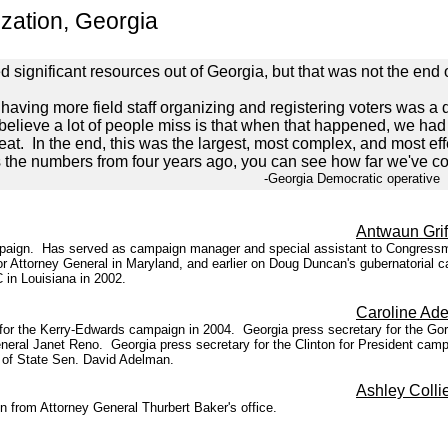
zation, Georgia
ed significant resources out of Georgia, but that was not the end 
ing more field staff organizing and registering voters was a de
 believe a lot of people miss is that when that happened, we had 
eat. In the end, this was the largest, most complex, and most eff
he numbers from four years ago, you can see how far we've c
ocratic operative
Antwaun Grif
campaign. Has served as campaign manager and special assistant to Congress
r Attorney General in Maryland, and earlier on Doug Duncan's gubernatorial ca
in Louisiana in 2002.
Caroline Ad
 for the Kerry-Edwards campaign in 2004. Georgia press secretary for the G
neral Janet Reno. Georgia press secretary for the Clinton for President campa
e of State Sen. David Adelman.
Ashley Colli
from Attorney General Thurbert Baker's office.