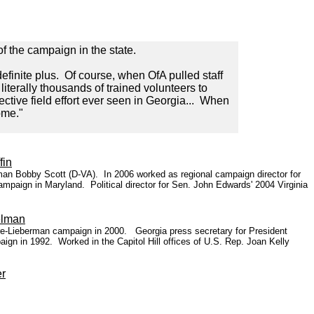
of the campaign in the state.
finite plus. Of course, when OfA pulled staff
literally thousands of trained volunteers to
ective field effort ever seen in Georgia... When
ome."
fin
man Bobby Scott (D-VA). In 2006 worked as regional campaign director for
mpaign in Maryland. Political director for Sen. John Edwards' 2004 Virginia
elman
ore-Lieberman campaign in 2000. Georgia press secretary for President
ign in 1992. Worked in the Capitol Hill offices of U.S. Rep. Joan Kelly
er