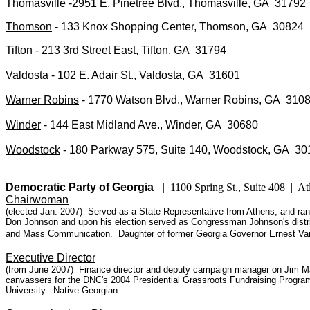
Thomasville
-2951 E. Pinetree Blvd., Thomasville, GA 31792
Thomson
- 133 Knox Shopping Center, Thomson, GA 30824
Tifton
- 213 3rd Street East, Tifton, GA 31794
Valdosta
- 102 E. Adair St., Valdosta, GA 31601
Warner Robins
- 1770 Watson Blvd., Warner Robins, GA 310
Winder
- 144 East Midland Ave., Winder, GA 30680
Woodstock
- 180 Parkway 575, Suite 140, Woodstock, GA 30
Democratic Party
of Georgia
|
1100 Spring St., Suite 408 | 
Chairwoman
(elected Jan. 2007) Served as a State Representative from Athens, and ran f
Don Johnson and upon his election served as Congressman Johnson's distri
and Mass Communication.
Daughter of former Georgia Governor Ernest Van
Executive Director
(from June 2007) Finance director and deputy campaign manager on Jim Mart
canvassers for the DNC's 2004 Presidential Grassroots Fundraising Program.
University. Native Georgian.