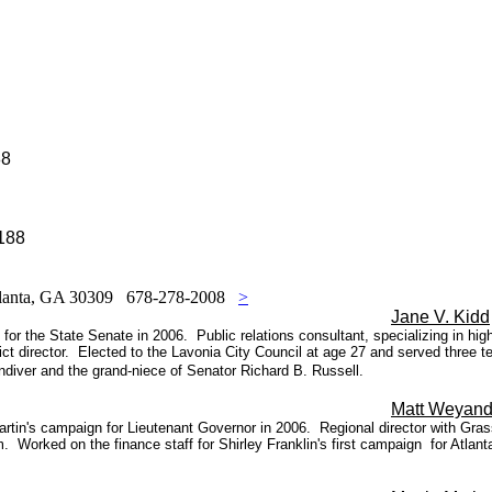
88
188
Atlanta, GA 30309 678-278-2008
>
Jane V. Kidd
or the State Senate in 2006. Public relations consultant, specializing in hi
ct director.
Elected to the Lavonia City Council at age 27 and served three t
diver and the grand-niece of Senator Richard B. Russell.
Matt Weyand
in's campaign for Lieutenant Governor in 2006. Regional director with Grass
 Worked on the finance staff for Shirley Franklin's first campaign
for Atlan