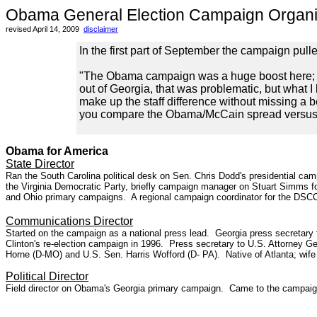
Obama General Election Campaign Organi
revised April 14, 2009
disclaimer
In the first part of September the campaign pull
"The Obama campaign was a huge boost here; hav
out of Georgia, that was problematic, but what I
make up the staff difference without missing a b
you compare the Obama/McCain spread versus t
-Georgia Dem
Obama for America
State Director
Ran the South Carolina political desk on Sen. Chris Dodd's presidential 
the Virginia Democratic Party, briefly campaign manager on Stuart Simms fo
and Ohio primary campaigns. A regional campaign coordinator for the DSCC 
Communications Director
Started on the campaign as a national press lead. Georgia press secretary
Clinton's re-election campaign in 1996. Press secretary to U.S. Attorney Ge
Horne (D-MO) and U.S. Sen. Harris Wofford (D- PA). Native of Atlanta; wif
Political Director
Field director on Obama's Georgia primary campaign. Came to the campaign 