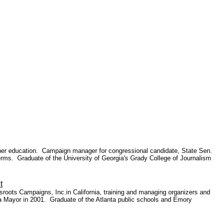
gher education.
Campaign manager for congressional candidate, State Sen.
erms. Graduate of the University of Georgia's Grady College of Journalism
t
roots Campaigns, Inc.in California, training and managing organizers and
ta Mayor
in 2001. Graduate of the Atlanta public schools and Emory