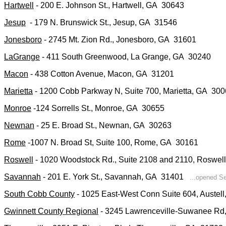
Hartwell
- 200 E. Johnson St., Hartwell, GA 30643
Jesup
- 179 N. Brunswick St., Jesup, GA 31546
Jonesboro
- 2745 Mt. Zion Rd., Jonesboro, GA 31601
LaGrange
- 411 South Greenwood, La Grange, GA 30240
Macon
- 438 Cotton Avenue, Macon, GA 31201
Marietta
- 1200 Cobb Parkway N, Suite 700, Marietta, GA 30
Monroe
-124 Sorrells St., Monroe, GA 30655
Newnan
- 25 E. Broad St., Newnan, GA 30263
Rome
-1007 N. Broad St, Suite 100, Rome, GA 30161
Roswell
- 1020 Woodstock Rd., Suite 2108 and 2110, Rosw
Savannah
- 201 E. York St., Savannah, GA 31401
...opened Se
South Cobb County
- 1025 East-West Conn Suite 604, Austel
Gwinnett County Regional
- 3245 Lawrenceville-Suwanee R