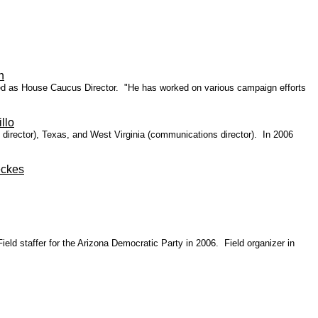
h
ed as House Caucus Director. "He has worked on various campaign efforts
llo
 director), Texas, and West Virginia (communications director).
In 2006
eckes
ld staffer for the Arizona Democratic Party in 2006. Field organizer in