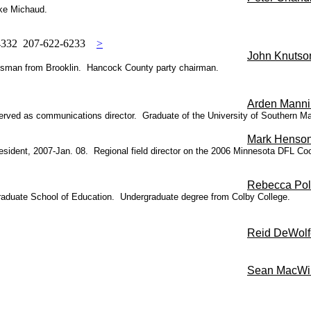
ike Michaud.
04332 207-622-6233
>
John Knutso
nessman from Brooklin. Hancock County party chairman.
Arden Mann
n served as communications director. Graduate of the University of Southern
Ma
Mark Henso
 President, 2007-Jan. 08. Regional field director on the 2006 Minnesota DFL
Rebecca Pol
 Graduate School of Education. Undergraduate degree from Colby College.
Reid DeWolf
Sean MacWil