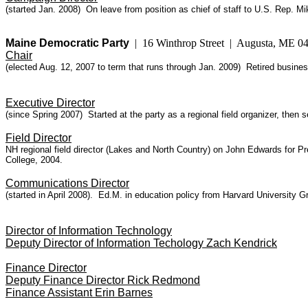
(started Jan. 2008) On leave from position as chief of staff to U.S. Rep. M
Maine Democratic Party
| 16 Winthrop Street | Augusta, ME 
Chair
(elected Aug. 12, 2007 to term that runs through Jan. 2009) Retired busi
Executive Director
(since Spring 2007) Started at the party as a regional field organizer, the
Field Director
NH regional field director (Lakes and North Country) on John Edwards for
College, 2004.
Communications Director
(started in April 2008). Ed.M. in education policy from Harvard University
Director of Information Technology
Deputy Director of Information Techology Zach Kendrick
Finance Director
Deputy Finance Director Rick Redmond
Finance Assistant Erin Barnes