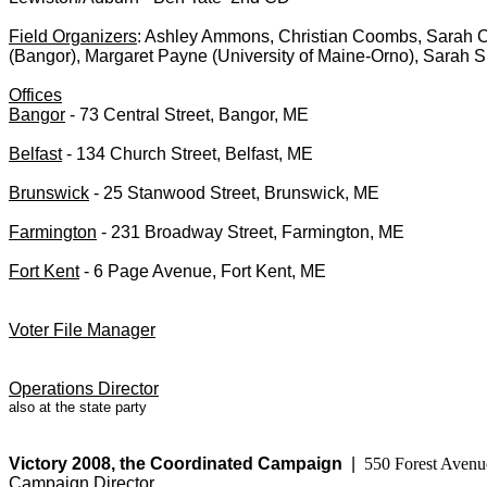
Field Organizers
: Ashley Ammons, Christian Coombs, Sarah C
(Bangor), Margaret Payne (University of Maine-Orno), Sarah Si
Offices
Bangor
- 73 Central Street, Bangor, ME
Belfast
- 134 Church Street, Belfast, ME
Brunswick
- 25 Stanwood Street, Brunswick, ME
Farmington
- 231 Broadway Street, Farmington, ME
Fort Kent
- 6 Page Avenue, Fort Kent, ME
Voter File Manager
Operations Director
also at the state party
Victory 2008, the Coordinated Campaign
|
550 Forest Avenu
Campaign Director