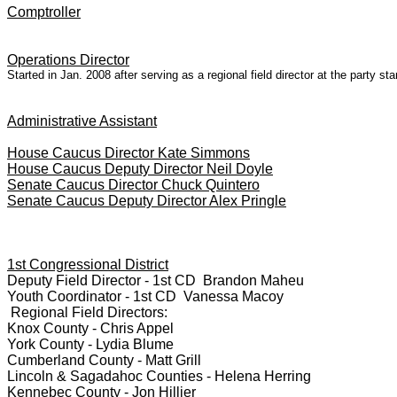
Comptroller
Operations Director
Started in Jan. 2008 after serving as a regional field director at the party 
Administrative Assistant
House Caucus Director Kate Simmons
House Caucus Deputy Director Neil Doyle
Senate Caucus Director Chuck Quintero
Senate Caucus Deputy Director Alex Pringle
1st Congressional District
Deputy Field Director - 1st CD Brandon Maheu
Youth Coordinator - 1st CD Vanessa Macoy
Regional Field Directors:
Knox County - Chris Appel
York County - Lydia Blume
Cumberland County - Matt Grill
Lincoln & Sagadahoc Counties - Helena Herring
Kennebec County - Jon Hillier