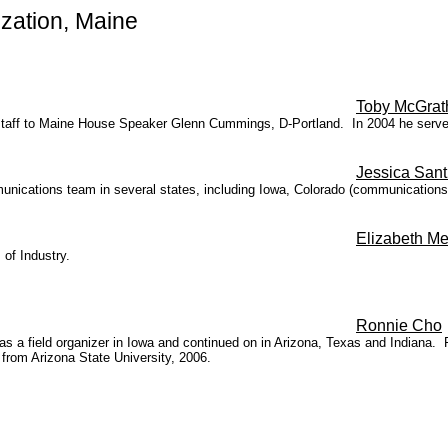
zation, Maine
Toby McGrat
f staff to Maine House Speaker Glenn Cummings, D-Portland. In 2004 he serv
Jessica Santi
unications team in several states, including Iowa, Colorado (communications
Elizabeth M
 of Industry.
Ronnie Cho
 field organizer in Iowa and continued on in Arizona, Texas and Indiana. Fie
from Arizona State University, 2006.