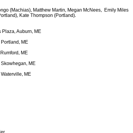
Longo (Machias), Matthew Martin, Megan McNees, Emily Miles
Portland), Kate Thompson (Portland).
ls Plaza, Auburn, ME
 Portland, ME
, Rumford, ME
t, Skowhegan, ME
Waterville, ME
ler