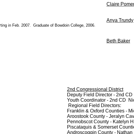
Claire Pome
Anya Trundy
starting in Feb. 2007. Graduate of Bowdoin College, 2006.
Beth Baker
2nd Congressional District
Deputy Field Director - 2nd CD
Youth Coordinator - 2nd CD Ni
Regional Field Directors:
Franklin & Oxford Counties - M
Aroostook County - Jeralyn Ca
Pennobscot County - Katelyn Ha
Piscataquis & Somerset Counti
Androscoggin County - Nathan 