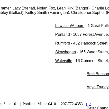
ramer, Lacy Ettehad, Nolan Fox, Leah Kirk (Bangor), Charlie 
bley (Belfast), Kelley Smith (Famington), Christopher Sopher (
Lewiston/Auburn
- 1 Great Fal
Portland
- 1037 Forest Avenue,
Rumford
- 432 Hancock Street
Skowhegan
- 165 Water Stree
Waterville
- 16 Common Street, 
Brett Benson
Anya Trundy
e, Suite 101 | Portland, Maine 04101
207-772-4353
1
,
2
Peter Chand