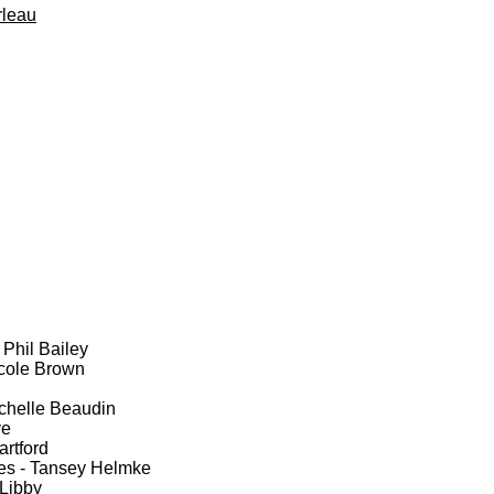
rleau
 Phil Bailey
cole Brown
ichelle Beaudin
ve
rtford
es - Tansey Helmke
Libby