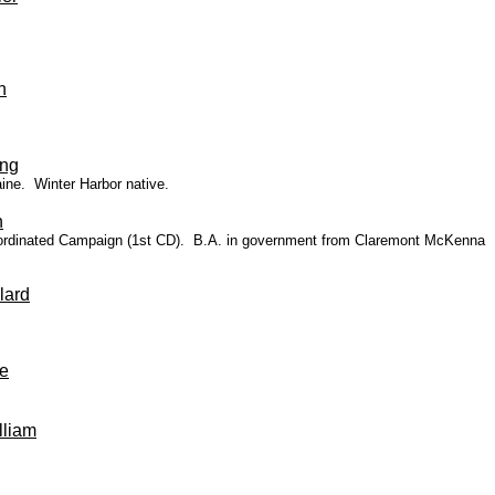
n
ing
ine
. Winter Harbor native.
n
 Coordinated Campaign (1st CD). B.A. in government from Claremont McKenna
lard
e
liam