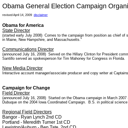
Obama General Election Campaign Organi
revised April 14, 2009
disclaimer
Obama for America
State Director
(started early July 2008) Comes to the campaign from position as chief o
in Maine, New Hampshire, and Massachusetts."
Communications Director
(announced July 16, 2008) Served on the Hillary Clinton for President comm
Santillo served as spokesperson for Tim Mahoney for Congress in Florida.
New Media Director
Interactive account manager/associate producer
and copy writer at
Captains
Campaign for Change
Field Director
(announced July 16, 2008) Started on the Obama campaign in March 2007 as a
Dubuque on the 2004 Iowa Coordinated Campaign. B.S. in political science 
Regional Field Directors
Bangor - Ryan Lynch 2nd CD
Portland - Meredith Turner 1st CD
Lewiston/Auburn - Ben Tate 2nd CD