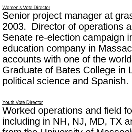
Women's Vote Director
Senior project manager at grass
2003. Director of operations a
Senate re-election campaign i
education company in Massac
accounts with one of the world
Graduate of Bates College in 
political science and Spanish.
Youth Vote Director
Worked operations and field fo
including in NH, NJ, MD, TX 