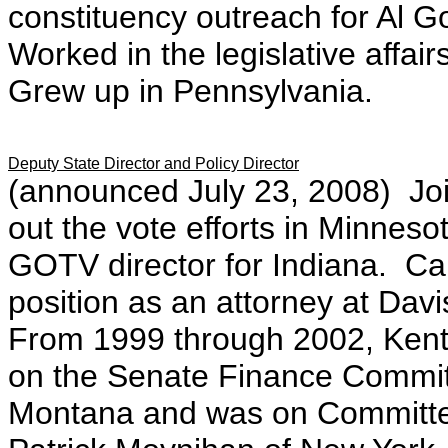
constituency outreach for Al G
Worked in the legislative affai
Grew up in Pennsylvania.
Deputy State Director and Policy Director
(announced July 23, 2008)
J
o
out the vote efforts in Minnes
GOTV director for Indiana. Ca
position as an attorney at Dav
From 1999 through 2002, Kent 
on the Senate Finance Commi
Montana and was on Committee 