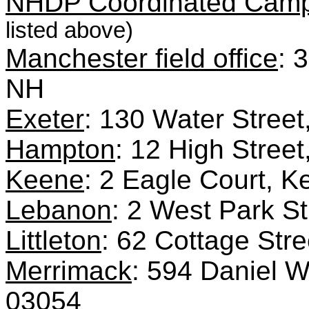
NHDP Coordinated Campa
listed above)
Manchester field office
: 
NH
Exeter
: 130 Water Stree
Hampton
: 12 High Stre
Keene
: 2 Eagle Court,
Lebanon
: 2 West Park S
Littleton
: 62 Cottage Stre
Merrimack
: 594 Daniel 
03054