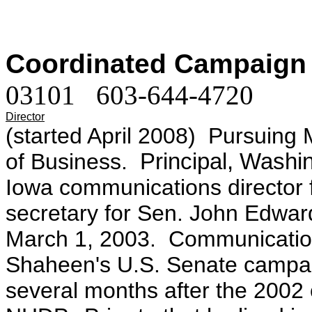
Coordinated Campaign
03101 603-644-4720
Director
(started April 2008) Pursuing
of Business.
Principal, Washi
Iowa communications director
secretary for Sen. John Edwa
March 1, 2003. Communication
Shaheen's U.S. Senate campaig
several months after the 2002 