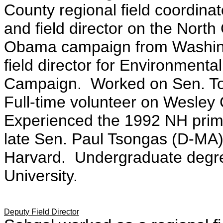
County regional field coordina
and field director on the Nort
Obama campaign from Washing
field director for Environment
Campaign. Worked on Sen. To
Full-time volunteer on Wesley
Experienced the 1992 NH prima
late Sen. Paul Tsongas (D-MA)
Harvard. Undergraduate degre
University.
Deputy Field Director