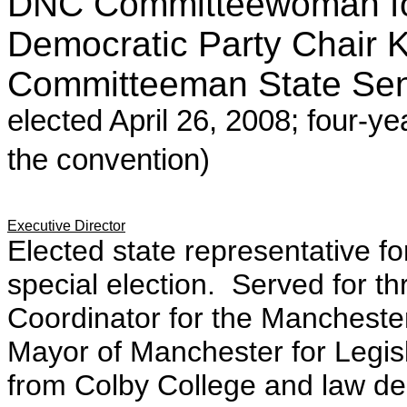
DNC Committeewoman f
Democratic Party Chair
Committeeman State Sen
elected April 26, 2008; four-ye
the convention)
Executive Director
Elected state representative f
special election. Served for t
Coordinator for the Manchester 
Mayor of Manchester for Legis
from Colby College and law de