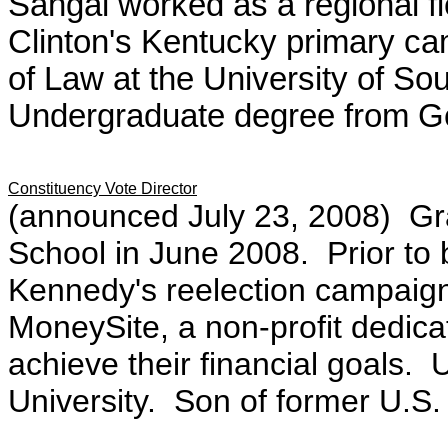
Sahgal worked as a regional fiel
Clinton's Kentucky primary c
of Law at the University of So
Undergraduate degree from Ge
Constituency Vote Director
(announced July 23, 2008)
Gr
School in June 2008. Prior to
Kennedy's reelection campaig
MoneySite, a non-profit dedica
achieve their financial goals
University. Son of
former U.S.