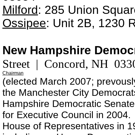
Milford
: 285 Union Squar
Ossipee
: Unit 2B, 1230
New Hampshire Democr
Street | Concord, NH 033
Chairman
(elected March 2007; prevousl
the Manchester City Democrat
Hampshire Democratic Senate
for Executive Council in 2004
House of Representatives in 1