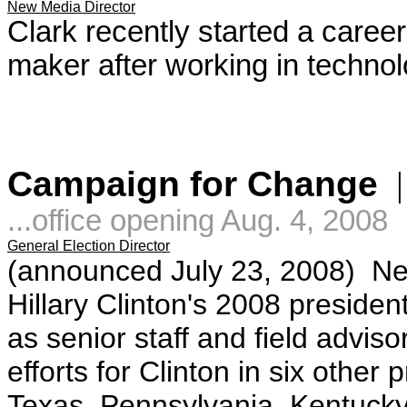
New Media Director
Clark recently started a career
maker after working in technolo
Campaign for Change
...office opening Aug. 4, 2008
General Election Director
(announced July 23, 2008)
Ne
Hillary Clinton's 2008 preside
as senior staff and field advis
efforts for Clinton in six other
Texas, Pennsylvania, Kentucky