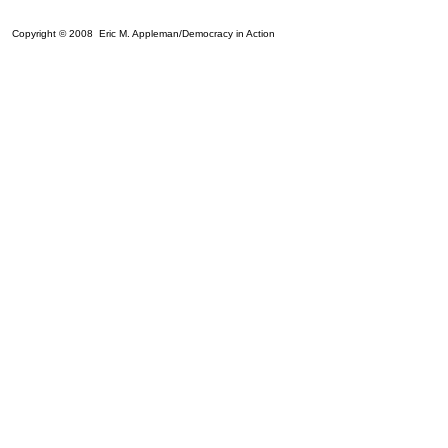
Copyright © 2008 Eric M. Appleman/Democracy in Action