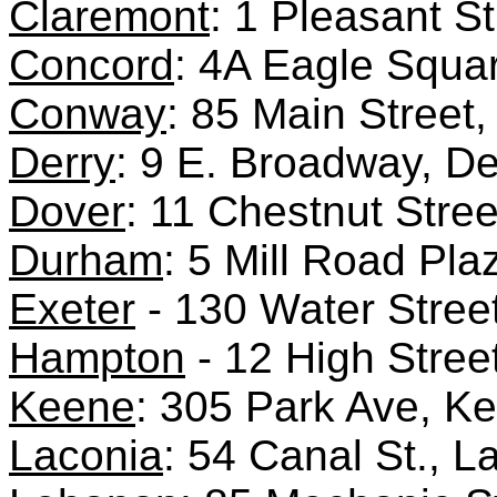
Claremont
: 1 Pleasant S
Concord
: 4A Eagle Squa
Conway
: 85 Main Stree
Derry
: 9 E. Broadway, D
Dover
: 11 Chestnut Stre
Durham
: 5 Mill Road Pl
Exeter
- 130 Water Street
Hampton
- 12 High Stree
Keene
: 305 Park Ave, 
Laconia
: 54 Canal St., 