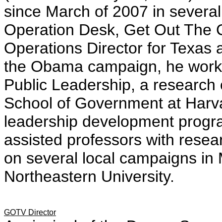
since March of 2007 in several
Operation Desk, Get Out The 
Operations Director for Texas a
the Obama campaign, he worked
Public Leadership, a research
School of Government at Harva
leadership development progr
assisted professors with rese
on several local campaigns in
Northeastern University.
GOTV Director