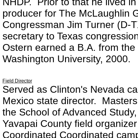
NHDP. Prior to that he lived 
producer for The McLaughlin G
Congressman Jim Turner (D-TX
secretary to Texas congressio
Ostern earned a B.A. from the 
Washington University, 2000.
Field Director
Served as Clinton's Nevada ca
Mexico state director. Masters 
the School of Advanced Study,
Yavapai County field organize
Coordinated Coordinated campa