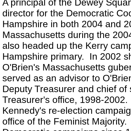
A principal of the Dewey Squ
director for the Democratic C
Hampshire in both 2004 and 200
Massachusetts during the 2004
also headed up the Kerry camp
Hampshire primary. In 2002 s
O'Brien's Massachusetts guber
served as an a
dvisor to O'Brie
Deputy Treasurer and chief of 
Treasurer's office, 1998-2002
Kennedy's re-election campai
office of the Feminist Majorit