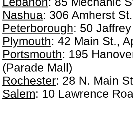
Lebanon
: 85 Mechanic S
Nashua
: 306 Amherst S
Peterborough
: 50 Jaffre
Plymouth
: 42 Main St., 
Portsmouth
: 195 Hanover
(Parade Mall)
Rochester
: 28 N. Main S
Salem
: 10 Lawrence Ro