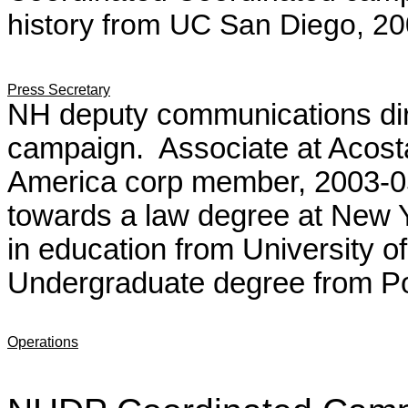
history from UC San Diego, 20
Press Secretary
NH deputy communications dir
campaign. Associate at Acost
America corp member, 2003-0
towards a law degree at New Y
in education from University 
Undergraduate degree from P
Operations