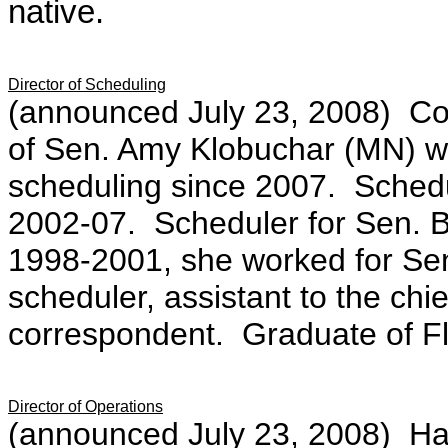
native.
Director of Scheduling
(announced July 23, 2008)
C
o
of Sen. Amy Klobuchar (MN) wh
scheduling since 2007. Schedu
2002-07. Scheduler for Sen. B
1998-2001, she worked for Sen
scheduler, assistant to the chief
correspondent. Graduate of Flo
Director of Operations
(announced July 23, 2008)
Ha