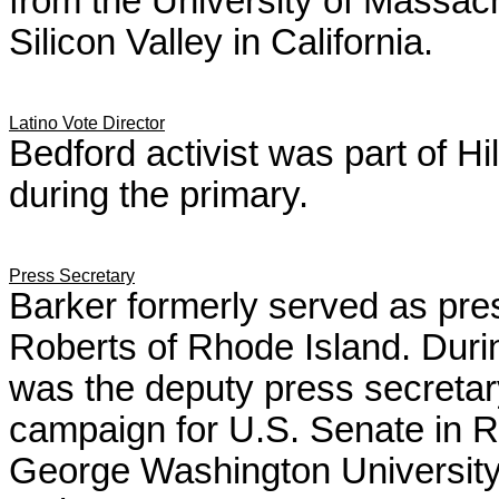
from the University of Massa
Silicon Valley in California.
Latino Vote Director
Bedford activist was part of Hi
during the primary.
Press Secretary
Barker formerly served as pres
Roberts of Rhode Island. Durin
was the deputy press secreta
campaign for U.S. Senate in 
George Washington Universit