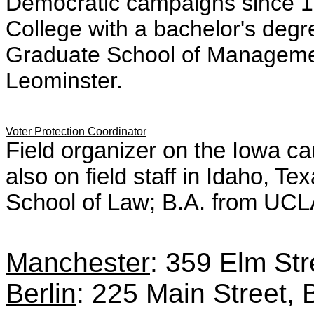
Democratic campaigns since 
College with a bachelor's deg
Graduate School of Managemen
Leominster.
Voter Protection Coordinator
Field organizer on the Iowa 
also on field staff in Idaho, Te
School of Law; B.A. from UCL
Manchester
: 359 Elm St
Berlin
: 225 Main Street, 