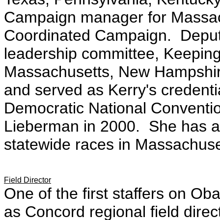
Campaign manager for Massach
Coordinated Campaign. Deputy 
leadership committee, Keepin
Massachusetts, New Hampshire
and served as Kerry's credenti
Democratic National Convent
Lieberman in 2000
. She has a
statewide races in Massachus
Field Director
One of the first staffers on 
as Concord regional field direc