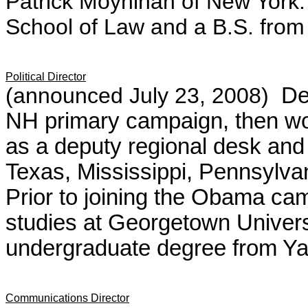
Patrick Moynihan of New York.
School of Law and a B.S. from 
Political Director
(announced July 23, 2008)
De
NH primary campaign, then wo
as a deputy regional desk and 
Texas, Mississippi, Pennsylvan
Prior to joining the Obama ca
studies at Georgetown Univer
undergraduate degree from Yal
Communications Director