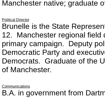
Manchester native; graduate o
Political Director
Brunelle is the State Represen
12. Manchester regional field 
primary campaign. Deputy poli
Democratic Party and executive
Democrats. Graduate of the U
of Manchester.
Communications
B.A. in government from Dart