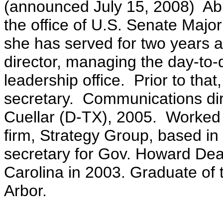
(announced July 15, 2008) Ab
the office of U.S. Senate Majo
she has served for two years 
director, managing the day-to-
leadership office. Prior to tha
secretary. Communications di
Cuellar (D-TX), 2005. Worked f
firm, Strategy Group, based in
secretary for Gov. Howard Dea
Carolina in 2003. Graduate of 
Arbor.