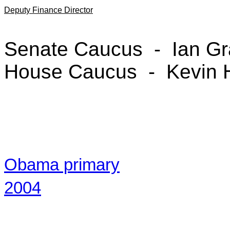
Deputy Finance Director
Senate Caucus - Ian Gr
House Caucus - Kevin 
Obama primary
2004