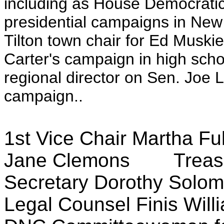
including as House Democrati
presidential campaigns in New
Tilton town chair for Ed Musk
Carter's campaign in high scho
regional director on Sen. Joe
campaign..
1st Vice Chair Martha F
Jane Clemons Treas
Secretary Dorothy S
Legal Counsel Finis W