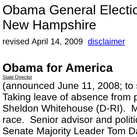
Obama General Electi
New Hampshire
revised April 14, 2009
disclaimer
Obama for America
State Director
(announced June 11, 2008; to s
Taking leave of absence from po
Sheldon Whitehouse (D-RI). 
race. Senior advisor and polit
Senate Majority Leader Tom Da