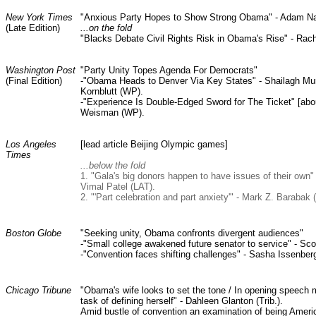
New York Times
"Anxious Party Hopes to Show Strong Obama" - Adam N
(Late Edition)
...on the fold
"Blacks Debate Civil Rights Risk in Obama's Rise" - Rac
Washington Post
"Party Unity Topes Agenda For Democrats"
(Final Edition)
-"Obama Heads to Denver Via Key States" - Shailagh Mu
Kornblutt (WP).
-"Experience Is Double-Edged Sword for The Ticket" [abo
Weisman (WP).
Los Angeles
[lead article Beijing Olympic games]
Times
...below the fold
1. "Gala's big donors happen to have issues of their ow
Vimal Patel (LAT).
2. "'Part celebration and part anxiety'" - Mark Z. Barabak 
Boston Globe
"Seeking unity, Obama confronts divergent audiences"
-"Small college awakened future senator to service" - Sc
-"Convention faces shifting challenges" - Sasha Issenber
Chicago Tribune
"Obama's wife looks to set the tone / In opening speech 
task of defining herself" - Dahleen Glanton (Trib.).
Amid bustle of convention an examination of being Ameri