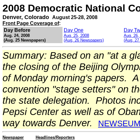
2008 Democratic National C
Denver, Colorado
August 25-28, 2008
Front Page Coverage of
:
Day Before
Day One
Day T
Aug. 24, 2008
Aug. 25, 2008
Aug. 26,
(Aug. 25 Newspapers)
(Aug. 26 Newspapers)
(Aug. 27
Summary: Based on an "at a gla
the closing of the Beijing Olym
of Monday morning's papers. A 
convention "stage setters" on th
the state delegation. Photos inc
Pepsi Center as well as of Oba
way towards Denver.
NEWSEU
Newspaper
Headlines/Reporters