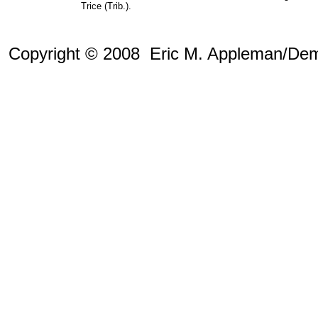
Trice (Trib.).
Copyright © 2008 Eric M. Appleman/Dem