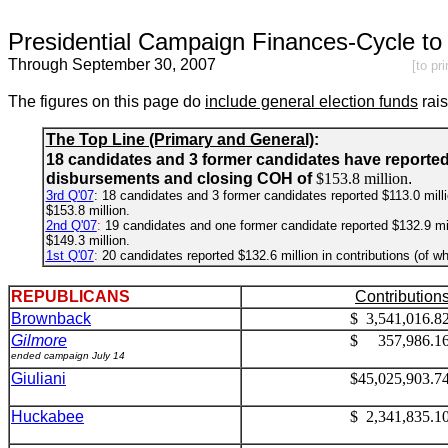
Presidential Campaign Finances-Cycle to 
Through September 30, 2007
[to pr
The figures on this page do
include general election funds
rai
The Top Line (Primary and General)
:
18 candidates and 3 former candidates have reporte
disbursements and closing COH of
$153.8 million
.
3rd Q'07
: 18 candidates and 3 former candidates reported $113.0 millio
$153.8 million.
2nd Q'07
:
19 candidates and one former candidate reported $132.9 milli
$149.3 million.
1st Q'07
:
20 candidates reported $132.6 million in contributions (of wh
REPUBLICANS
Contribution
Brownback
$ 3,541,016.8
Gilmore
$ 357,986.1
ended campaign July 14
Giuliani
$45,025,903.7
Huckabee
$ 2,341,835.1