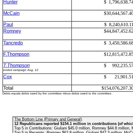
Hunter
$ 1,796,638.7
McCain
$30,644,567.4
Paul
$ 8,240,610.1
Romney
$44,847,452.6
Tancredo
$ 3,450,586.6
F.Thompson
$12,815,472.8
T.Thompson
$ 992,235.5
ended campaign Aug. 12
Cox
$ 21,901.5
Total
$154,076,207.3
Debts equals debts owed by the committee minus debts owed to the committee.
The Bottom Line (Primary and General)
:
12 Republicans reported $154.1 million in contributions (of whic
Top 5 in Contributions: Giuliani $45.0 million, Romney $44.8 million, 
Top 5 in Receipts: Romney $62.8 million, Giuliani $47.3 million, McCa