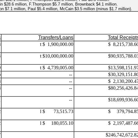
n $28.6 million, F.Thompson $5.7 million, Brownback $4.1 million.
 $7.1 million, Paul $5.4 million, McCain $3.5 million (minus $1.7 million).
s
Transfers/Loans
Total Receipt
3
t $ 1,900,000.00
$ 8,215,738.6
3
t $10,000,000.00
$90,935,788.0
9
t $ 4,739,005.00
$13,598,151.9
6
--
$30,329,151.8
3
--
$ 2,130,200.4
8
--
$80,256,426.8
1
--
$18,699,936.6
2
l $ 73,515.73
$ 379,794.8
2
l $ 180,055.10
$ 2,197,487.6
7
...
$246,742,672.8