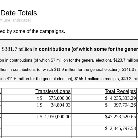
Date Totals
int use landscape]
sed by some of the campaigns.
$381.7
d
million
in contributions (of which some for the genera
n in contributions (of which $? million for the general election), $123.7 milli
on in contributions (of which $11.9 million for the general election), $141.0 m
ich $11.6 million for the general election), $155.1 million in receipts, $49.2 m
s
Transfers/Loans
Total Receipts
2
t $ 575,000.00
$ 4,235,333.29
6
l $ 34,804.03
$ 397,794.26
4
t $ 1,950,000.00
$47,253,520.65
0
--
$ 2,345,797.58