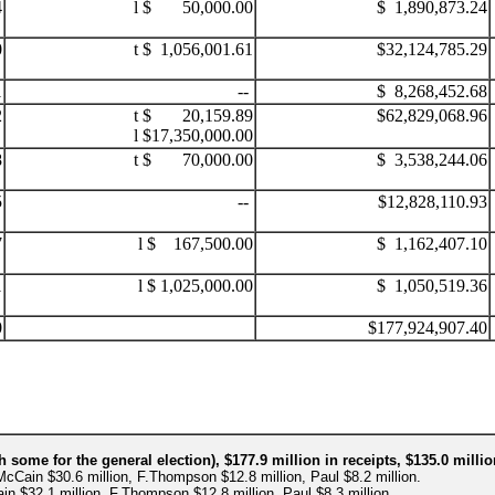
4
l $ 50,000.00
$ 1,890,873.24
0
t $ 1,056,001.61
$32,124,785.29
1
--
$ 8,268,452.68
2
t $ 20,159.89
$62,829,068.96
l $17,350,000.00
8
t $ 70,000.00
$ 3,538,244.06
5
--
$12,828,110.93
7
l $ 167,500.00
$ 1,162,407.10
1
l $ 1,025,000.00
$ 1,050,519.36
0
.
$177,924,907.40
h some for the general election), $177.9 million in receipts, $135.0 mill
McCain $30.6 million, F.Thompson $12.8 million, Paul $8.2 million.
in $32.1 million, F.Thompson $12.8 million, Paul $8.3 million.