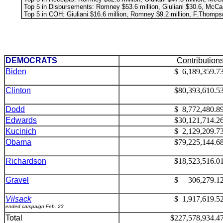
Top 5 in Disbursements: Romney $53.6 million, Giuliani $30.6, McCai
Top 5 in COH: Giuliani $16.6 million, Romney $9.2 million, F.Thompson
DEMOCRATS
Contribution
Biden
$ 6,189,359.7
Clinton
$80,393,610.5
Dodd
$ 8,772,480.8
Edwards
$30,121,714.2
Kucinich
$ 2,129,209.7
Obama
$79,225,144.6
Richardson
$18,523,516.0
Gravel
$ 306,279.1
Vilsack
$ 1,917,619.5
ended campaign Feb. 23
Total
$227,578,934.4