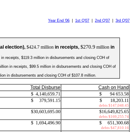
Year End '06
|
1st Q'07
|
2nd Q'07
|
3rd Q'07
$270.9
l election),
$424.7 million
in receipts,
million
in
on in receipts, $119.3 million in disbursements and closing COH of
illion in receipts, $99.5 million in disbursements and closing COH of
illion in disbursements and closing COH of $107.8 million.
Total Disburse
Cash on Hand
$ 4,140,659.71
$ 94 653.58
$ 379,591.15
$ 18,203.11
debts $147,048.45
$30,603,695.00
$16,649,825.65
debts $169,255.74
$ 1,694,496.90
$ 651,300.68
debts $47,810.16