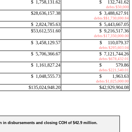
$ 1,758,131.62
$ 132,741.62
debts $50,000
$28,636,157.38
$ 3,488,627.91
debts $$1,730,690.84
$ 2,824,785.63
$ 5,443,667.05
$53,612,551.60
$ 9,216,517.36
debts $17,350,000.00
$ 3,458,129.57
$ 110,079.37
debts $295,603.04
$ 5,706,366.67
$ 7,121,744.26
debts $678,432.01
$ 1,161,827.24
$ 579.86
debts $221,540.01
$ 1,048,555.73
$ 1,963.63
debts $1,025,000.00
$135,024,948.20
$42,929,904.08
ion in disbursements and closing COH of $42.9 million.