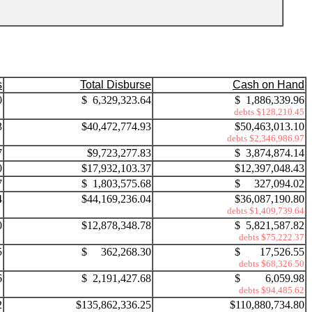
s
Total Disburse
Cash on Hand
0
$ 6,329,323.64
$ 1,886,339.96
debts $128,210.45
3
$40,472,774.93
$50,463,013.10
debts $2,346,986.97
7
$9,723,277.83
$ 3,874,874.14
0
$17,932,103.37
$12,397,048.43
7
$ 1,803,575.68
$ 327,094.02
4
$44,169,236.04
$36,087,190.80
debts $1,409,739.64
0
$12,878,348.78
$ 5,821,587.82
debts $75,222.37
5
$ 362,268.30
$ 17,526.55
debts $68,326.50
6
$ 2,191,427.68
$ 6,059.98
debts $94,485.62
2
$135,862,336.25
$110,880,734.80