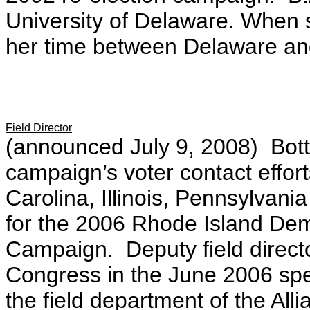
University of Delaware. When s
her time between Delaware and
Field Director
(announced July 9, 2008)
Bot
campaign’s voter contact effo
Carolina, Illinois, Pennsylvani
for the 2006 Rhode Island Dem
Campaign. Deputy field direct
Congress in the June 2006 spe
the field department of the Alli