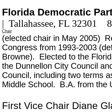
Florida Democratic Par
| Tallahassee, FL 32301
Chair
(elected chair in May 2005) R
Congress from 1993-2003 (def
Browne). Elected to the Flori
the Dunnellon City Council an
Council, including two terms 
Middle School.
B.A. from the 
First Vice Chair Diane 