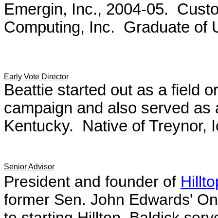
Emergin, Inc., 2004-05. Cust
Computing, Inc. Graduate of Un
Early Vote Director
Beattie started out as a field
campaign and also served as a
Kentucky. Native of Treynor, 
Senior Advisor
President and founder of
Hillt
former Sen. John Edwards' On
to starting Hilltop,
Baldick serve