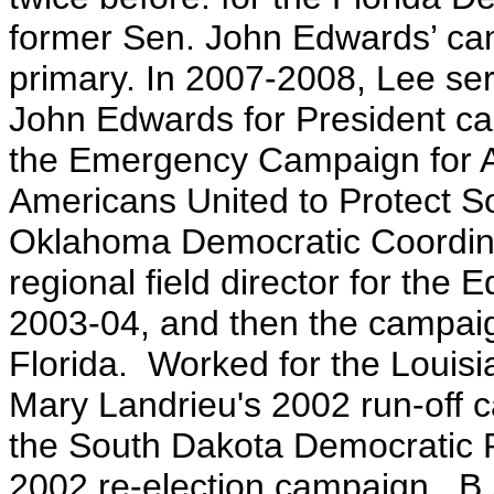
former Sen. John Edwards’ cam
primary. In 2007-2008, Lee serv
John Edwards for President ca
the Emergency Campaign for Am
Americans United to Protect Soc
Oklahoma Democratic Coordin
regional field director for the
2003-04, and then the campaign'
Florida. Worked for the Louis
Mary Landrieu's 2002 run-off c
the South Dakota Democratic P
2002 re-election campaign. B.A.