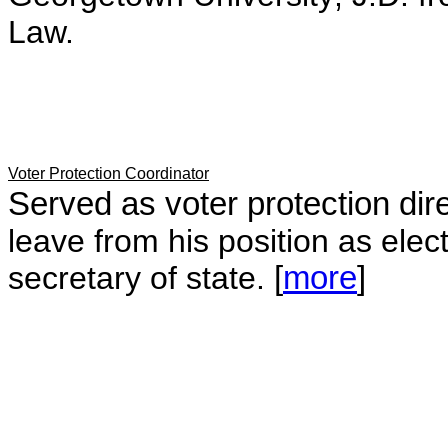
Law.
Voter Protection Coordinator
Served as voter protection dire
leave from his position as ele
secretary of state.
[
more
]