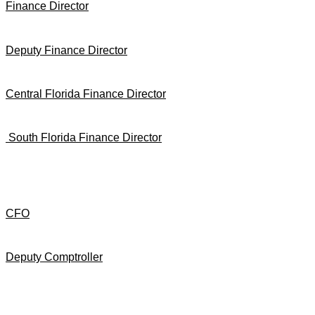
Finance Director
Deputy Finance Director
Central Florida Finance Director
South Florida Finance Director
CFO
Deputy Comptroller