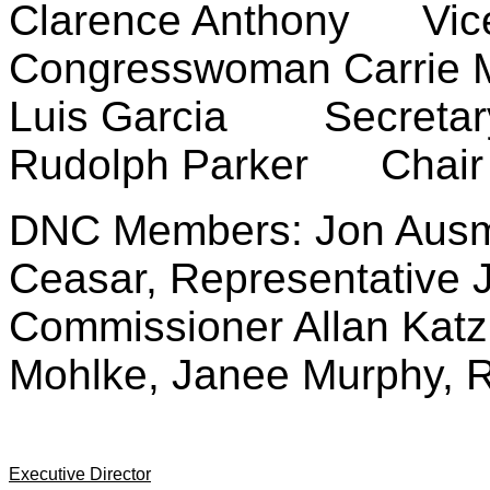
Clarence Anthony Vice
Congresswoman Carrie
Luis Garcia Secretar
Rudolph Parker Chair 
DNC Members: Jon Ausma
Ceasar, Representative 
Commissioner Allan Katz
Mohlke, Janee Murphy, 
Executive Director