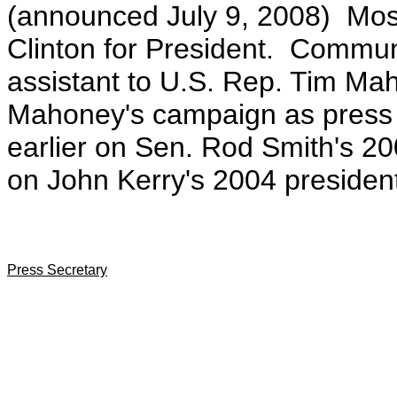
(announced July 9, 2008)
Mos
Clinton for President. Communi
assistant to U.S. Rep. Tim Ma
Mahoney's campaign as press s
earlier on Sen. Rod Smith's 
on John Kerry's 2004 presiden
Press Secretary