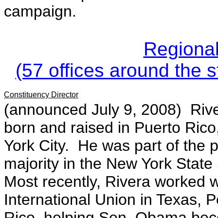
campaign.
Regional
(57 offices around the s
Constituency Director
(announced July 9, 2008)
Rive
born and raised in Puerto Rico
York City. He was part of the p
majority in the New York State
Most recently, Rivera worked 
International Union in Texas, 
Rico, helping Sen. Obama be