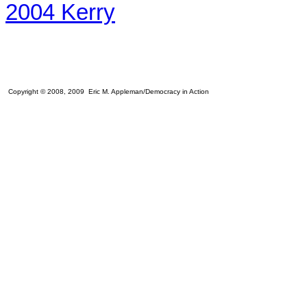
2004 Kerry
Copyright © 2008, 2009 Eric M. Appleman/Democracy in Action