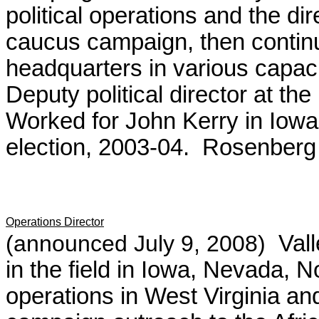
political operations and the d
caucus campaign, then contin
headquarters in various capaci
Deputy political director at t
Worked for John Kerry in Iowa
election, 2003-04. Rosenberg 
Operations Director
(announced July 9, 2008)
Vall
in the field in Iowa, Nevada, 
operations in West Virginia an