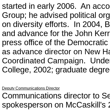
started in early 2006. An acc
Group; he advised political or
on diversity efforts. In 2004,
and advance for the John Kerr
press office of the Democrati
as advance director on New H
Coordinated Campaign
. Unde
College, 2002; graduate degre
Deputy Communications Director
Communications director to Se
spokesperson on McCaskill's