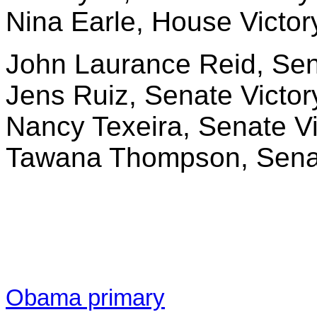
Nina Earle, House Victor
John Laurance Reid, Senat
Jens Ruiz, Senate Victor
Nancy Texeira, Senate Vi
Tawana Thompson, Senate
Obama primary