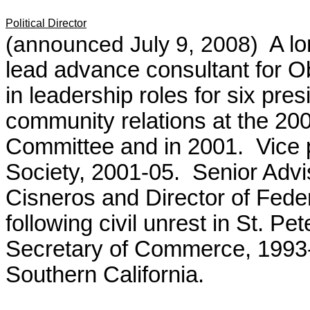
Political Director
(announced July 9, 2008)
A l
lead advance consultant for 
in leadership roles for six pre
community relations at the 2
Committee and in 2001. Vice 
Society, 2001-05.
Senior Advi
Cisneros and Director of Fede
following civil unrest in St. P
Secretary of Commerce, 1993-
Southern California.