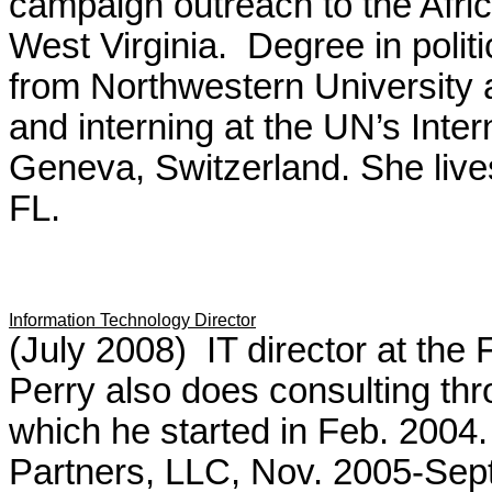
campaign outreach to the Afri
West Virginia. Degree in politi
from Northwestern University 
and interning at the UN’s Inte
Geneva, Switzerland. She lives
FL.
Information Technology Director
(July 2008) IT director at the
Perry also does consulting thro
which he started in Feb. 2004. 
Partners, LLC, Nov. 2005-Sep