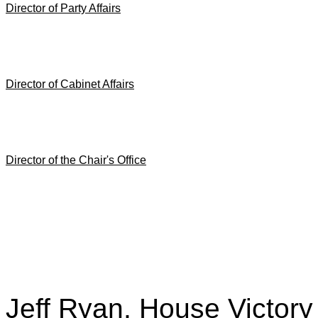
Director of Party Affairs
Director of Cabinet Affairs
Director of the Chair's Office
Jeff Ryan, House Victory