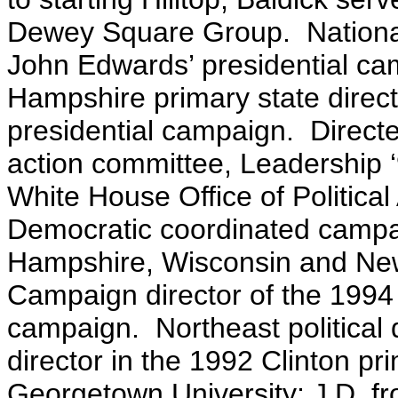
Dewey Square Group. Nationa
John Edwards’ presidential ca
Hampshire primary state direct
presidential campaign. Direct
action committee, Leadership ‘9
White House Office of Political 
Democratic coordinated campaig
Hampshire, Wisconsin and Ne
Campaign director of the 1994
campaign. Northeast political 
director in the 1992 Clinton p
Georgetown University; J.D. f