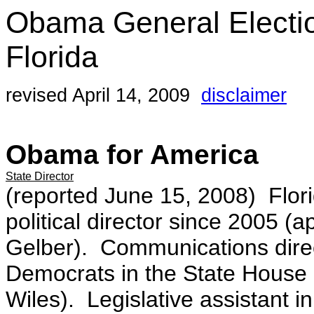
Obama General Electi
Florida
revised April 14, 2009
disclaimer
Obama for America
State Director
(reported June 15, 2008) Flor
political director since 2005 
Gelber). Communications direct
Democrats in the State House
Wiles). Legislative assistant i