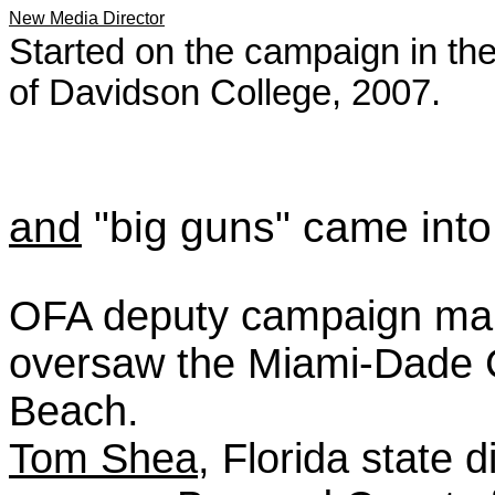
New Media Director
Started on the campaign in t
of Davidson College, 2007.
and
"big guns" came into 
OFA deputy campaign m
oversaw the Miami-Dade 
Beach.
Tom Shea
, Florida state 