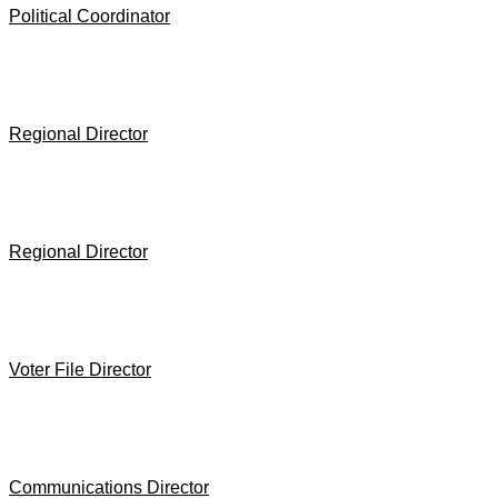
Political Coordinator
Regional Director
Regional Director
Voter File Director
Communications Director