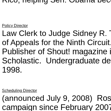
Policy Director
Law Clerk to Judge Sidney R. 
of Appeals for the Ninth Circui
Publisher of Shout! magazine 
Scholastic. Undergraduate de
1998.
Scheduling Director
(announced July 9, 2008)
Rose
campaign since February 2007,