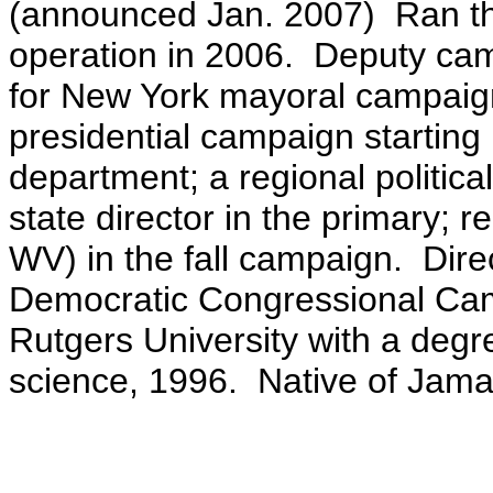
(announced Jan. 2007) Ran th
operation in 2006. Deputy ca
for New York mayoral campaig
presidential campaign starting 
department; a regional politic
state director in the primary;
re
WV) in the fall campaign
. Dire
Democratic Congressional Ca
Rutgers University with a degre
science, 1996.
Native of Jama