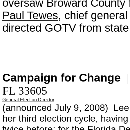
oversaw Broward County f
Paul Tewes
, chief general
directed GOTV from state
Campaign for Change
|
FL 33605
General Election Director
(announced July 9, 2008)
Lee
her third election cycle, having
twice before: for the Florida D