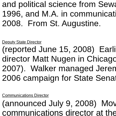
and political science from Sew
1996, and M.A. in communicatio
2008. From St. Augustine.
Deputy State Director
(reported June 15, 2008)
Earl
director Matt Nugen in Chicago
2007). Walker managed Jeremy
2006 campaign for State Sena
Communications Director
(announced July 9, 2008)
Mov
communications director at th