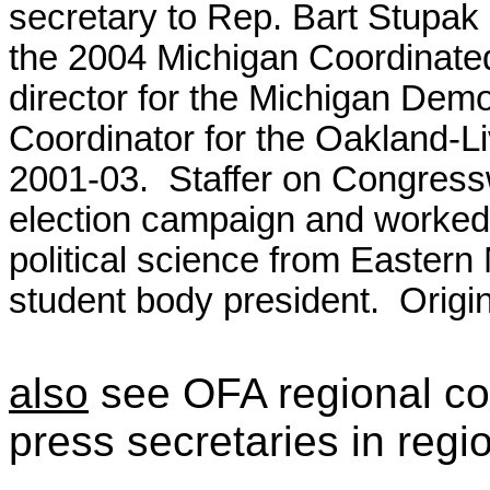
secretary to Rep. Bart Stupak 
the 2004 Michigan Coordinat
director for the Michigan Demo
Coordinator for the Oakland-
2001-03. Staffer on Congres
election campaign and worked 
political science from Eastern
student body president. Origin
also
see OFA regional co
press secretaries in regi