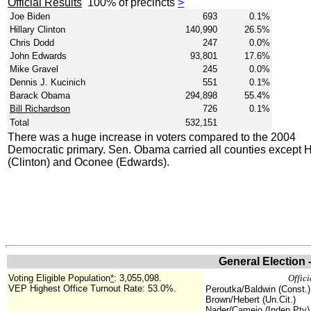
Official Results
100% of precincts
>
Joe Biden
693
0.1%
Hillary Clinton
140,990
26.5%
Chris Dodd
247
0.0%
John Edwards
93,801
17.6%
Mike Gravel
245
0.0%
Dennis J. Kucinich
551
0.1%
Barack Obama
294,898
55.4%
Bill Richardson
726
0.1%
Total
532,151
There was a huge increase in voters compared to the 2004
Democratic primary. Sen. Obama carried all counties except H
(Clinton) and Oconee (Edwards).
General Election 
Voting Eligible Population
*
: 3,055,098.
Offici
VEP Highest Office Turnout Rate: 53.0%.
Peroutka/Baldwin (Const.)
Brown/Hebert (Un.Cit.)
Nader/Camejo (Indep.Pty)