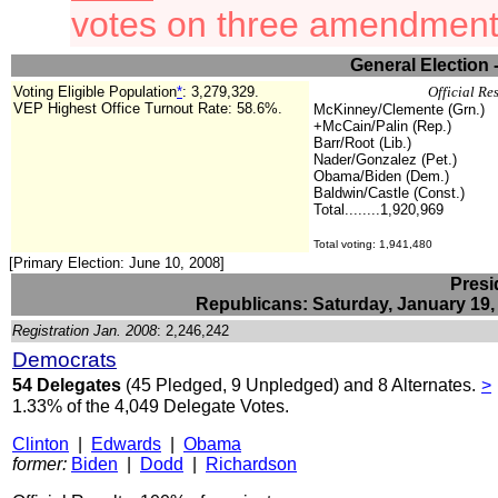
votes on three amendment
General Election 
Voting Eligible Population
*
: 3,279,329.
Official Re
VEP Highest Office Turnout Rate:
58.6%.
McKinney/Clemente (Grn.)
+McCain/Palin (Rep.)
Barr/Root (Lib.)
Nader/Gonzalez (Pet.)
Obama/Biden (Dem.)
Baldwin/Castle (Const.)
Total........1,920,969
Total voting: 1
,941,480
[Primary Election: June 10, 2008]
Presi
Republicans: Saturday, January 19,
Registration Jan. 2008
: 2,246,242
Democrats
54 Delegates
(45 Pledged, 9 Unpledged) and 8 Alternates.
>
1.33% of the 4,049 Delegate Votes.
Clinton
|
Edwards
|
Obama
former:
Biden
|
Dodd
|
Richardson