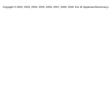
Copyright © 2002, 2003, 2004, 2005, 2006, 2007, 2008, 2009 Eric M. Appleman/Democracy i