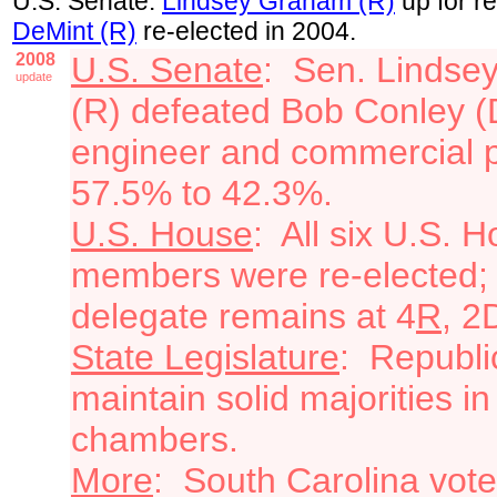
U.S. Senate:
Lindsey Graham (R)
up for re
DeMint (R)
re-elected in 2004.
2008
U.S. Senate
: Sen. Lindse
update
(R) defeated Bob Conley (
engineer and commercial pi
57.5% to 42.3%.
U.S. House
: All six U.S. 
members were re-elected;
delegate remains at 4
R
, 2
State Legislature
: Republi
maintain solid majorities in
chambers.
More
: South Carolina vote