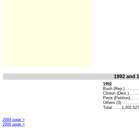
1992 and 1
1992
Bush (Rep.)..
....
...
.
.
Clinton (Dem.)......
Perot (Petition).....
Others (3)..............
Total........1,202,52
2004 page >
2000 page >