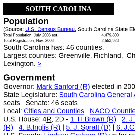
SOUTH CAROLINA
Population
(Source:
U.S. Census Bureau
, South Carolina State E
Total Population, July 2008 est.
4,479,800
Total Registration, Nov. 2008
2,553,923
South Carolina has: 46 counties.
Largest counties: Greenville, Richland, C
Lexington.
>
Government
Governor:
Mark Sanford (R)
elected in 200
State Legislature:
South Carolina General
seats Senate: 46 seats
Local:
Cities and Counties
NACO Counti
U.S. House: 4
R
, 2D -
1. H.Brown (R)
|
2. J
(R)
|
4. B.Inglis (R)
|
5. J. Spratt (D)
|
6. J.C