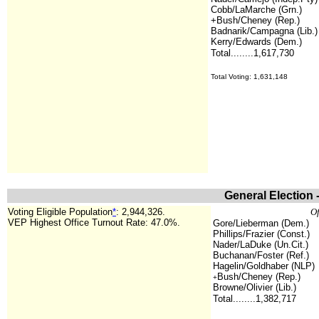
Cobb/LaMarche (Grn.)
+Bush/Cheney (Rep.)
Badnarik/Campagna (Lib.)
Kerry/Edwards (Dem.)
Total........1,617,730
Total Voting: 1,631,148
General Election 
Voting Eligible Population
*
: 2,944,326.
Of
VEP Highest Office Turnout Rate: 47.0%.
Gore/Lieberman (Dem.)
Phillips/Frazier (Const.)
Nader/LaDuke (Un.Cit.)
Buchanan/Foster (Ref.)
Hagelin/Goldhaber (NLP)
Bush/Cheney (Rep.)
+
Browne/Olivier (Lib.)
Total........1,382,717