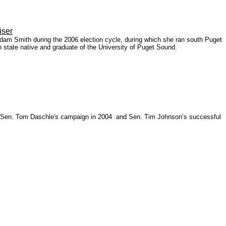
iser
dam Smith during the 2006 election cycle, during which she ran south Puget
tate native and graduate of the University of Puget Sound.
ing Sen. Tom Daschle's campaign in 2004 and Sen. Tim Johnson’s successful