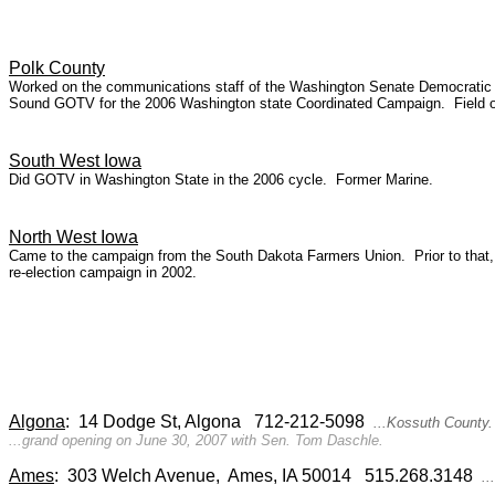
Polk County
Worked on the communications staff of the Washington Senate Democratic Ca
Sound GOTV for the 2006 Washington state Coordinated Campaign. Field org
South West Iowa
Did GOTV in Washington State in the 2006 cycle. Former Marine.
North West Iowa
Came to the campaign from the South Dakota Farmers Union. Prior to that,
re-election campaign in 2002.
Algona
: 14 Dodge St, Algona 712-212-5098
...Kossuth County.
...grand opening on June 30, 2007 with Sen. Tom Daschle.
Ames
: 303 Welch Avenue, Ames, IA 50014 515.268.3148
...