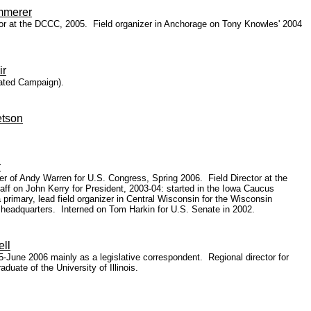
mmerer
ctor at the DCCC, 2005. Field organizer in Anchorage on Tony Knowles' 2004
ir
nated Campaign).
etson
r
 of Andy Warren for U.S. Congress, Spring 2006. Field Director at the
ff on John Kerry for President, 2003-04: started in the Iowa Caucus
 primary, lead field organizer in Central Wisconsin for the Wisconsin
l headquarters. Interned on Tom Harkin for U.S. Senate in 2002.
ll
June 2006 mainly as a legislative correspondent. Regional director for
uate of the University of Illinois.