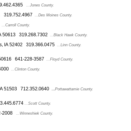
319.462.4365
...Jones County.
601 319.752.4967
...Des Moines County.
...Carroll County.
 IA 50613 319.268.7302
...Black Hawk County.
s, IA 52402 319.366.0475
...Linn County.
IA 50616 641-228-3587
...Floyd County.
4000
...Clinton County.
s, IA 51503 712.352.0640
...
Pottawattamie County.
563.445.6774
...Scott County.
2-2008
...Winneshiek County.