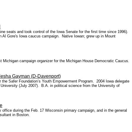
l
e seats and took control of the Iowa Senate for the first time since 1996).
on Al Gore's Iowa caucus campaign. Native Iowan; grew up in Mount
West Michigan campaign organizer for the Michigan House Democratic Caucus.
Elesha Gayman (D-Davenport)
 for the Safer Foundation’s Youth Empowerment Program. 2004 Iowa delegate
iversity (July 2007). B.A. in political science from the University of
e
office during the Feb. 17 Wisconsin primary campaign, and in the general
sultant in Boston.