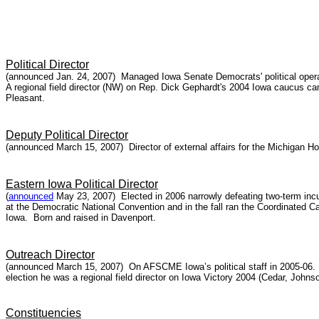
Political Director
(announced Jan. 24, 2007) Managed Iowa Senate Democrats' political operati
A regional field director (NW) on Rep. Dick Gephardt's 2004 Iowa caucus
Pleasant.
Deputy Political Director
(announced March 15, 2007) Director of external affairs for the Michigan 
Eastern Iowa Political Director
(
announced
May 23, 2007) Elected in 2006 narrowly defeating two-term inc
at the Democratic National Convention and in the fall ran the Coordinated C
Iowa. Born and raised in Davenport.
Outreach Director
(announced March 15, 2007) On AFSCME Iowa’s political staff in 2005-06. F
election he was a regional field director on Iowa Victory 2004 (Cedar, Joh
Constituencies