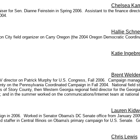
Chelsea Ka
ser for Sen. Dianne Feinstein in Spring 2006. Assistant to the finance dire
004.
Hallie Schne
gon City field organizer on Carry Oregon (the 2004 Oregon Democratic Coordi
Katie Ingebr
Brent Welde
director on Patrick Murphy for U.S. Congress, Fall 2006. Campaign manager
y on the Pennsylvania Coordinated Campaign in Fall 2004. National field sta
 of Story County, then Western Georgia regional field director for the Georgia
ary; and in the summer worked on the communications/Internet team at nationa
Lauren Kidwe
paign in 2006. Worked in Senator Obama's DC Senate office from January 2005-
 staffer in Central Illinois on Obama's primary campaign for U.S. Senate. Grad
Chris Lewis