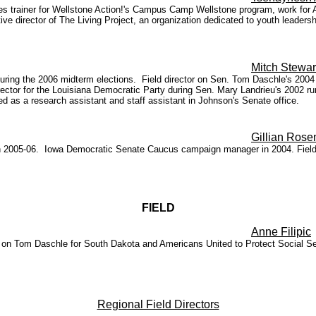
es trainer for Wellstone Action!'s Campus Camp Wellstone program, work for Amn
e director of The Living Project, an organization dedicated to youth leader
Mitch Stewar
ing the 2006 midterm elections. Field director on Sen. Tom Daschle's 2004 re
tor for the Louisiana Democratic Party during Sen. Mary Landrieu's 2002 run
 as a research assistant and staff assistant in Johnson's Senate office.
Gillian Rose
y in 2005-06. Iowa Democratic Senate Caucus campaign manager in 2004. Field
FIELD
Anne Filipic
on Tom Daschle for South Dakota and Americans United to Protect Social Se
Regional Field Directors