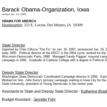
Barack Obama-Organization, Iowa
revised Jan. 24, 2009
OBAMA FOR AMERICA
Headquarters
: 323 E. Locust, Des Moines, IA 50309
State Director
(reported by Chris Cillizza "The Fix" on Jan. 16, 2007, announced Jan. 2
early 2005. Political director at the DSCC in the 2004 cycle; worked for th
Wisconsin Democratic Party, 1998. Managed Sandy Pappas’ mayoral campaig
campaign in 1994. Graduate of Carleton College with a degree in Political 
Deputy State Director
Washington State Democrats' Coordinated Campaign director in 2006. East K
Worked on Sen. John Kerry's primary campaign starting in Iowa City for th
State University; president of Young Democrats in her senior year.
Assistants to State and Deputy State Director -
Katherine Brad
Budget Assistant -
Jennifer Fiihr