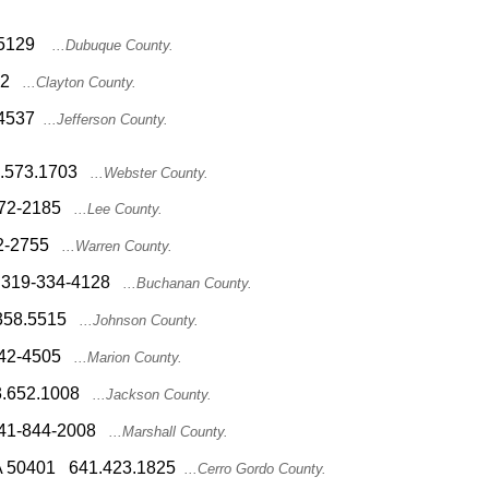
2.5129
...Dubuque County.
612
...Clayton County.
2.4537
...Jefferson County.
15.573.1703
...Webster County.
-372-2185
...Lee County.
62-2755
...Warren County.
44 319-334-4128
...Buchanan County.
9.358.5515
...Johnson County.
-842-4505
...Marion County.
63.652.1008
...Jackson County.
8 641-844-2008
...Marshall County.
, IA 50401 641.423.1825
...Cerro Gordo County.