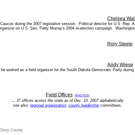
Chelsea Wal
ucus during the 2007 legislative session. Political director for U.S. Rep .A
anizer on U.S. Sen. Patty Murray's 2004 re-election campaign. Washington s
Rory Steele
Andy
Wiese
 he worked as a field organizer for the South Dakota Democratic Party dur
Field Offices
[
PHOTOS
]
...
37 offices across the state as of Dec. 10, 2007 alphabetically
see also:
regional organization
;
county leadership
committees.
Story County.