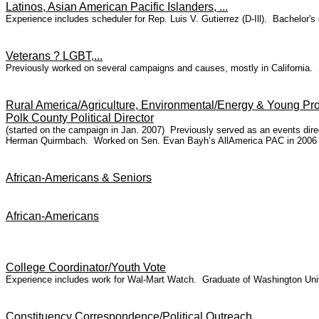
Latinos, Asian American Pacific Islanders, ...
Experience includes scheduler for Rep. Luis V. Gutierrez (D-Ill). Bachelor'
Veterans ? LGBT,...
Previously worked on several campaigns and causes, mostly in California. 
Rural America/Agriculture, Environmental/Energy & Young Pro
Polk County Political Director
(started on the campaign in Jan. 2007) Previously served as an events dire
Herman Quirmbach. Worked on Sen. Evan Bayh’s AllAmerica PAC in 2006 i
African-Americans & Seniors
African-Americans
College Coordinator/Youth Vote
Experience includes work for Wal-Mart Watch. Graduate of Washington Unive
Constituency Correspondence/Political Outreach