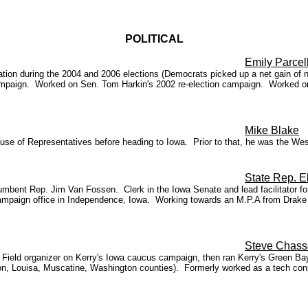
POLITICAL
Emily Parcel
on during the 2004 and 2006 elections (Democrats picked up a net gain of nin
 campaign. Worked on Sen. Tom Harkin's 2002 re-election campaign. Worked 
Mike Blake
House of Representatives before heading to Iowa. Prior to that, he was the 
State Rep. 
umbent Rep. Jim Van Fossen. Clerk in the Iowa Senate and lead facilitator
ampaign office in Independence, Iowa. Working towards an M.P.A from Drake Un
Steve Chass
ield organizer on Kerry's Iowa caucus campaign, then ran Kerry's Green Bay 
nson, Louisa, Muscatine, Washington counties). Formerly worked as a tech con