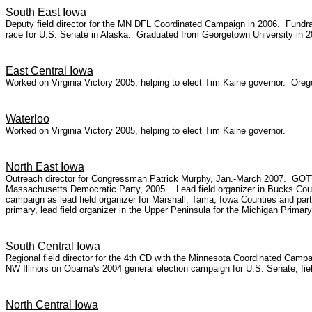
South East Iowa
Deputy field director for the MN DFL Coordinated Campaign in 2006. Fundrai
race for U.S. Senate in Alaska. Graduated from Georgetown University in 2
East Central Iowa
Worked on Virginia Victory 2005, helping to elect Tim Kaine governor. Ore
Waterloo
Worked on Virginia Victory 2005, helping to elect Tim Kaine governor.
North East Iowa
Outreach director for Congressman Patrick Murphy, Jan.-March 2007. GOTV 
Massachusetts Democratic Party, 2005. Lead field organizer in Bucks Count
campaign as lead field organizer for Marshall, Tama, Iowa Counties and parts
primary, lead field organizer in the Upper Peninsula for the Michigan Prim
South Central Iowa
Regional field director for the 4th CD with the Minnesota Coordinated Cam
NW Illinois on Obama's 2004 general election campaign for U.S. Senate; field
North Central Iowa