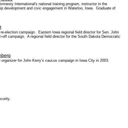
esty International's national training program, instructor in the
ship development and civic engagement in Waterloo, Iowa. Graduate of
t
-election campaign. Eastern Iowa regional field director for Sen. John
-off campaign. A regional field director for the South Dakota Democratic
nberg
 organizer for John Kerry’s caucus campaign in Iowa City in 2003.
curity.