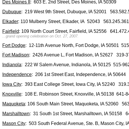
Des Moines II
: 603 E. 2nd Street, Des Moines, IA 50309
Dubuque
: 219 West 9th Street, Dubuque, IA 52001 563.58
Elkader
: 110 Mulberry Street, Elkader, IA 52043 563.245.3
Fairfield
: 109 North Court Street, Fairfield, IA 52556 641.47
...grand opening celebration on Oct. 27, 2007.
Fort Dodge
: 12-11th Avenue North, Fort Dodge, IA 50501 5
.
Fort Madison
: 2426 Avenue L, Fort Madison, IA 52627 319
Indianola
: 222 W Salem Avenue, Indianola, IA 50125 515-9
Independence
: 206 1st Street East, Independence, IA 506
Iowa City
: 393 East College Street, Iowa City, IA 52240 31
Knoxville
: 108 E. Robinson Street, Knoxville, IA 50138 641
Maquoketa
: 106 South Main Street, Maquoketa, IA 52060 5
Marshalltown
: 31 South 1st Street, Marshalltown, IA 5015
Mason City
: 503 South Federal Avenue, Ste. B, Mason City