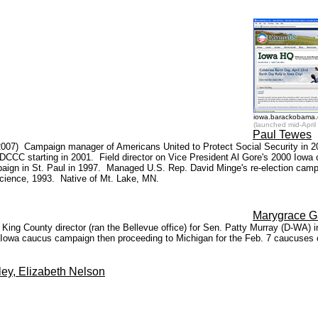
iowa.barackobama
(launched mid-April 
Paul Tewes
4, 2007) Campaign manager of Americans United to Protect Social Security in
e DCCC starting in 2001. Field director on Vice President Al Gore's 2000 Iowa
n in St. Paul in 1997. Managed U.S. Rep. David Minge's re-election campa
Science, 1993. Native of Mt. Lake, MN.
Marygrace G
ing County director (ran the Bellevue office) for Sen. Patty Murray (D-WA)
e Iowa caucus campaign then proceeding to Michigan for the Feb. 7 caucuses 
ley, Elizabeth Nelson