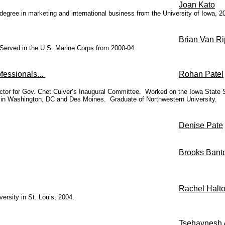
Joan Kato
s degree in marketing and international business from the University of Iowa,
Brian Van Ri
Served in the U.S. Marine Corps from 2000-04.
fessionals...
Rohan Patel
ctor for Gov. Chet Culver’s Inaugural Committee. Worked on the Iowa State Sen
n Washington, DC and Des Moines. Graduate of Northwestern University.
Denise Pate
Brooks Bant
Rachel Halto
rsity in St. Louis, 2004.
Tsehaynesh