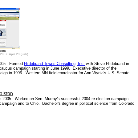
.com
2007; April 23 grab)
 2005. Formed
Hildebrand Tewes Consulting, Inc.
with Steve Hildebrand in
 caucus campaign starting in June 1999. Executive director of the
ign in 1996. Western MN field coordinator for Ann Wynia's U.S. Senate
alston
 in 2005. Worked on Sen. Murray's successful 2004 re-election campaign.
campaign and to Ohio. Bachelor's degree in political science from Colorado