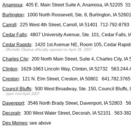
Anamosa
: 405 E. Main Street Suite A, Anamosa, IA 52205 
Burlington
: 1000 North Roosevelt, Ste. 8, Burlington, IA 52
Carroll
: 225 West 4th Street, Carroll, IA 51401 712-792-8793
Cedar Falls
: 4807 University Avenue, Ste. 101, Cedar Falls,
Cedar Rapids
: 1420 1st Avenue NE, Room 105, Cedar Rapid
...Michelle Obama officially opened on April 28, 2007.
Charles City
: 200 North Main Street, Suite 4, Charles City, 
Clinton
: 1629-1663 Lincoln Way, Clinton, IA 52732 563.244.
Creston
: 121 N. Elm Street, Creston, IA 50801 641.782.3765
Council Bluffs
: 500 West Broadway, Ste. 150, Council Bluff
...open mid-April 2007.
Davenport
: 3546 North Brady Street, Davenport, IA 52803 
Decorah
: 300 West Water Street, Decorah, IA 52101 563-38
Des Moines
: see above