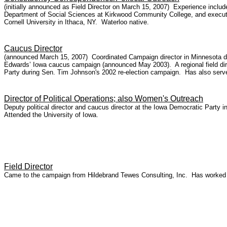
(initially announced as Field Director on March 15, 2007) Experience includ
Department of Social Sciences at Kirkwood Community College, and executiv
Cornell University in Ithaca, NY. Waterloo native.
Caucus Director
(announced March 15, 2007) Coordinated Campaign director in Minnesota dur
Edwards’ Iowa caucus campaign (announced May 2003). A regional field direc
Party during Sen. Tim Johnson's 2002 re-election campaign. Has also served
Director of Political Operations; also Women's Outreach
Deputy political director and caucus director at the Iowa Democratic Part
Attended the University of Iowa.
Field Director
Came to the campaign from Hildebrand Tewes Consulting, Inc. Has worked 