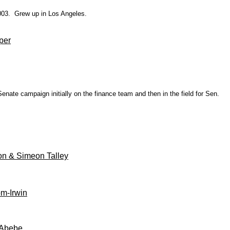
 2003. Grew up in Los Angeles.
per
ate campaign initially on the finance team and then in the field for Sen.
on & Simeon Talley
m-Irwin
 Abebe