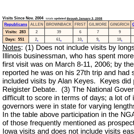
Visits Since Nov. 2004
totals
updated
through January 3, 2008
Republicans
ALLEN
BROWNBACK
FRIST
GILMORE
GINGRICH
Visits: 283
2
39
6
7
9
Days: 551
2
.
61
.
10
.
9
.
18
.
Notes
: (1) Does not include visits by l
ongs
Illinois businessman, who has spent more 
first visit was on March 8-11, 2006; by th
reported he was on his 27th trip and had 
included visits by Alan Keyes. Keyes did 
Reigister Debate. (3)
The National Govern
difficult to score in terms of days; a lot o
governors were in state for varying lengt
In the table above participation in the NGA
of those frequently mentioned as prospects
Iowa visits and does not include visits eas