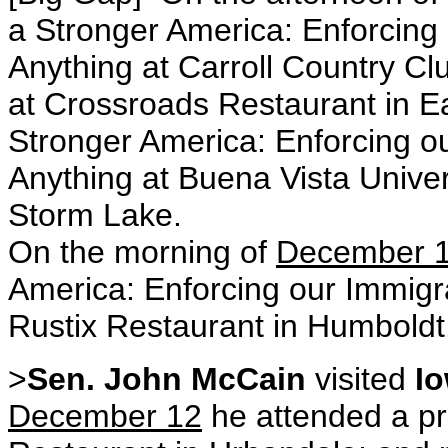
a Stronger America: Enforcing 
Anything at Carroll Country Clu
at Crossroads Restaurant in Ea
Stronger America: Enforcing o
Anything at Buena Vista Unive
Storm Lake.
On the morning of
December 
America: Enforcing our Immigra
Rustix Restaurant in Humboldt
>
Sen. John McCain
visited
I
December 12
he attended a pr