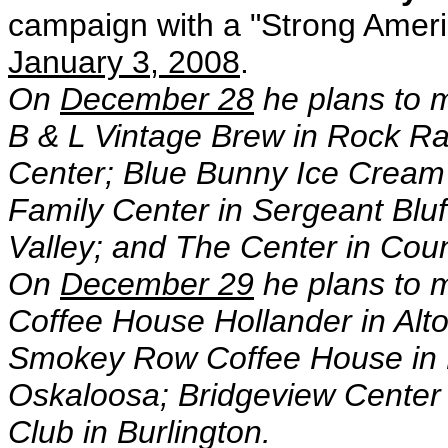
campaign with a "Strong Ameri
January 3, 2008
.
On
December 28
he plans to 
B & L Vintage Brew in Rock Ra
Center; Blue Bunny Ice Cream P
Family Center in Sergeant Bluf
Valley; and The Center in Counc
On
December 29
he plans to 
Coffee House Hollander in Alt
Smokey Row Coffee House in 
Oskaloosa; Bridgeview Center 
Club in Burlington.