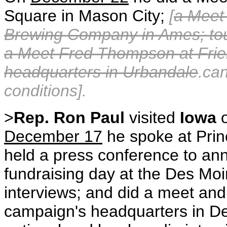
Square in Mason City;
[
a Meet
Brewing Company in Ames; tou
a Meet Fred Thompson at Fri
headquarters in Urbandale
.ca
conditions].
>
Rep. Ron Paul
visited
Iowa
December 17
he spoke at Prin
held a press conference to ann
fundraising day at the Des Mo
interviews; and did a meet and 
campaign's headquarters in 