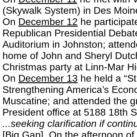
(Skywalk System) in Des Moin
On
December 12
he participat
Republican Presidential Debate
Auditorium in Johnston; attend
home of John and Sheryl Dutch
Christmas party at Linn-Mar Hi
On
December 13
he held a “St
Strengthening America’s Econo
Muscatine; and attended the g
President office at 5188 18th S
...seeking clarification if conti
[Big Gap] On the afternoon of