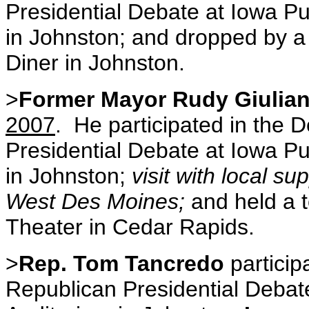
Presidential Debate at Iowa Pu
in Johnston; and dropped by a
Diner in Johnston.
>
Former Mayor Rudy Giulian
2007
. He participated in the
Presidential Debate at Iowa Pu
in Johnston;
visit with local su
West Des Moines;
and held a 
Theater in Cedar Rapids.
>
Rep. Tom Tancredo
particip
Republican Presidential Debate