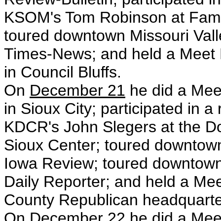
KSOM's Tom Robinson at Family T
toured downtown Missouri Vall
Times-News; and held a Meet 
in Council Bluffs.
On
December 21
he did a Mee
in Sioux City; participated in a
KDCR's John Slegers at the D
Sioux Center; toured downtow
Iowa Review; toured downtown
Daily Reporter; and held a M
County Republican headquarte
On
December 22
he did a Mee