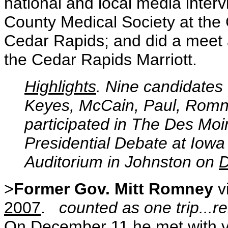
national and local media inter
County Medical Society at the
Cedar Rapids; and did a meet a
the Cedar Rapids Marriott.
Highlights
. Nine candidates 
Keyes, McCain, Paul, Romn
participated in The Des Mo
Presidential Debate at Iowa
Auditorium in Johnston on
D
>
Former Gov. Mitt Romney
v
2007
.
counted as one trip...rem
On
December 11
he met with v