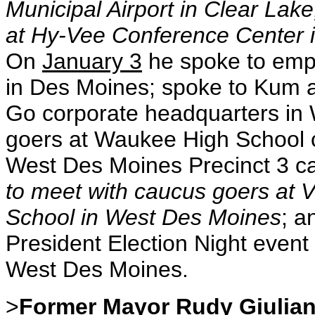
Municipal Airport in Clear Lak
at Hy-Vee Conference Center 
On
January 3
he spoke to empl
in Des Moines; spoke to Kum 
Go corporate headquarters in
goers at Waukee High School
West Des Moines Precinct 3 ca
to meet with caucus goers at
School in West Des Moines
; a
President Election Night even
West Des Moines.
>
Former Mayor Rudy Giulian