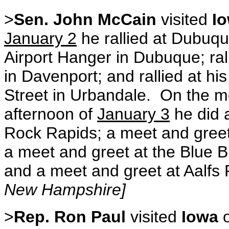
>
Sen. John McCain
visited
I
January 2
he rallied at Dubuq
Airport Hanger in Dubuque; ra
in Davenport; and rallied at h
Street in Urbandale. On the mo
afternoon of
January 3
he did 
Rock Rapids; a meet and greet
a meet and greet at the Blue 
and a meet and greet at Aalfs P
New Hampshire]
>
Rep. Ron Paul
visited
Iowa