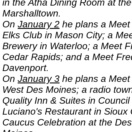
in the Atha Dining Room at th
Marshalltown.
On
January 2
he plans a Meet
Elks Club in Mason City; a Me
Brewery in Waterloo; a Meet 
Cedar Rapids; and a Meet Fre
Davenport.
On
January 3
he plans a Meet 
West Des Moines; a radio town
Quality Inn & Suites in Counci
Luciano's Restaurant in Sioux 
Caucus Celebration at the De