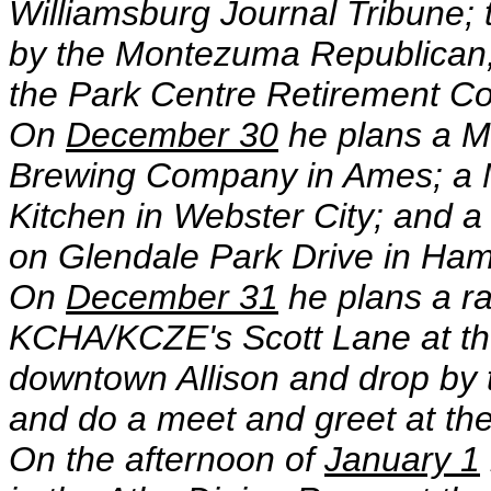
Williamsburg Journal Tribune
by the Montezuma Republican
the Park Centre Retirement C
On
December 30
he plans a M
Brewing Company in Ames; a 
Kitchen in Webster City; and a
on Glendale Park Drive in Ha
On
December 31
he plans a ra
KCHA/KCZE's Scott Lane at the 
downtown Allison and drop by 
and do a meet and greet at th
On the afternoon of
January 1