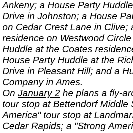
Ankeny; a House Party Huddle
Drive in Johnston; a House Pa
on Cedar Crest Lane in Clive;
residence on Westwood Circle
Huddle at the Coates residence
House Party Huddle at the Ri
Drive in Pleasant Hill; and a 
Company in Ames.
On
January 2
he plans a fly-a
tour stop at Bettendorf Middle 
America" tour stop at Landmark
Cedar Rapids; a "Strong Ameri