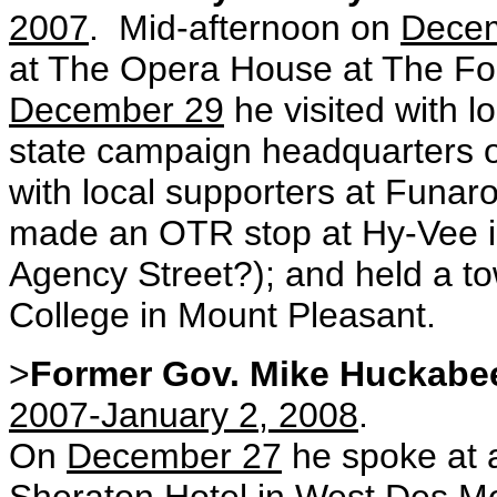
2007
. Mid-afternoon on
Dece
at The Opera House at The F
December 29
he visited with l
state campaign headquarters on 
with local supporters at Funaro
made an OTR stop at Hy-Vee in
Agency Street?); and held a t
College in Mount Pleasant.
>
Former Gov. Mike Huckabe
2007-January 2, 2008
.
On
December 27
he spoke at a