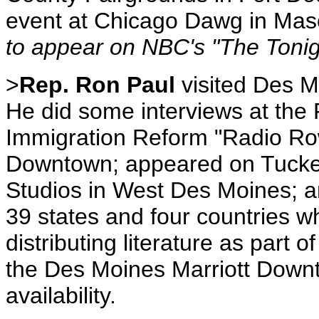
event at Chicago Dawg in Mas
to appear on NBC's "The Tonig
>
Rep. Ron Paul
visited Des 
He did some interviews at the 
Immigration Reform "Radio Row
Downtown; appeared on Tucke
Studios in West Des Moines; a
39 states and four countries 
distributing literature as part 
the Des Moines Marriott Down
availability.