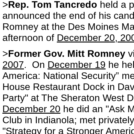
>
Rep. Tom Tancredo
held a 
announced the end of his cand
Romney at the Des Moines Mar
afternoon of
December 20, 20
>
Former Gov. Mitt Romney
v
2007
.
On
December 19
he hel
America: National Security” med
House Restaurant Dock in Dav
Party" at The Sheraton West 
December 20
he did an "Ask Mi
Club in Indianola; met private
"Strategy for a Stronger Americ