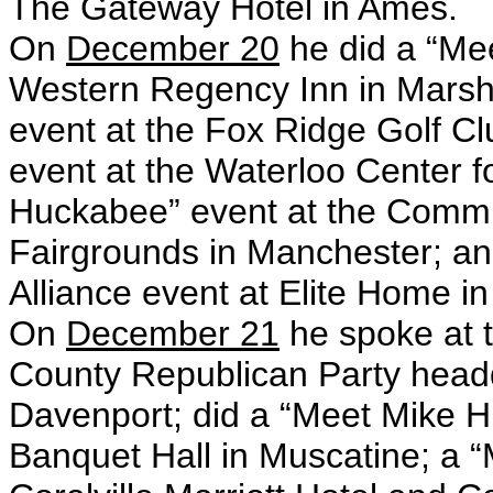
The Gateway Hotel in Ames.
On
December 20
he did a “Me
Western Regency Inn in Marsh
event at the Fox Ridge Golf C
event at the Waterloo Center f
Huckabee” event at the Commu
Fairgrounds in Manchester; an
Alliance event at Elite Home i
On
December 21
he spoke at t
County Republican Party headq
Davenport; did a “Meet Mike 
Banquet Hall in Muscatine; a 