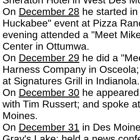
Sheraton Hotel in West Des M
On
December 28
he started i
Huckabee" event at Pizza Ranch 
evening attended a "Meet Mike
Center in Ottumwa.
On
December 29
he did a "Me
Harness Company in Osceola;
at Signatures Grill in Indianola.
On
December 30
he appeared 
with Tim Russert; and spoke a
Moines.
On
December 31
in Des Moine
Gray's Lake; held a news confe