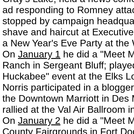
ad responding to Romney attac
stopped by campaign headquart
shave and haircut at Executiv
a New Year's Eve Party at the
On
January 1
he did a "Meet M
Ranch in Sergeant Bluff; play
Huckabee" event at the Elks 
Norris participated in a blogger
the Downtown Marriott in Des
rallied at the Val Air Ballroom
On
January 2
he did a "Meet M
County Fairgrounds in Fort D