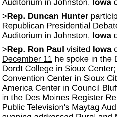
Auditorium in Johnston,
Iowa
>
Rep. Duncan Hunter
partici
Republican Presidential Debate
Auditorium in Johnston,
Iowa
>
Rep. Ron Paul
visited
Iowa
December 11
he spoke in the D
Dordt College in Sioux Center; 
Convention Center in Sioux City
America Center in Council Blu
in the Des Moines Register Re
Public Television's Maytag Aud
evening addressed Rural and M