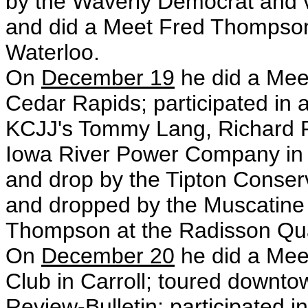
by the Waverly Democrat and vis
and did a Meet Fred Thompson 
Waterloo.
On
December 19
he did a Meet
Cedar Rapids; participated in 
KCJJ's Tommy Lang, Richard P
Iowa River Power Company in C
and drop by the Tipton Conser
and dropped by the Muscatine 
Thompson at the Radisson Qua
On
December 20
he did a Mee
Club in Carroll; toured downt
Review-Bulletin; participated i