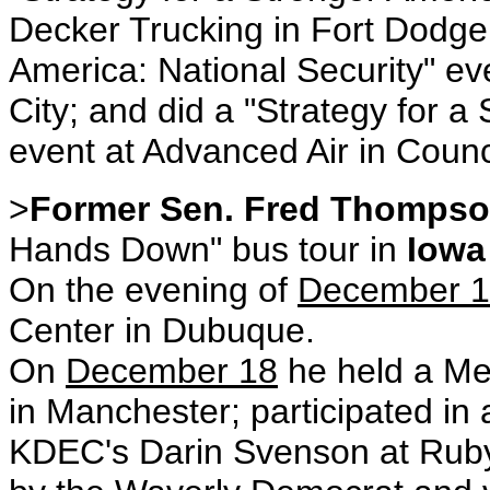
Decker Trucking in Fort Dodge;
America: National Security" e
City; and did a "Strategy for a
event at Advanced Air in Counci
>
Former Sen. Fred Thomps
Hands Down" bus tour in
Iowa
On the evening of
December 
Center in Dubuque.
On
December 18
he held a Me
in Manchester; participated in 
KDEC's Darin Svenson at Ruby