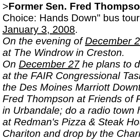
>
Former Sen. Fred Thomps
Choice: Hands Down" bus tour
January 3, 2008
.
On the evening of
December 
at The Windrow in Creston.
On
December 27
he plans to d
at the FAIR Congressional Tas
the Des Moines Marriott Downt
Fred Thompson at Friends of
in Urbandale; do a radio town 
at Redman's Pizza & Steak Ho
Chariton and drop by the Char