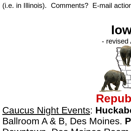
(i.e. in Illinois). Comments? E-mail actio
Iow
- revised
Republ
Caucus Night Events
:
Huckab
Ballroom A & B, Des Moines.
P