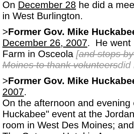
On
December 28
he did a mee
in West Burlington.
>
Former Gov. Mike Huckabe
December 26, 2007
. He went 
Farm in Osceola
[
and stops by
Moines to thank volunteers
did
>
Former Gov. Mike Huckabe
2007
.
On the afternoon and evening
Huckabee" event at the Jorda
room in West Des Moines; and