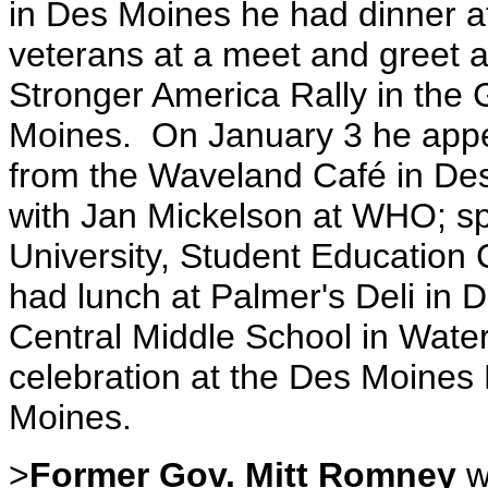
in Des Moines he had dinner a
veterans at a meet and greet a
Stronger America Rally in the 
Moines. On January 3 he app
from the Waveland Café in Des 
with Jan Mickelson at WHO; s
University, Student Education 
had lunch at Palmer's Deli in 
Central Middle School in Wate
celebration at the Des Moines
Moines.
>
Former Gov. Mitt Romney
w