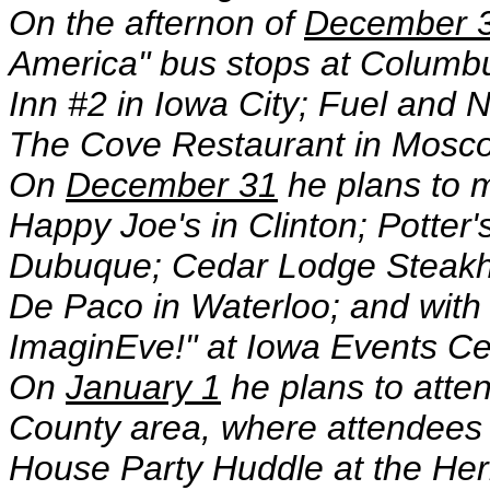
On the afternon of
December 
America" bus stops at Columb
Inn #2 in Iowa City; Fuel and
The Cove Restaurant in Mosco
On
December 31
he plans to 
Happy Joe's in Clinton; Potter'
Dubuque; Cedar Lodge Steakho
De Paco in Waterloo; and with
ImaginEve!" at Iowa Events Ce
On
January 1
he plans to atte
County area, where attendees w
House Party Huddle at the He