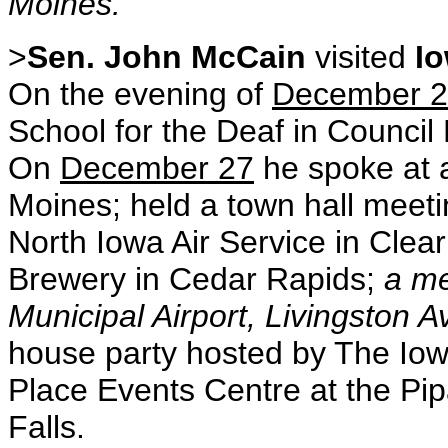
Moines.
>
Sen. John McCain
visited
I
On the evening of
December 
School for the Deaf in Council 
On
December 27
he spoke at a
Moines; held a town hall meeti
North Iowa Air Service in Clear
Brewery in Cedar Rapids;
a me
Municipal Airport, Livingston A
house party hosted by The Iowa
Place Events Centre at the Pi
Falls.