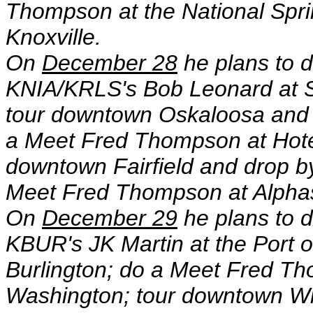
Thompson at the National Spr
Knoxville.
On
December 28
he plans to d
KNIA/KRLS's Bob Leonard at 
tour downtown Oskaloosa and 
a Meet Fred Thompson at Hote
downtown Fairfield and drop by
Meet Fred Thompson at Alphas 
On
December 29
he plans to d
KBUR's JK Martin at the Port 
Burlington; do a Meet Fred Th
Washington; tour downtown Wi