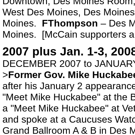
Downtown, Des Moines Room,
West Des Moines, Des Moines
Moines.
FThompson
– Des M
Moines. [McCain supporters and
2007 plus Jan. 1-3, 200
DECEMBER 2007 to JANUARY
>
Former Gov. Mike Huckabe
after his January 2 appearanc
"Meet Mike Huckabee" at the B
a "Meet Mike Huckabee" at Vete
and spoke at a Caucuses Watc
Grand Ballroom A & B in Des 