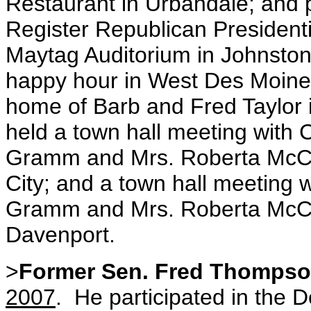
Restaurant in Urbandale; and p
Register Republican Presidenti
Maytag Auditorium in Johnston
happy hour in West Des Moines
home of Barb and Fred Taylo
held a town hall meeting with 
Gramm and Mrs. Roberta McCain
City; and a town hall meeting 
Gramm and Mrs. Roberta McCai
Davenport.
>
Former Sen. Fred Thomps
2007
. He participated in the