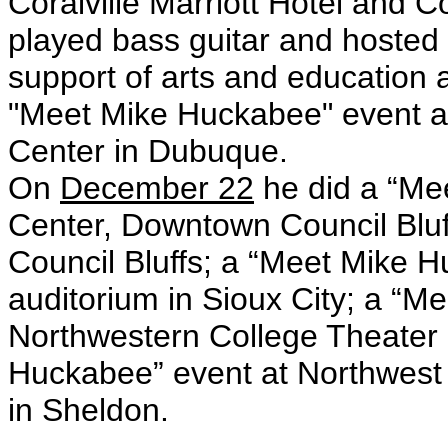
Coralville Marriott Hotel and C
played bass guitar and hosted m
support of arts and education a
"Meet Mike Huckabee" event a
Center in Dubuque.
On
December 22
he did a “Me
Center, Downtown Council Bluf
Council Bluffs; a “Meet Mike 
auditorium in Sioux City; a “M
Northwestern College Theater 
Huckabee” event at Northwest
in Sheldon.