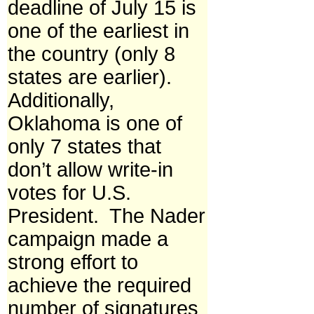
deadline of July 15 is
one of the earliest in
the country (only 8
states are earlier).
Additionally,
Oklahoma is one of
only 7 states that
don’t allow write-in
votes for U.S.
President. The Nader
campaign made a
strong effort to
achieve the required
number of signatures