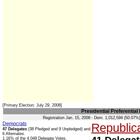
[Primary Election: July 29, 2008]
Presidential Preferential
Registration Jan. 15, 2008 - Dem. 1,012,594 (50.07
Democrats
Republic
47 Delegates
(38 Pledged and 9 Unpledged) and
6 Alternates.
1.16% of the 4,049 Delegate Votes.