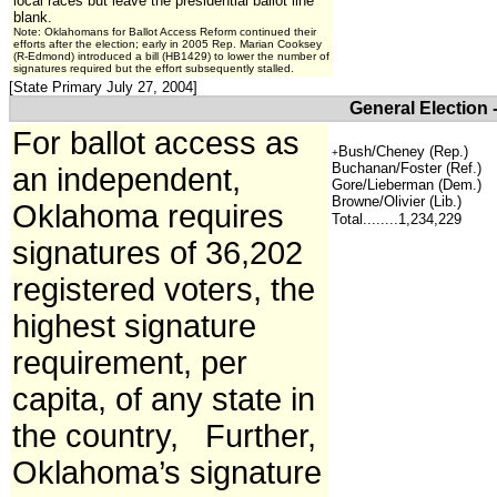
local races but leave the presidential ballot line
blank.
Note: Oklahomans for Ballot Access Reform continued their
efforts after the election; early in 2005 Rep. Marian Cooksey
(R-Edmond) introduced a bill (HB1429) to lower the number of
signatures required but the effort subsequently stalled.
[State Primary July 27, 2004]
General Election 
For ballot access as
Bush/Cheney (Rep.)
+
Buchanan/Foster (Ref.)
an independent,
Gore/Lieberman (Dem.)
Browne/Olivier (Lib.)
Oklahoma requires
Total........1,234,229
signatures of 36,202
registered voters, the
highest signature
requirement, per
capita, of any state in
the country, Further,
Oklahoma’s signature