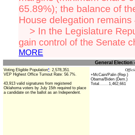
65.89%); the balance of th
House delegation remains
> In the Legislature
Repu
gain control of the Senate 
MORE
General Election 
Voting Eligible Population
*
:
2,578,351
Offici
.
VEP Highest Office Turnout Rate: 56.7%.
+McCain/Palin (Rep.)
Obama/Biden (Dem.)
43,913 valid signatures from registered
Total........1,462,661
Oklahoma voters by July 15th required to place
a candidate on the ballot as an Independent.