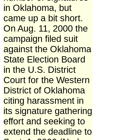
in Oklahoma, but
came up a bit short.
On Aug. 11, 2000 the
campaign filed suit
against the Oklahoma
State Election Board
in the U.S. District
Court for the Western
District of Oklahoma
citing harassment in
its signature gathering
effort and seeking to
extend the deadline to