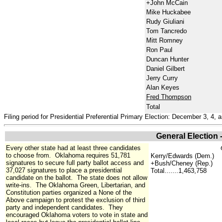
+John McCain
Mike Huckabee
Rudy Giuliani
Tom Tancredo
Mitt Romney
Ron Paul
Duncan Hunter
Daniel Gilbert
Jerry Curry
Alan Keyes
Fred Thompson
Total
Filing period for Presidential Preferential Primary Election: December 3, 4, 
General Election
Every other state had at least three candidates
to choose from. Oklahoma requires 51,781
Kerry/Edwards (Dem.)
signatures to secure full party ballot access and
+Bush/Cheney (Rep.)
37,027 signatures to place a presidential
Total.......1,463,758
candidate on the ballot. The state does not allow
write-ins. The Oklahoma Green, Libertarian, and
Constitution parties organized a None of the
Above campaign to protest the exclusion of third
party and independent candidates. They
encouraged Oklahoma voters to vote in state and