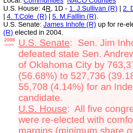
Local:
Communities
NACO Counties
U.S. House: 4
R
, 1D -
1. J.Sullivan (R)
|
2.
|
4. T.Cole (R)
|
5. M.Falllin (R)
.
U.S. Senate:
James Inhofe (R)
up for re-el
(R)
elected in 2004.
2008
U.S. Senate
: Sen. Jim Inh
update
defeated state Sen. Andre
of Oklahoma City by 763,3
(56.68%) to 527,736 (39.
55,708 (4.14%) for an Ind
candidate.
U.S. House
: All five cong
were re-elected with comfo
margins (minimum share of