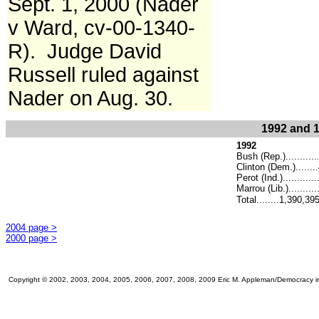
Sept. 1, 2000 (Nader
v Ward, cv-00-1340-
R). Judge David
Russell ruled against
Nader on Aug. 30.
1992 and 1
1992
Bush (Rep.)...........
.
Clinton (Dem.)......
Perot (Ind.)..........
Marrou (Lib.)...........
Total........1,390,39
2004 page >
2000 page >
Copyright © 2002, 2003, 2004, 2005, 2006, 2007, 2008, 2009 Eric M. Appleman/Democracy in