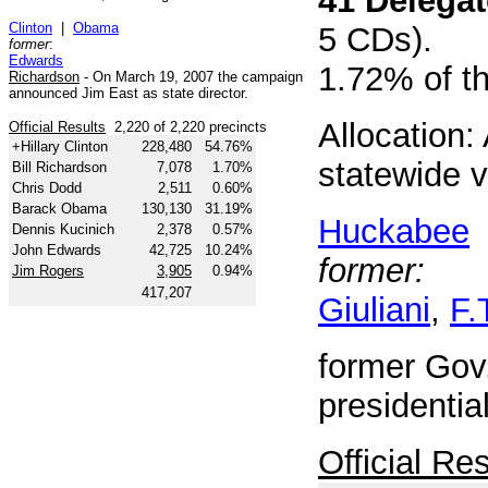
41 Delega
Clinton
|
Obama
5 CDs).
former
:
Edwards
1.72% of t
Richardson
- On March 19, 2007 the campaign
announced Jim East as state director.
Allocation: 
Official Results
2,220 of 2,220 precincts
+Hillary Clinton
228,480
54.76%
statewide v
Bill Richardson
7,078
1.70%
Chris Dodd
2,511
0.60%
Barack Obama
130,130
31.19%
Huckabee
Dennis Kucinich
2,378
0.57%
John Edwards
42,725
10.24%
former:
Jim Rogers
3,905
0.94%
417,207
Giuliani
,
F.
former Gov.
presidenti
Official Res