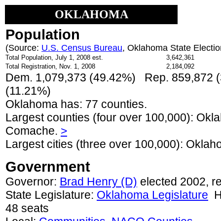
OKLAHOMA
Population
(Source:
U.S. Census Bureau
, Oklahoma State Electi
Total Population, July 1, 2008 est.
3,642,361
Total Registration, Nov. 1, 2008
2,184,092
Dem. 1,079,373 (49.42%) Rep. 859,872 (
(11.21%)
Oklahoma has: 77 counties.
Largest counties (four over 100,000): Okl
Comache.
>
Largest cities (three over 100,000): Okla
Government
Governor:
Brad Henry (D)
elected 2002, r
State Legislature:
Oklahoma Legislature
Ho
48 seats